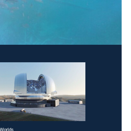
n Worlds