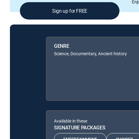
Enj
Sign up for FREE
GENRE
Science, Documentary, Ancient history
Available in these
SIGNATURE PACKAGES