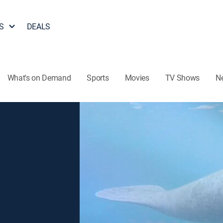
S
DEALS
What's on Demand
Sports
Movies
TV Shows
N