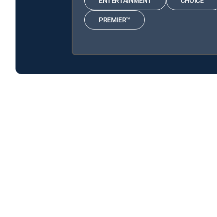
ENTERTAINMENT
CHOICE™
PREMIER™
The Universe: Ancient Mysteries Solved is available w
The Universe: Ancient Mysteries Solved is available with
About DIRECTV
Careers
Legal policy center
Privac
©2026 DIRECTV. DIRECTV and all other DIRECTV marks are t