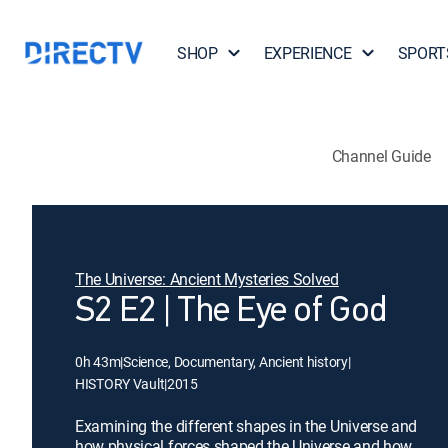
SHOP
EXPERIENCE
SPORT
Channel Guide
The Universe: Ancient Mysteries Solved
S2 E2 | The Eye of God
0h 43m
|
Science, Documentary, Ancient history
|
HISTORY Vault
|
2015
Examining the different shapes in the Universe and
how physical forces shaped the Universe and how