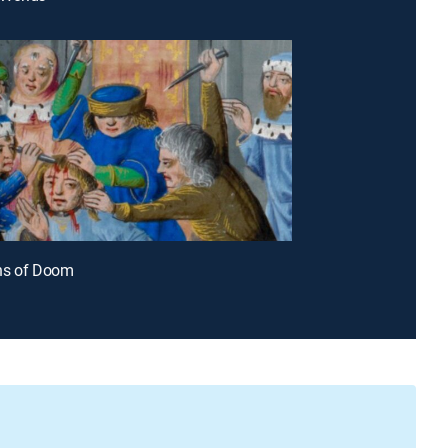
ns of Doom