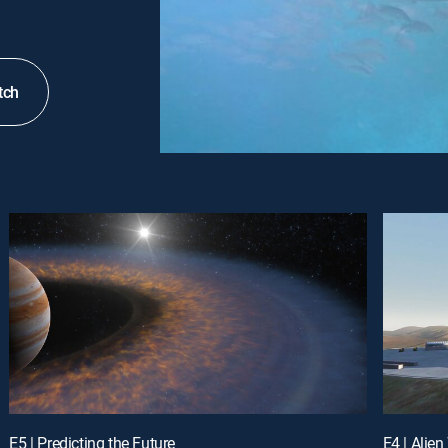
tch
E5 | Predicting the Future
E4 | Alie