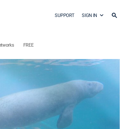
SUPPORT
SIGN IN
etworks
FREE