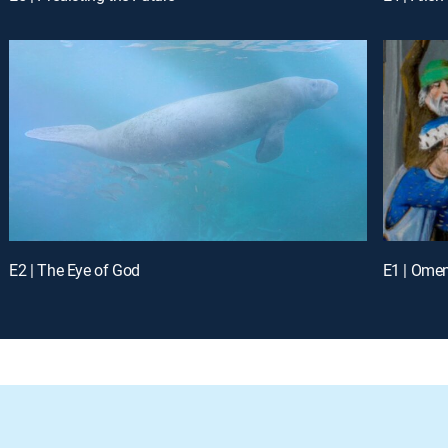
E2 | The Eye of God
E1 | Ome