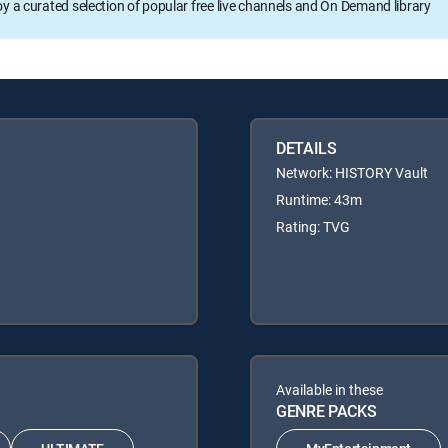
oy a curated selection of popular free live channels and On Demand library
DETAILS
Network: HISTORY Vault
Runtime: 43m
Rating: TVG
Available in these
GENRE PACKS