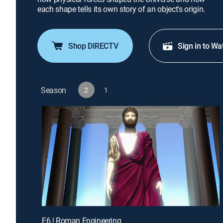
each shape tells its own story of an object's origin.
Shop DIRECTV
Sign in to Wa
Season
2
1
E6 | Roman Engineering