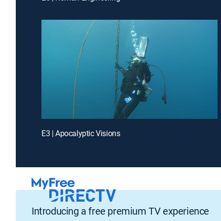
E3 | Apocalyptic Visions
Introducing a free premium TV experience