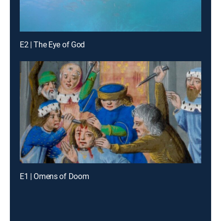
E2 | The Eye of God
E1 | Omens of Doom