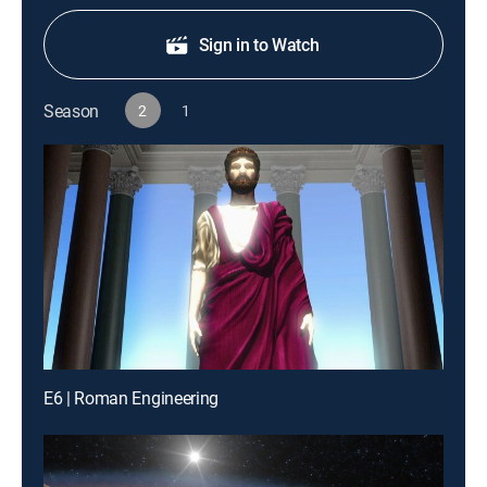
Sign in to Watch
Season
2
1
E6 | Roman Engineering