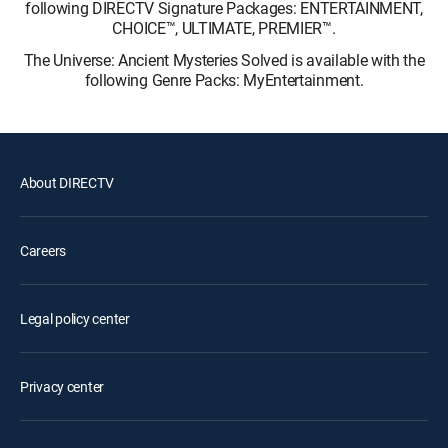
following DIRECTV Signature Packages: ENTERTAINMENT,
CHOICE™, ULTIMATE, PREMIER™.
The Universe: Ancient Mysteries Solved is available with the
following Genre Packs: MyEntertainment.
About DIRECTV
Careers
Legal policy center
Privacy center