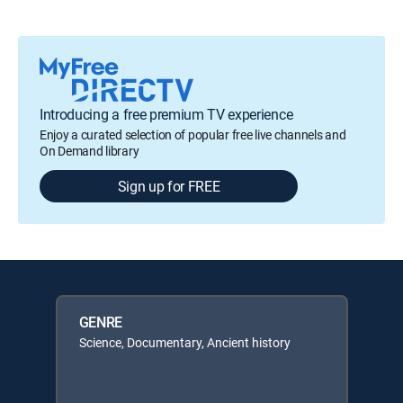
Introducing a free premium TV experience
Enjoy a curated selection of popular free live channels and
On Demand library
Sign up for FREE
GENRE
Science, Documentary, Ancient history