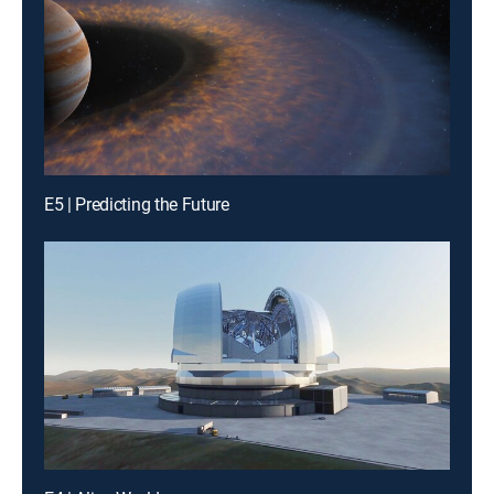
E5 | Predicting the Future