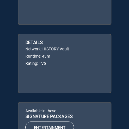
DETAILS
Network: HISTORY Vault
Runtime: 43m
Rating: TVG
Available in these
SIGNATURE PACKAGES
ENTERTAINMENT