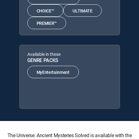
CHOICE™
ULTIMATE
PREMIER™
Available in these
GENRE PACKS
MyEntertainment
The Universe: Ancient Mysteries Solved is available with the