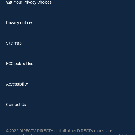
Your Privacy Choices
Privacy notices
Site map
FCC public files
Accessibility
Contact Us
©2026 DIRECTV. DIRECTV and all other DIRECTV marks are