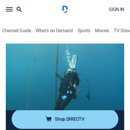
SIGN IN
Channel Guide
What's on Demand
Sports
Movies
TV Sho
The Universe: Ancient Mysteries Solved
S2 E3 | Apocalyptic Visions
0h 43m
|
Science, Documentary, Ancient history
|
HISTORY Vault
|
2015
Hell fires, endless winters, or a planet wracked by
earthquakes are some versions of Armageddon
visualized by our ancient ancestors; examine which
one science thinks will be closest to the truth.
Shop DIRECTV