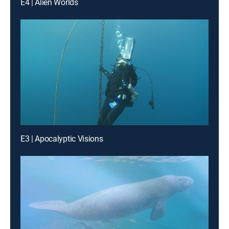
E4 | Alien Worlds
E3 | Apocalyptic Visions