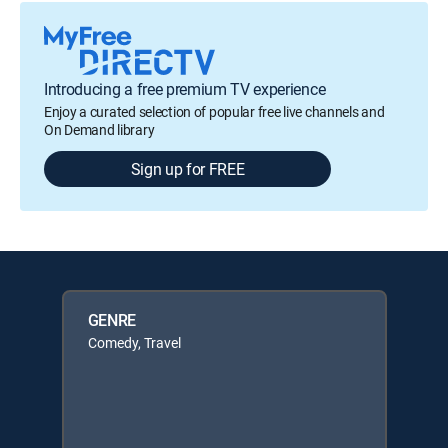
Introducing a free premium TV experience
Enjoy a curated selection of popular free live channels and
On Demand library
Sign up for FREE
GENRE
Comedy, Travel