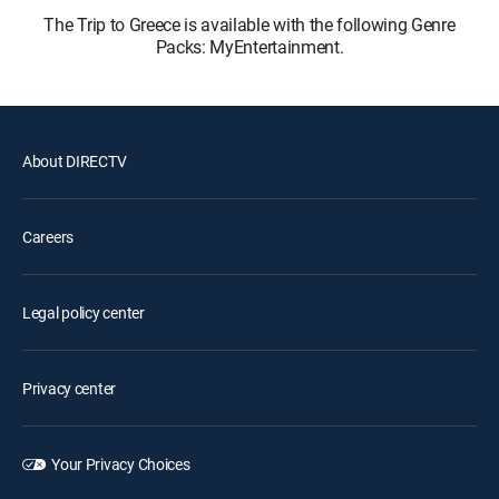
The Trip to Greece is available with the following Genre
Packs: MyEntertainment.
About DIRECTV
Careers
Legal policy center
Privacy center
Your Privacy Choices