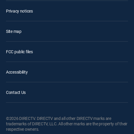
Privacy notices
Site map
FCC public files
Accessibility
Contact Us
©2026 DIRECTV. DIRECTV and all other DIRECTV marks are
trademarks of DIRECTV, LLC. All other marks are the property of their
respective owners.