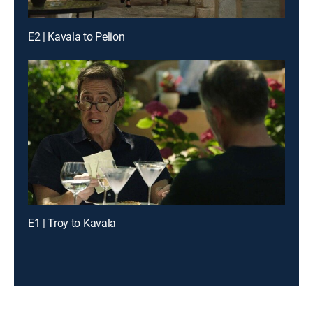
E2 | Kavala to Pelion
E1 | Troy to Kavala