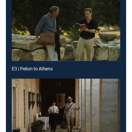
E3 | Pelion to Athens