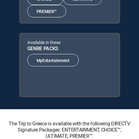
PREMIER™
Available in these
GENRE PACKS
MyEntertainment
The Trip to Greece is available with the following DIRECTV
Signature Packages: ENTERTAINMENT, CHOICE™,
ULTIMATE, PREMIER™.