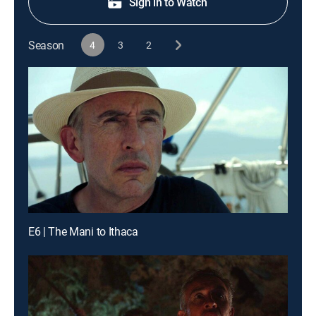
Sign in to Watch
Season
4
3
2
E6 | The Mani to Ithaca