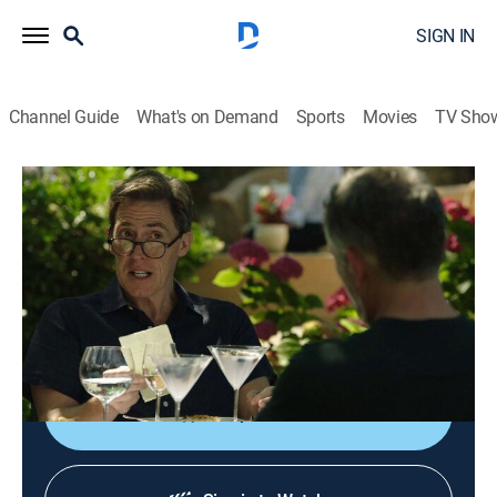
SIGN IN
Channel Guide
What's on Demand
Sports
Movies
TV Sho
The Trip to Greece
S4 E1 | Troy to Kavala
0h 28m
|
Comedy, Travel
|
AMC+
|
AMC+
|
2020
Steve and Rob visit the ruins of the city of Troy while
staying at a Turkish hotel; the duo catches an
overnight ferry to Kavala in Greece.
Shop DIRECTV