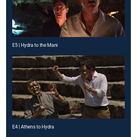
E5 | Hydra to the Mani
E4 | Athens to Hydra