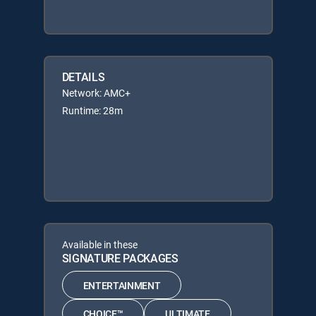
DETAILS
Network: AMC+
Runtime: 28m
Available in these
SIGNATURE PACKAGES
ENTERTAINMENT
CHOICE™
ULTIMATE