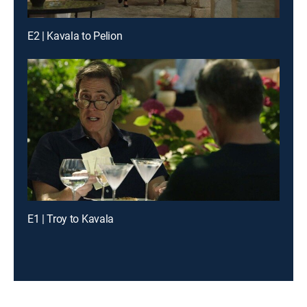
E2 | Kavala to Pelion
E1 | Troy to Kavala