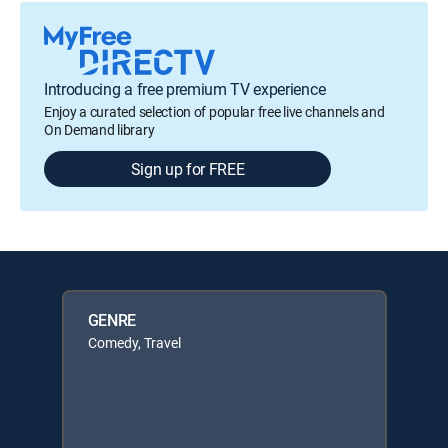
Introducing a free premium TV experience
Enjoy a curated selection of popular free live channels and
On Demand library
Sign up for FREE
GENRE
Comedy, Travel