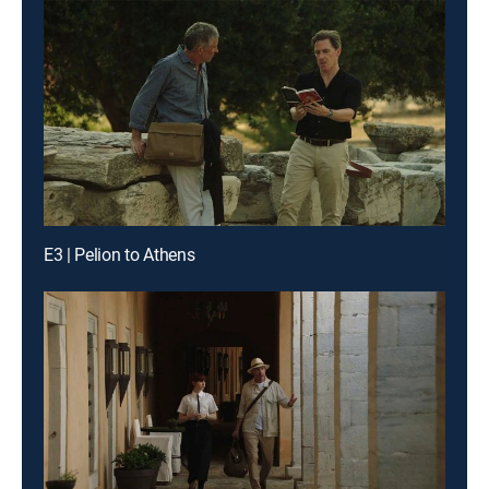
E3 | Pelion to Athens