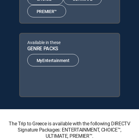
PREMIER™
Available in these
GENRE PACKS
MyEntertainment
The Trip to Greece is available with the following DIRECTV
Signature Packages: ENTERTAINMENT, CHOICE™,
ULTIMATE, PREMIER™.