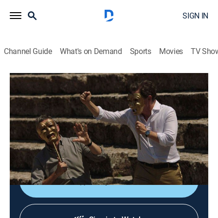
SIGN IN
Channel Guide
What's on Demand
Sports
Movies
TV Sho
The Trip to Greece
S4 E4 | Athens to Hydra
0h 24m
|
Comedy, Travel
|
AMC+
|
AMC+
|
2020
After visiting the Epidaurus Amphitheatre, Steve and
Rob take a boat ride to the island of Hydra, where they
visit the Omilos restaurant for a long, convivial lunch.
Shop DIRECTV