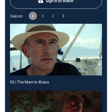
Sign in to Watch
Season
4
3
2
E6 | The Mani to Ithaca