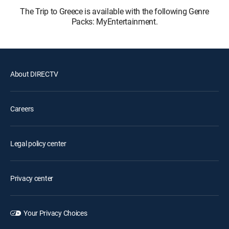
The Trip to Greece is available with the following Genre
Packs: MyEntertainment.
About DIRECTV
Careers
Legal policy center
Privacy center
Your Privacy Choices