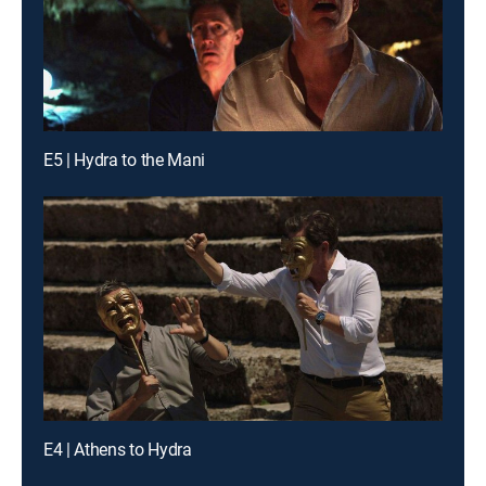
E5 | Hydra to the Mani
E4 | Athens to Hydra