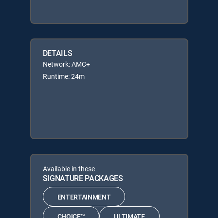
DETAILS
Network: AMC+
Runtime: 24m
Available in these
SIGNATURE PACKAGES
ENTERTAINMENT
CHOICE™
ULTIMATE