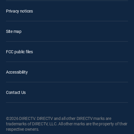
Privacy notices
Site map
FCC public files
Accessibility
Contact Us
©2026 DIRECTV. DIRECTV and all other DIRECTV marks are
trademarks of DIRECTV, LLC. All other marks are the property of their
respective owners.