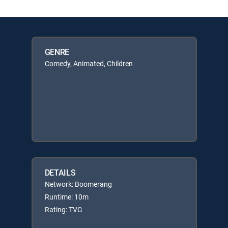
GENRE
Comedy, Animated, Children
DETAILS
Network: Boomerang
Runtime: 10m
Rating: TVG