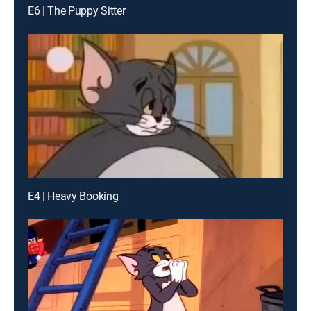
E6 | The Puppy Sitter
E4 | Heavy Booking