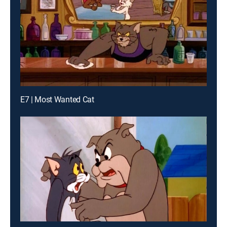
E7 | Most Wanted Cat