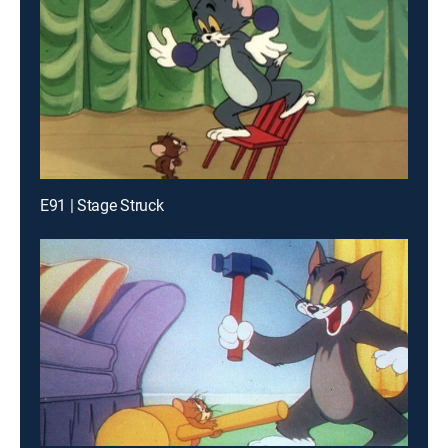
E91 | Stage Struck