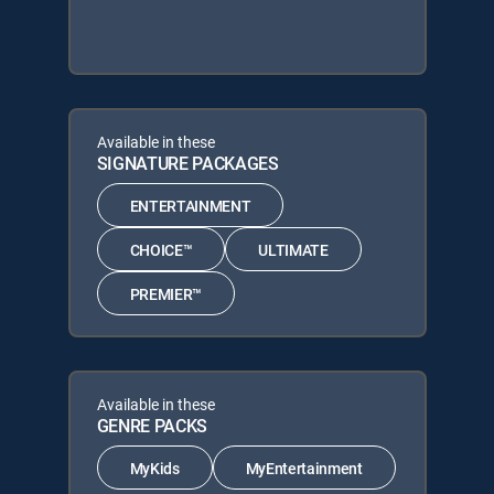
Available in these
SIGNATURE PACKAGES
ENTERTAINMENT
CHOICE™
ULTIMATE
PREMIER™
Available in these
GENRE PACKS
MyKids
MyEntertainment