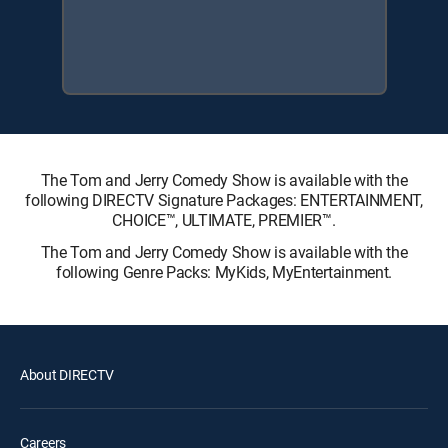
The Tom and Jerry Comedy Show is available with the
following DIRECTV Signature Packages: ENTERTAINMENT,
CHOICE™, ULTIMATE, PREMIER™.
The Tom and Jerry Comedy Show is available with the
following Genre Packs: MyKids, MyEntertainment.
About DIRECTV
Careers