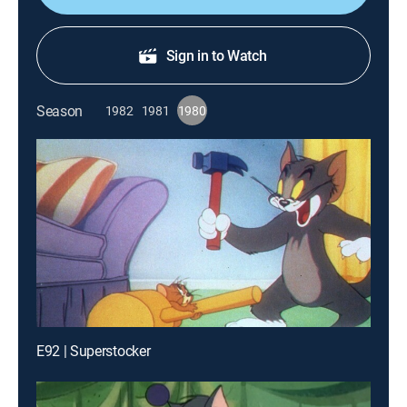
Sign in to Watch
Season
1982
1981
1980
E92 | Superstocker