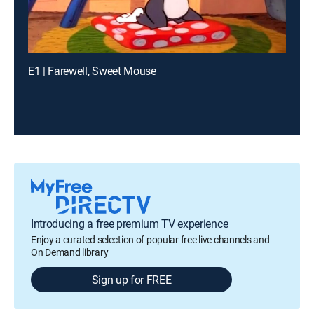
E1 | Farewell, Sweet Mouse
Introducing a free premium TV experience
Enjoy a curated selection of popular free live channels and
On Demand library
Sign up for FREE