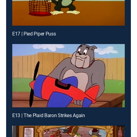
E17 | Pied Piper Puss
E13 | The Plaid Baron Strikes Again