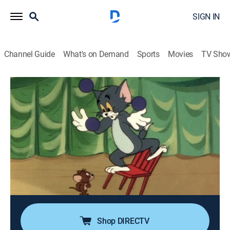
SIGN IN
Channel Guide
What's on Demand
Sports
Movies
TV Sho
The Tom and Jerry Comedy Show
Airing | 8/15, 12:10p
S1980 E91 | Stage Struck
0h 10m
|
Comedy, Animated, Children
|
Boomerang
|
2024
Tom and Jerry become arch rivals for fame in the
world of show business; Jerry, as a song and dance
mouse, is in constant competition with Tom's lavish
magic act until the cat's tricks backfire.
Shop DIRECTV