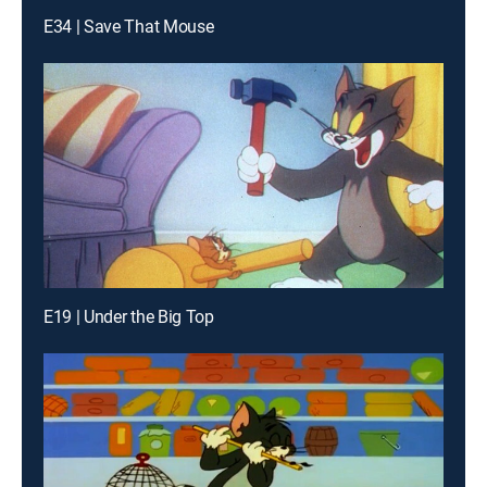
E34 | Save That Mouse
E19 | Under the Big Top