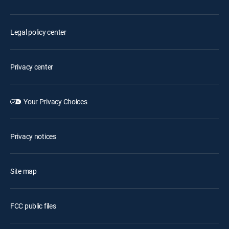
Legal policy center
Privacy center
Your Privacy Choices
Privacy notices
Site map
FCC public files