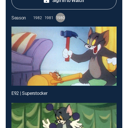
Sign in to Watch
Season
1982
1981
1980
E92 | Superstocker