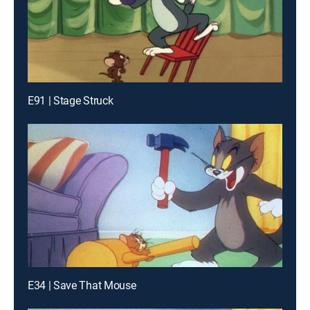
E91 | Stage Struck
E34 | Save That Mouse