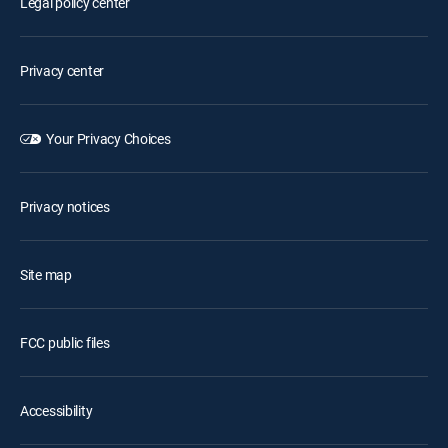
Legal policy center
Privacy center
Your Privacy Choices
Privacy notices
Site map
FCC public files
Accessibility