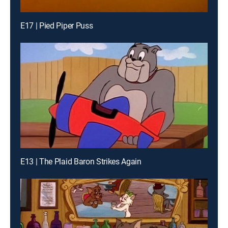
E17 | Pied Piper Puss
E13 | The Plaid Baron Strikes Again