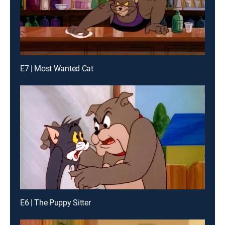
E7 | Most Wanted Cat
E6 | The Puppy Sitter