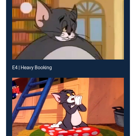
E4 | Heavy Booking