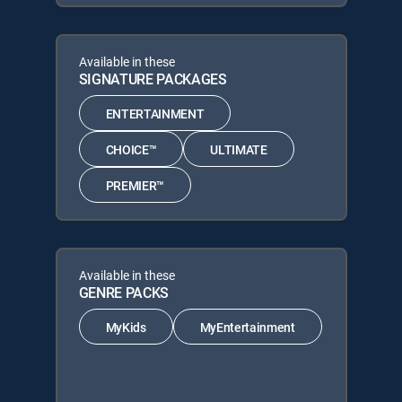
Available in these
SIGNATURE PACKAGES
ENTERTAINMENT
CHOICE™
ULTIMATE
PREMIER™
Available in these
GENRE PACKS
MyKids
MyEntertainment