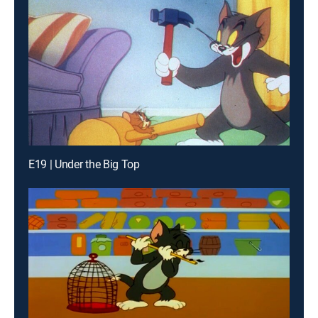
E19 | Under the Big Top