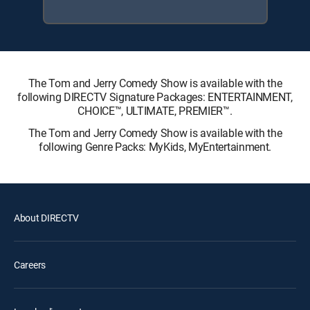
The Tom and Jerry Comedy Show is available with the
following DIRECTV Signature Packages: ENTERTAINMENT,
CHOICE™, ULTIMATE, PREMIER™.
The Tom and Jerry Comedy Show is available with the
following Genre Packs: MyKids, MyEntertainment.
About DIRECTV
Careers