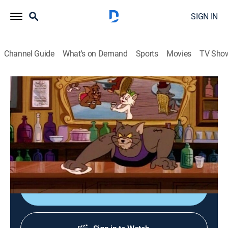
SIGN IN
Channel Guide
What's on Demand
Sports
Movies
TV Sho
The Tom and Jerry Comedy Show
Airing | 8/13, 7:40a
S1980 E7 | Most Wanted Cat
0h 10m
|
Comedy, Animated, Children
|
Boomerang
|
1980
Tom leaves the house.
Shop DIRECTV