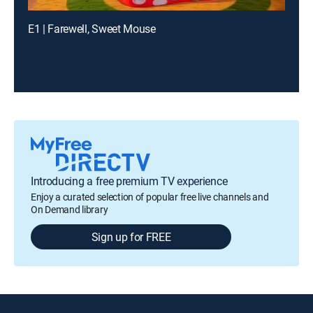
E1 | Farewell, Sweet Mouse
Introducing a free premium TV experience
Enjoy a curated selection of popular free live channels and
On Demand library
Sign up for FREE