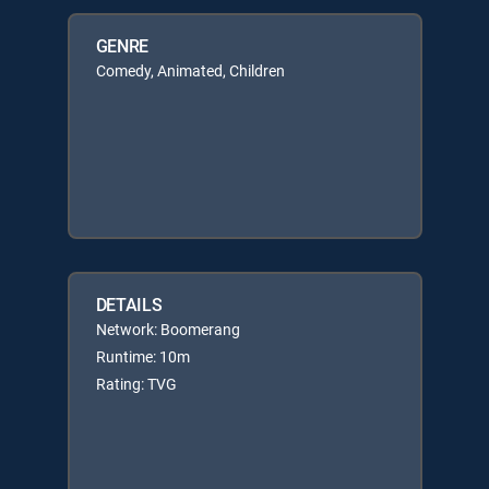
GENRE
Comedy, Animated, Children
DETAILS
Network: Boomerang
Runtime: 10m
Rating: TVG