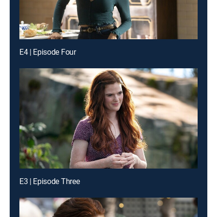
E4 | Episode Four
E3 | Episode Three