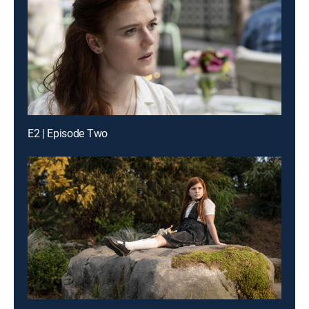
E2 | Episode Two