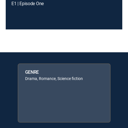
E1 | Episode One
GENRE
Drama, Romance, Science fiction