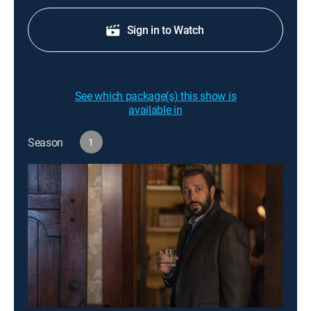
Sign in to Watch
See which package(s) this show is
available in
Season
1