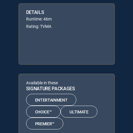
DETAILS
Runtime: 46m
Rating: TVMA
Available in these
SIGNATURE PACKAGES
ENTERTAINMENT
CHOICE™
ULTIMATE
PREMIER™