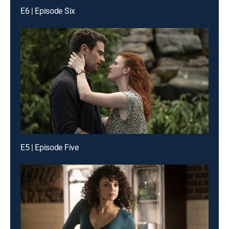
E6 | Episode Six
E5 | Episode Five