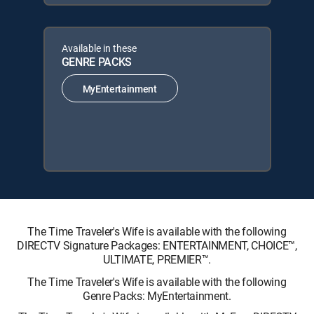
Available in these
GENRE PACKS
MyEntertainment
The Time Traveler's Wife is available with the following
DIRECTV Signature Packages: ENTERTAINMENT, CHOICE™,
ULTIMATE, PREMIER™.
The Time Traveler's Wife is available with the following
Genre Packs: MyEntertainment.