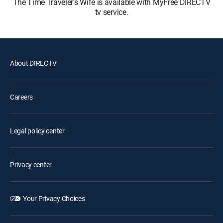
The Time Traveler's Wife is available with MyFree DIRECTV
tv service.
About DIRECTV
Careers
Legal policy center
Privacy center
Your Privacy Choices