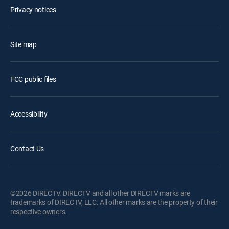
Privacy notices
Site map
FCC public files
Accessibility
Contact Us
©2026 DIRECTV. DIRECTV and all other DIRECTV marks are
trademarks of DIRECTV, LLC. All other marks are the property of their
respective owners.