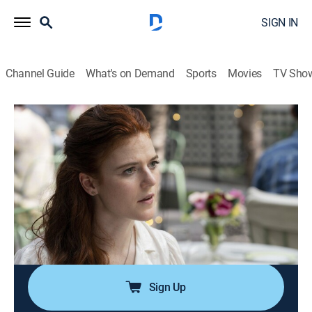
SIGN IN
Channel Guide
What's on Demand
Sports
Movies
TV Sho
The Time Traveler's Wife
S1 E2 | Episode Two
0h 46m
|
TVMA
|
Drama, Romance, Science fiction
|
2022
After a rocky first meeting, Henry and Clare try to reset
with a second date, but she still struggles to rectify this
Henry with the man she knows and loves; Henry takes
Clare back to the most formative moment of his
childhood.
Sign Up