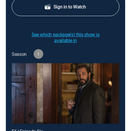
Sign in to Watch
See which package(s) this show is
available in
Season
1