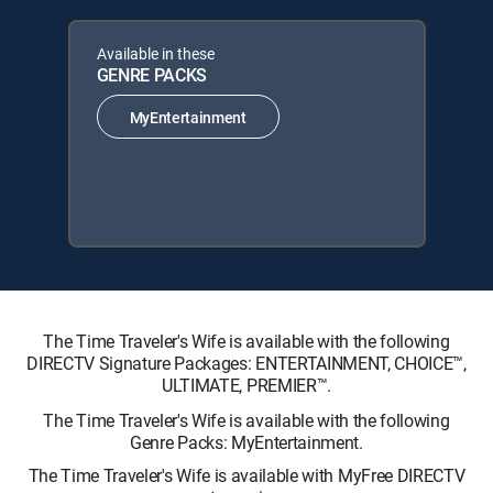
Available in these
GENRE PACKS
MyEntertainment
The Time Traveler's Wife is available with the following
DIRECTV Signature Packages: ENTERTAINMENT, CHOICE™,
ULTIMATE, PREMIER™.
The Time Traveler's Wife is available with the following
Genre Packs: MyEntertainment.
The Time Traveler's Wife is available with MyFree DIRECTV