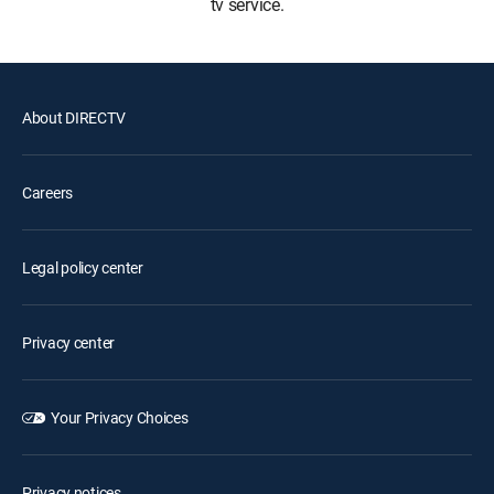
tv service.
About DIRECTV
Careers
Legal policy center
Privacy center
Your Privacy Choices
Privacy notices