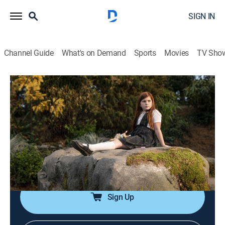
SIGN IN
Channel Guide
What's on Demand
Sports
Movies
TV Sho
The Time Traveler's Wife
S1 E1 | Episode One
0h 50m
|
TVMA
|
Drama, Romance, Science fiction
|
2022
Since she was young, Clare has had an imaginary
friend -- a kind and funny man, sometimes old,
sometimes young, who appears in the woods behind
her house and tells her tales of the future.
Sign Up