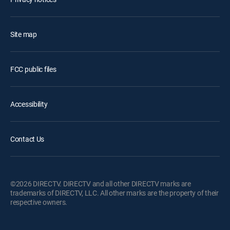
Site map
FCC public files
Accessibility
Contact Us
©2026 DIRECTV. DIRECTV and all other DIRECTV marks are
trademarks of DIRECTV, LLC. All other marks are the property of their
respective owners.