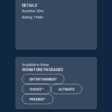
DETAILS
Runtime: 50m
Rating: TVMA
Available in these
SIGNATURE PACKAGES
ENTERTAINMENT
CHOICE™
ULTIMATE
PREMIER™