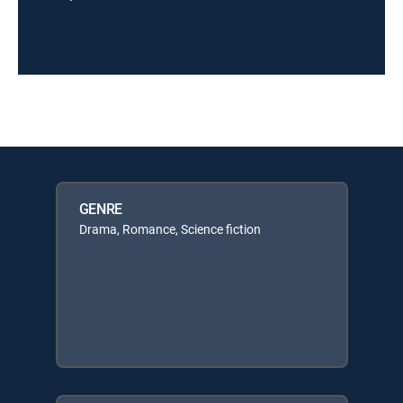
GENRE
Drama, Romance, Science fiction