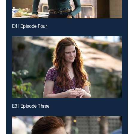
E4 | Episode Four
E3 | Episode Three