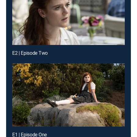
E2 | Episode Two
E1 | Episode One