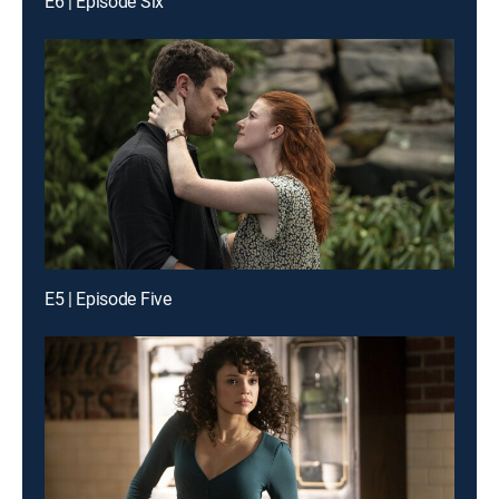
E6 | Episode Six
E5 | Episode Five