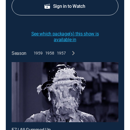
Sign in to Watch
See which package(s) this show is
available in
Season
1959
1958
1957
E7 | All Gummed Up