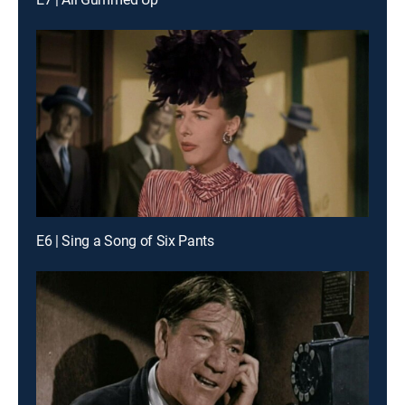
E6 | Sing a Song of Six Pants