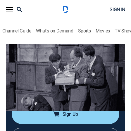
SIGN IN
Channel Guide
What's on Demand
Sports
Movies
TV Sho
The Three Stooges
Airing | 8/12, 12:14a
S1947 E4 | Hold That Lion
0h 20m
|
TVPG
|
Comedy
|
Three Stooges
|
1947
On a train, thief-chasing Stooges are locked in with a
lion; cameo appearance by Curly Howard.
Sign Up