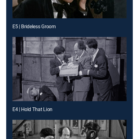
E5 | Brideless Groom
E4 | Hold That Lion