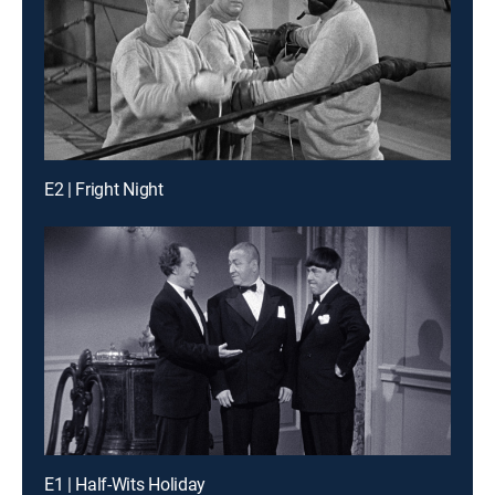
E2 | Fright Night
E1 | Half-Wits Holiday