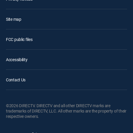
Site map
FCC public files
Accessibility
Contact Us
©2026 DIRECTV. DIRECTV and all other DIRECTV marks are
trademarks of DIRECTV, LLC. All other marks are the property of their
respective owners.