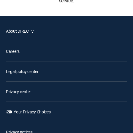
service.
About DIRECTV
Careers
Legal policy center
Privacy center
Your Privacy Choices
Privacy notices