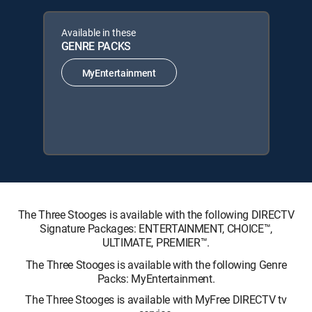
Available in these
GENRE PACKS
MyEntertainment
The Three Stooges is available with the following DIRECTV
Signature Packages: ENTERTAINMENT, CHOICE™,
ULTIMATE, PREMIER™.
The Three Stooges is available with the following Genre
Packs: MyEntertainment.
The Three Stooges is available with MyFree DIRECTV tv