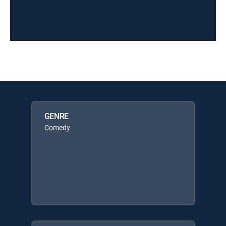
GENRE
Comedy