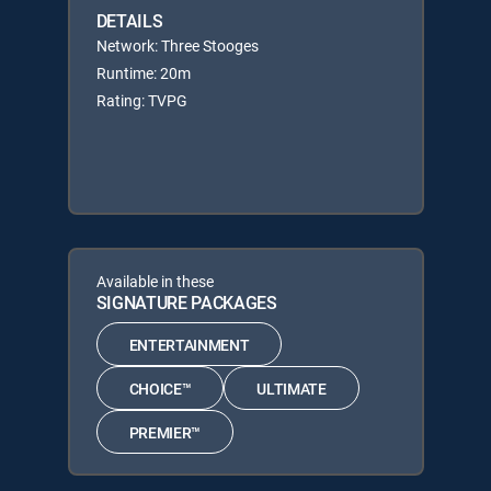
DETAILS
Network: Three Stooges
Runtime: 20m
Rating: TVPG
Available in these
SIGNATURE PACKAGES
ENTERTAINMENT
CHOICE™
ULTIMATE
PREMIER™