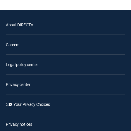
About DIRECTV
Careers
Legal policy center
Privacy center
Your Privacy Choices
Privacy notices