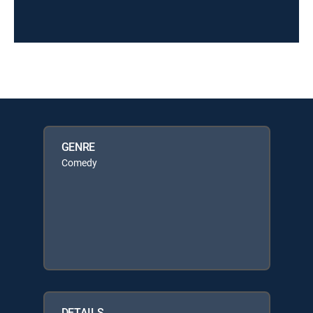
GENRE
Comedy
DETAILS