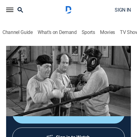
SIGN IN
Channel Guide
What's on Demand
Sports
Movies
TV Sho
The Three Stooges
Airing | 8/10, 2:39a
S1947 E2 | Fright Night
0h 22m
|
TVPG
|
Comedy
|
Three Stooges
|
1947
Frightened promoters fix a fight.
Sign Up