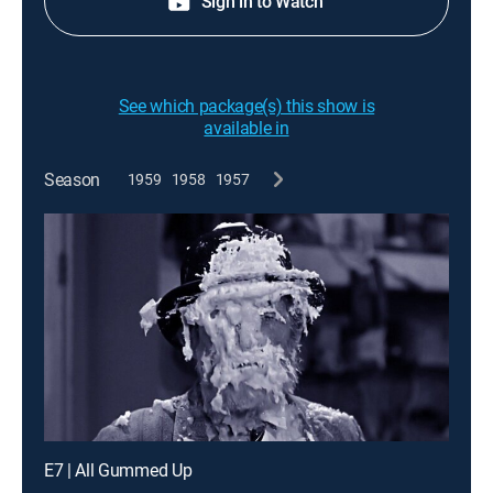
Sign in to Watch
See which package(s) this show is
available in
Season
1959
1958
1957
E7 | All Gummed Up