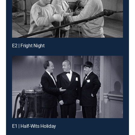
E2 | Fright Night
E1 | Half-Wits Holiday