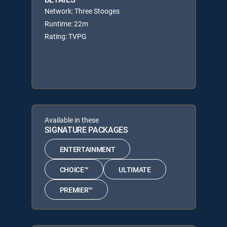
Network: Three Stooges
Runtime: 22m
Rating: TVPG
Available in these
SIGNATURE PACKAGES
ENTERTAINMENT
CHOICE™
ULTIMATE
PREMIER™