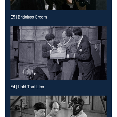
E5 | Brideless Groom
E4 | Hold That Lion