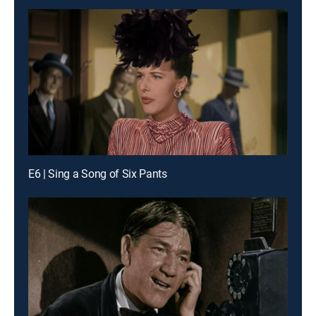
E6 | Sing a Song of Six Pants