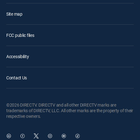
Site map
FCC public files
Accessibility
Contact Us
©2026 DIRECTV. DIRECTV and all other DIRECTV marks are
trademarks of DIRECTV, LLC. All other marks are the property of their
respective owners.