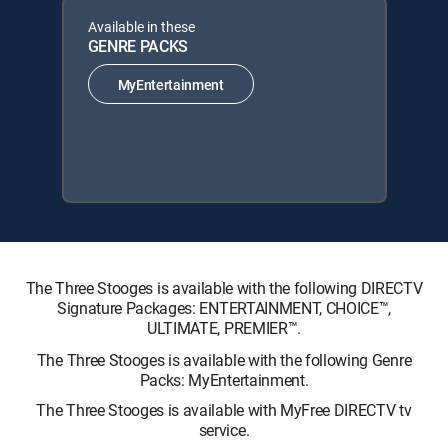
Available in these
GENRE PACKS
MyEntertainment
The Three Stooges is available with the following DIRECTV
Signature Packages: ENTERTAINMENT, CHOICE™,
ULTIMATE, PREMIER™.
The Three Stooges is available with the following Genre
Packs: MyEntertainment.
The Three Stooges is available with MyFree DIRECTV tv
service.