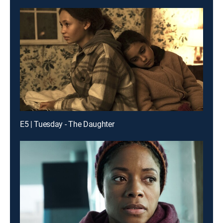
E5 | Tuesday - The Daughter