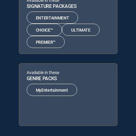
Available in these
SIGNATURE PACKAGES
ENTERTAINMENT
CHOICE™
ULTIMATE
PREMIER™
Available in these
GENRE PACKS
MyEntertainment