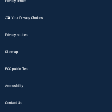
Privacy center
Your Privacy Choices
Privacy notices
Site map
FCC public files
Accessibility
Contact Us