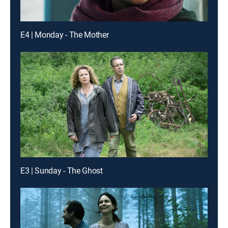
E4 | Monday - The Mother
E3 | Sunday - The Ghost