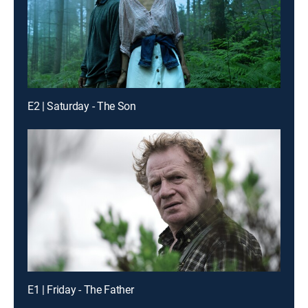
E2 | Saturday - The Son
E1 | Friday - The Father