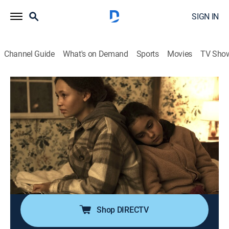
SIGN IN
Channel Guide
What's on Demand
Sports
Movies
TV Sho
The Third Day
S1 E5 | Tuesday - The Daughter
0h 57m
|
TVMA
|
Drama, Miniseries, Thriller, Mystery
|
HBO Max
|
2020
Helen reveals her true intentions in coming to Osea
and is pressed on her past; a unique girl befriends Ellie
and offers to take her to a mysterious place that is
forbidden to outsiders.
Shop DIRECTV