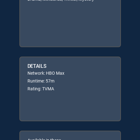
DETAILS
Network: HBO Max
Runtime: 57m
Rating: TVMA