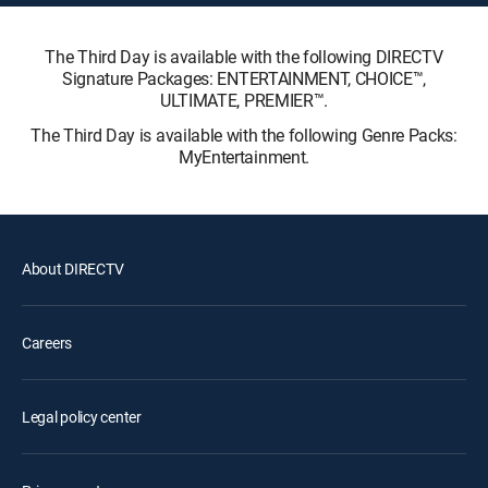
The Third Day is available with the following DIRECTV
Signature Packages: ENTERTAINMENT, CHOICE™,
ULTIMATE, PREMIER™.
The Third Day is available with the following Genre Packs:
MyEntertainment.
About DIRECTV
Careers
Legal policy center