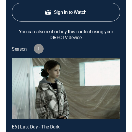
Sign in to Watch
You can also rent or buy this content using your
DIRECTV device.
Season
1
E6 | Last Day - The Dark