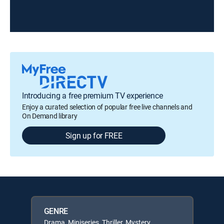
Introducing a free premium TV experience
Enjoy a curated selection of popular free live channels and
On Demand library
Sign up for FREE
GENRE
Drama, Miniseries, Thriller, Mystery