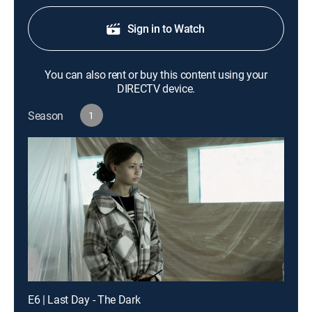
Sign in to Watch
You can also rent or buy this content using your
DIRECTV device.
Season
1
E6 | Last Day - The Dark