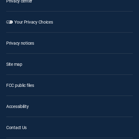
Privacy center
Your Privacy Choices
Privacy notices
Site map
FCC public files
Accessibility
Contact Us