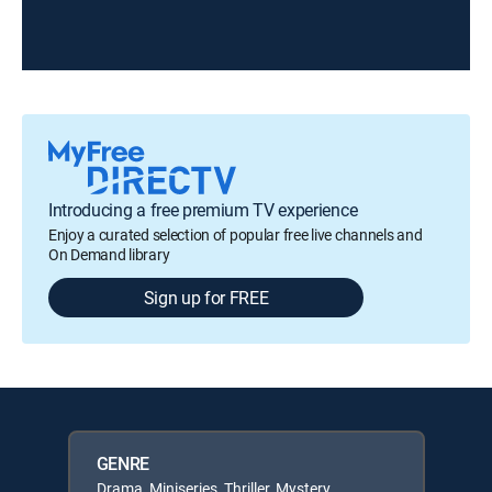
Introducing a free premium TV experience
Enjoy a curated selection of popular free live channels and
On Demand library
Sign up for FREE
GENRE
Drama, Miniseries, Thriller, Mystery