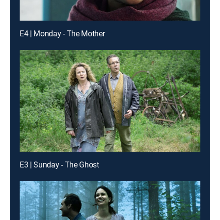
E4 | Monday - The Mother
E3 | Sunday - The Ghost