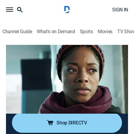
SIGN IN
Channel Guide
What's on Demand
Sports
Movies
TV Sho
The Third Day
S1 E4 | Monday - The Mother
0h 55m
|
TVMA
|
Drama, Miniseries, Thriller, Mystery
|
HBO Max
|
2020
Helen surprises her two daughters, Tallulah and Ellie,
with a trip to Osea Island for Ellie's birthday, but the
cottage she booked is suspiciously no longer
available, and she cannot find a place to stay.
Shop DIRECTV