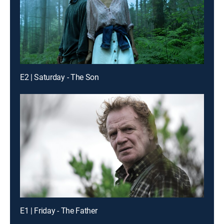
E2 | Saturday - The Son
E1 | Friday - The Father