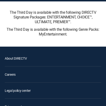
The Third Day is available with the following DIRECTV
Signature Packages: ENTERTAINMENT, CHOICE™,
ULTIMATE, PREMIER™.
The Third Day is available with the following Genre Packs:
MyEntertainment.
About DIRECTV
Careers
Legal policy center