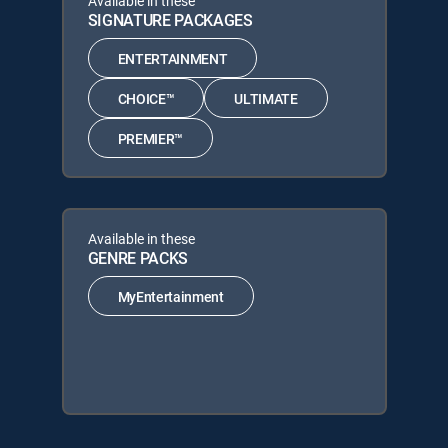
Available in these
SIGNATURE PACKAGES
ENTERTAINMENT
CHOICE™
ULTIMATE
PREMIER™
Available in these
GENRE PACKS
MyEntertainment