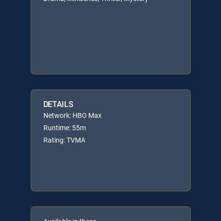
DETAILS
Network: HBO Max
Runtime: 55m
Rating: TVMA