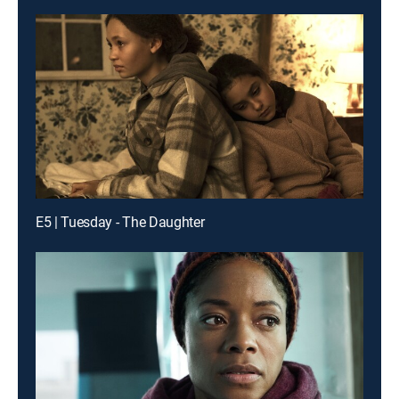
E5 | Tuesday - The Daughter