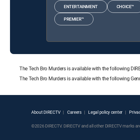
ENTERTAINMENT
CHOICE™
PREMIER™
The Tech Bro Murders is available with the following
The Tech Bro Murders is available with the following Ge
About DIRECTV
Careers
Legal policy center
Privac
©2026 DIRECTV. DIRECTV and all other DIRECTV marks are t