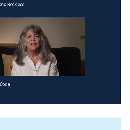
 and Reckless
r Code