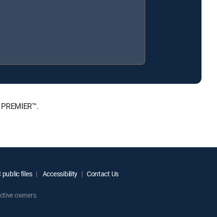
, PREMIER™.
public files
Accessibility
Contact Us
ctive owners.