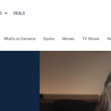
S
DEALS
What's on Demand
Sports
Movies
TV Shows
N