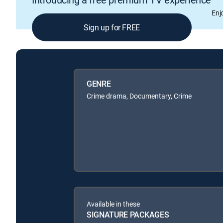
Enj
Sign up for FREE
GENRE
Crime drama, Documentary, Crime
Available in these
SIGNATURE PACKAGES