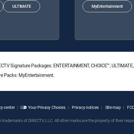
ULTIMATE
MyEntertainment
 DIRECTV Signature Packages: ENTERTAINMENT, CHOICE™, ULTIMATE
nre Packs: MyEntertainment.
y center
Your Privacy Choices
Privacy notices
Site map
FCC 
rademarks of DIRECTV, LLC. All other marks are the property of their respe