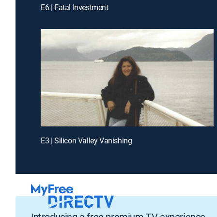
E6 | Fatal Investment
E3 | Silicon Valley Vanishing
Introducing a free premium TV experience