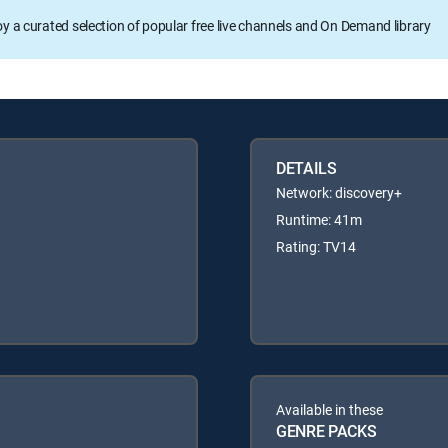
oy a curated selection of popular free live channels and On Demand library
DETAILS
Network: discovery+
Runtime: 41m
Rating: TV14
Available in these
GENRE PACKS