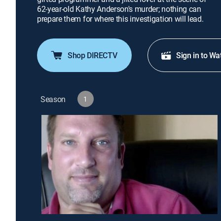
62-year-old Kathy Anderson's murder; nothing can
prepare them for where this investigation will lead.
Shop DIRECTV
Sign in to Wa
Season
1