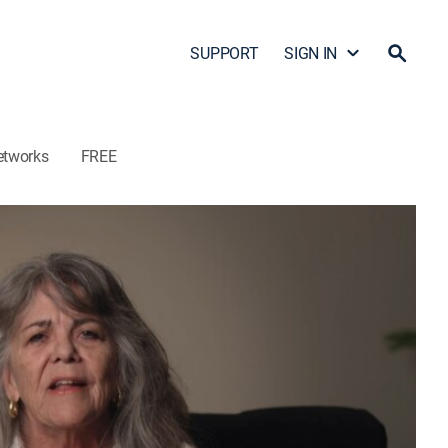
SUPPORT
SIGN IN
etworks
FREE