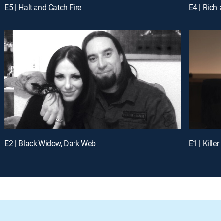
E5 | Halt and Catch Fire
E4 | Rich
E2 | Black Widow, Dark Web
E1 | Kille