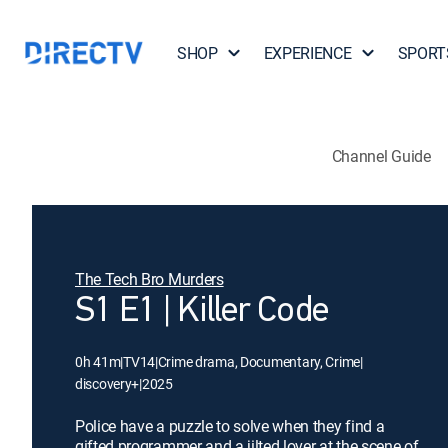
SHOP
EXPERIENCE
SPORT
Channel Guide
The Tech Bro Murders
S1 E1 | Killer Code
0h 41m
|
TV14
|
Crime drama, Documentary, Crime
|
discovery+
|
2025
Police have a puzzle to solve when they find a
gifted programmer and a jilted lover at the scene of