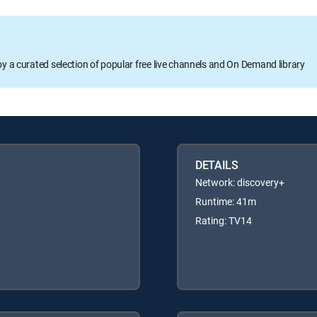
oy a curated selection of popular free live channels and On Demand library
DETAILS
Network: discovery+
Runtime: 41m
Rating: TV14