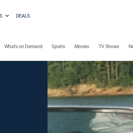
S
DEALS
What's on Demand
Sports
Movies
TV Shows
N