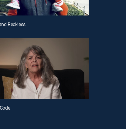
 and Reckless
r Code