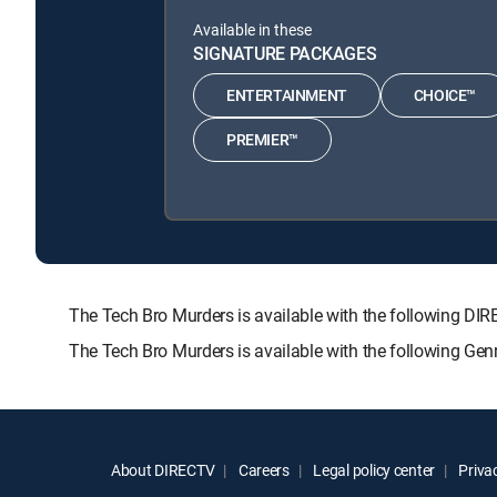
Available in these
SIGNATURE PACKAGES
ENTERTAINMENT
CHOICE™
PREMIER™
The Tech Bro Murders is available with the following
The Tech Bro Murders is available with the following Ge
About DIRECTV
Careers
Legal policy center
Privac