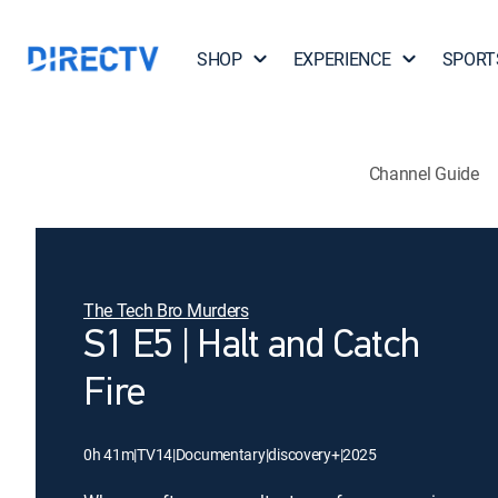
SHOP
EXPERIENCE
SPORT
Channel Guide
The Tech Bro Murders
S1 E5 | Halt and Catch
Fire
0h 41m
|
TV14
|
Documentary
|
discovery+
|
2025