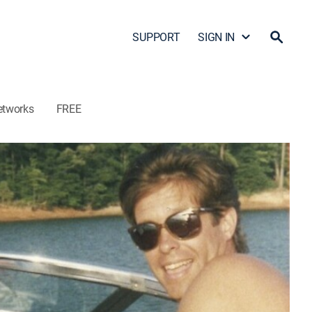
SUPPORT
SIGN IN
etworks
FREE