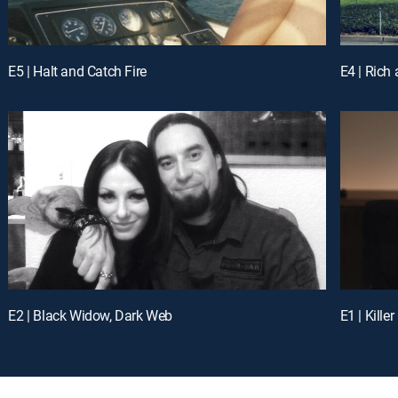
E5 | Halt and Catch Fire
E4 | Rich
E2 | Black Widow, Dark Web
E1 | Kille