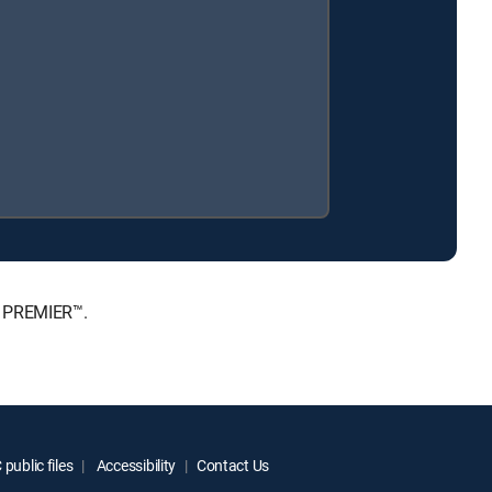
, PREMIER™.
public files
Accessibility
Contact Us