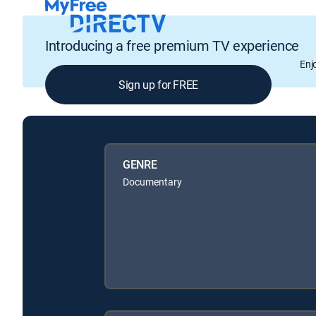
Introducing a free premium TV experience
Enj
Sign up for FREE
GENRE
Documentary