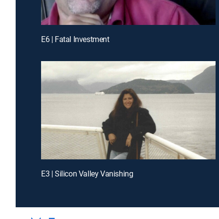
E6 | Fatal Investment
E3 | Silicon Valley Vanishing