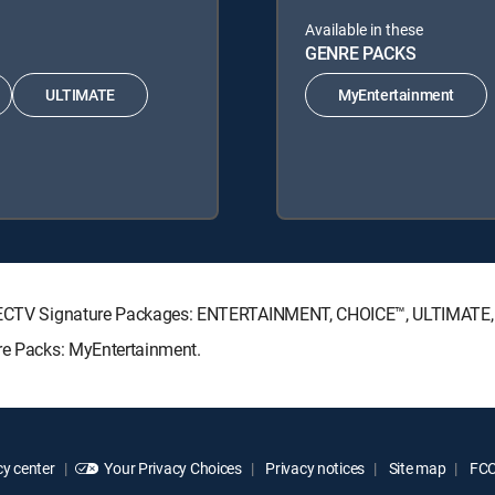
Available in these
GENRE PACKS
ULTIMATE
MyEntertainment
 DIRECTV Signature Packages: ENTERTAINMENT, CHOICE™, ULTIMATE
nre Packs: MyEntertainment.
y center
Your Privacy Choices
Privacy notices
Site map
FCC 