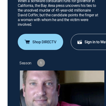
When a software consultant runs for governor in
California, the Bay Area press uncovers his ties to
the unsolved murder of 41-year-old millionaire
David Coffin; but the candidate points the finger at
a woman with whom he and the victim were
involved.
Shop DIRECTV
Sign in to Wa
Season
1