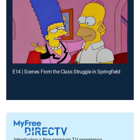
E14 | Scenes From the Class Struggle in Springfield
Introducing a free premium TV experience