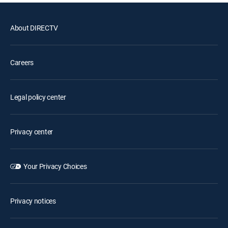
About DIRECTV
Careers
Legal policy center
Privacy center
Your Privacy Choices
Privacy notices