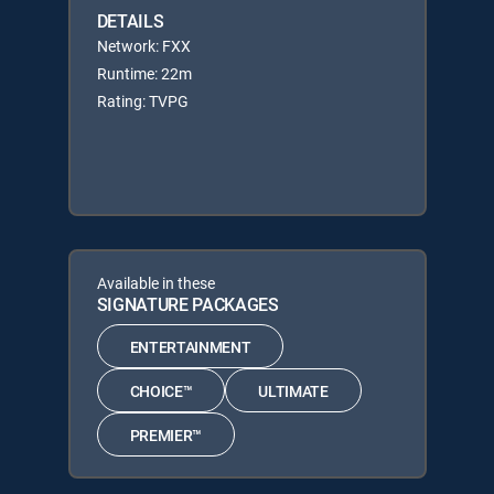
DETAILS
Network: FXX
Runtime: 22m
Rating: TVPG
Available in these
SIGNATURE PACKAGES
ENTERTAINMENT
CHOICE™
ULTIMATE
PREMIER™