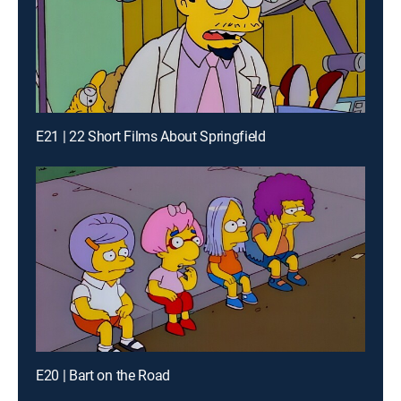
E21 | 22 Short Films About Springfield
E20 | Bart on the Road