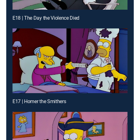
E18 | The Day the Violence Died
E17 | Homer the Smithers