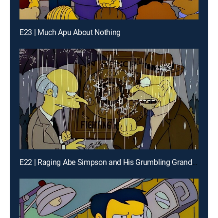
E23 | Much Apu About Nothing
E22 | Raging Abe Simpson and His Grumbling Grandson in the Curse of the Flying Hellfish