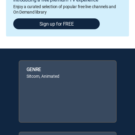
Enjoy a curated selection of popular free live channels and
On Demand library
Sign up for FREE
GENRE
Sitcom, Animated