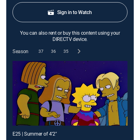
Sign in to Watch
You can also rent or buy this content using your
DIRECTV device.
Season
37
36
35
E25 | Summer of 4'2"