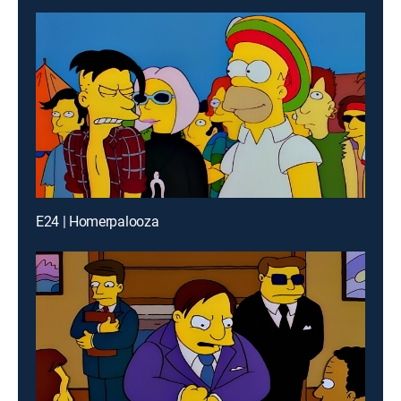
E24 | Homerpalooza