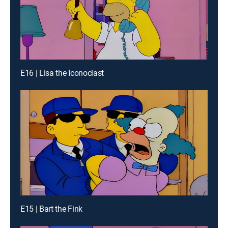
E16 | Lisa the Iconoclast
E15 | Bart the Fink