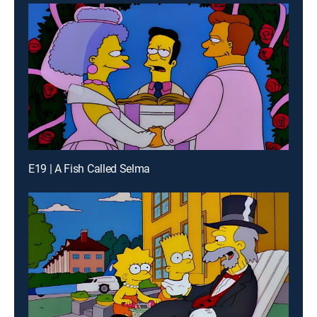
E19 | A Fish Called Selma