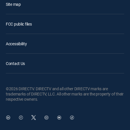
Site map
FCC public files
Accessibility
Contact Us
©2026 DIRECTV. DIRECTV and all other DIRECTV marks are
trademarks of DIRECTV, LLC. All other marks are the property of their
respective owners.