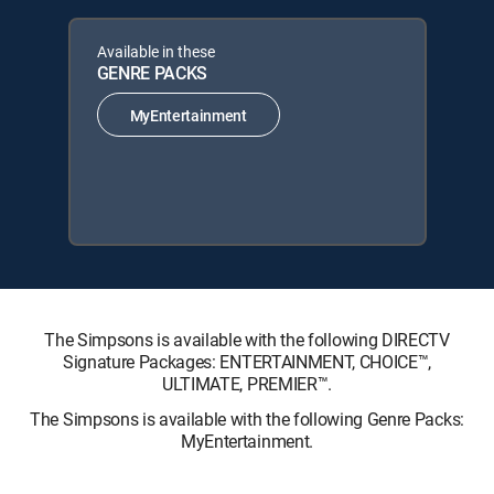
Available in these
GENRE PACKS
MyEntertainment
The Simpsons is available with the following DIRECTV
Signature Packages: ENTERTAINMENT, CHOICE™,
ULTIMATE, PREMIER™.
The Simpsons is available with the following Genre Packs:
MyEntertainment.