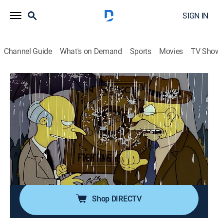
SIGN IN
Channel Guide
What's on Demand
Sports
Movies
TV Sho
The Simpsons
S7 E22 | Raging Abe Simpson and His
Grumbling Grandson in the Curse of the
Flying Hellfish
0h 22m
|
TVPG
|
Sitcom, Animated
|
FXX
|
1996
Bart doubts his grandfather's old war stories until Mr.
Burns tries to kill him.
Shop DIRECTV