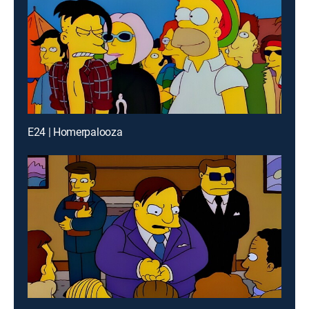
E24 | Homerpalooza