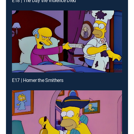
E18 | The Day the Violence Died
E17 | Homer the Smithers