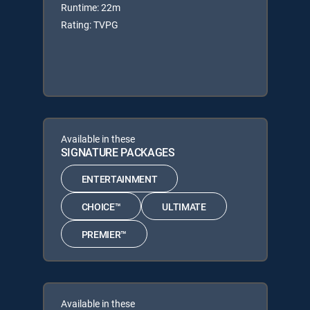
Runtime: 22m
Rating: TVPG
Available in these
SIGNATURE PACKAGES
ENTERTAINMENT
CHOICE™
ULTIMATE
PREMIER™
Available in these