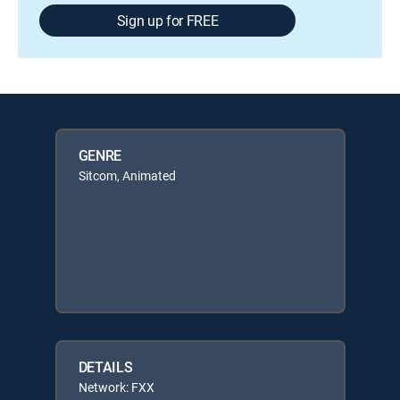
Sign up for FREE
GENRE
Sitcom, Animated
DETAILS
Network: FXX