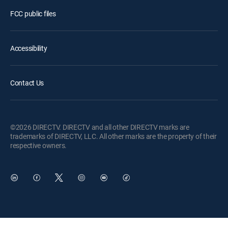
FCC public files
Accessibility
Contact Us
©2026 DIRECTV. DIRECTV and all other DIRECTV marks are
trademarks of DIRECTV, LLC. All other marks are the property of their
respective owners.