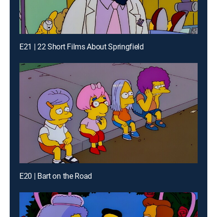
E21 | 22 Short Films About Springfield
E20 | Bart on the Road