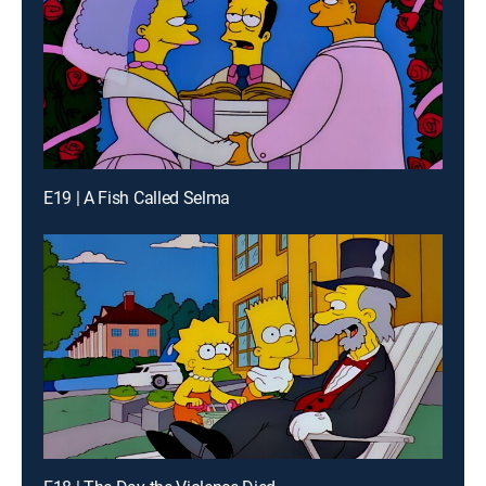
E19 | A Fish Called Selma