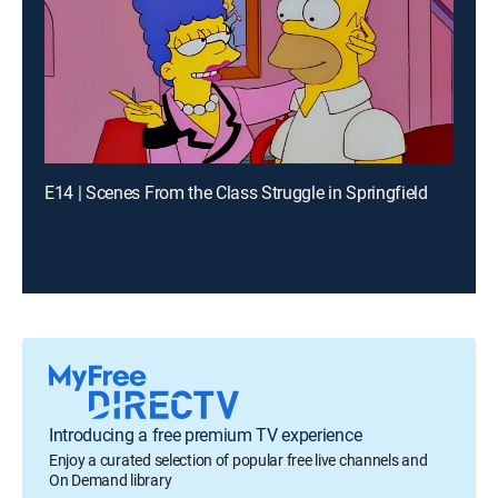
E14 | Scenes From the Class Struggle in Springfield
Introducing a free premium TV experience
Enjoy a curated selection of popular free live channels and
On Demand library