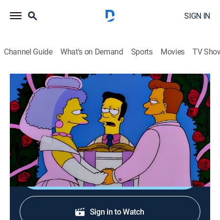
SIGN IN
Channel Guide
What's on Demand
Sports
Movies
TV Sho
The Simpsons
S7 E19 | A Fish Called Selma
0h 22m
|
TVPG
|
Sitcom, Animated
|
FXX
|
1996
Selma thinks something is strange with Troy
McClure's marriage proposal.
Shop DIRECTV
Sign in to Watch