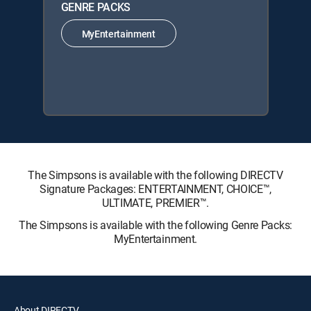
GENRE PACKS
MyEntertainment
The Simpsons is available with the following DIRECTV
Signature Packages: ENTERTAINMENT, CHOICE™,
ULTIMATE, PREMIER™.
The Simpsons is available with the following Genre Packs:
MyEntertainment.
About DIRECTV