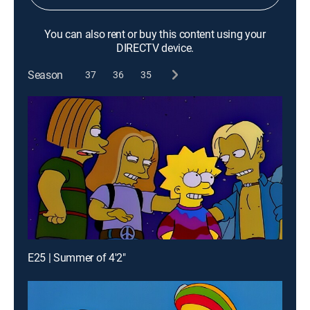
You can also rent or buy this content using your
DIRECTV device.
Season
37
36
35
E25 | Summer of 4'2"