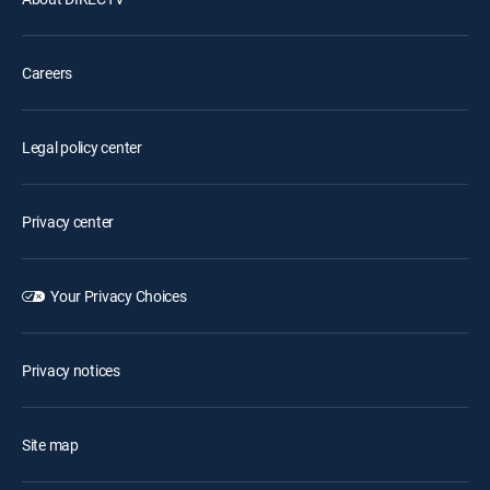
Careers
Legal policy center
Privacy center
Your Privacy Choices
Privacy notices
Site map