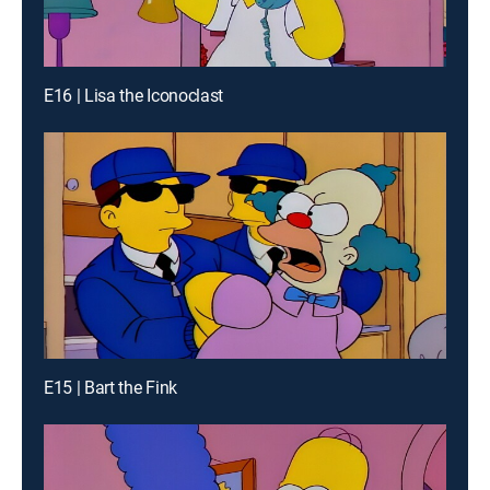
E16 | Lisa the Iconoclast
E15 | Bart the Fink