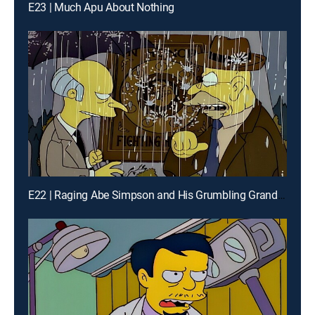
E23 | Much Apu About Nothing
E22 | Raging Abe Simpson and His Grumbling Grandson in the Curse of the Flying Hellfish