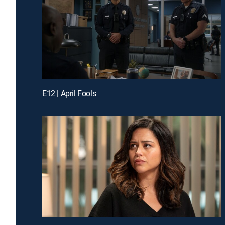
E12 | April Fools