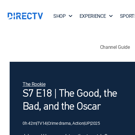
SHOP
EXPERIENCE
SPORT
Channel Guide
The Rookie
S7 E18 | The Good, the
Bad, and the Oscar
0h 42m
|
TV14
|
Crime drama, Action
|
UP
|
2025