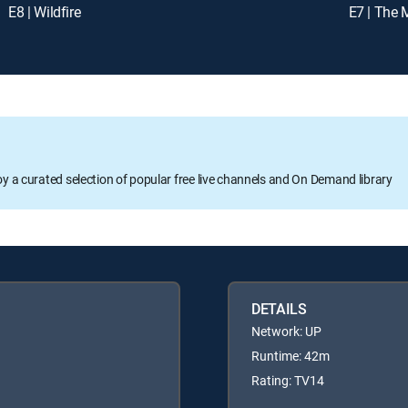
E8 | Wildfire
E7 | The 
oy a curated selection of popular free live channels and On Demand library
DETAILS
Network: UP
Runtime: 42m
Rating: TV14