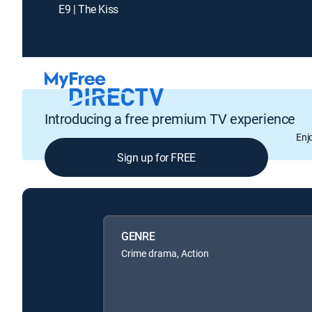
E9 | The Kiss
Introducing a free premium TV experience
Enj
Sign up for FREE
GENRE
Crime drama, Action