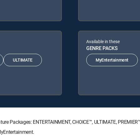
Available in these
GENRE PACKS
ULTIMATE
MyEntertainment
ignature Packages: ENTERTAINMENT, CHOICE™, ULTIMATE, PREMIER™
MyEntertainment.