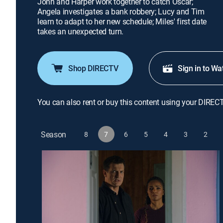
John and Harper work together to catch Oscar;
Angela investigates a bank robbery; Lucy and Tim
learn to adapt to her new schedule; Miles' first date
takes an unexpected turn.
Shop DIRECTV
Sign in to Wa
You can also rent or buy this content using your DIREC
Season
8
7
6
5
4
3
2