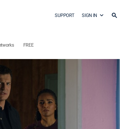
SUPPORT
SIGN IN
etworks
FREE