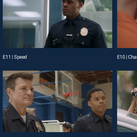
E11 | Speed
E10 | Cha