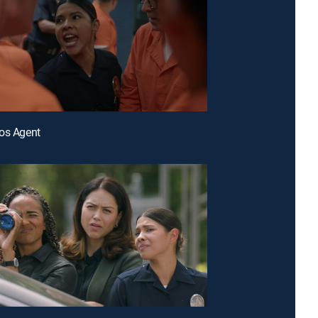
os Agent