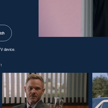
tch
TV device.
1