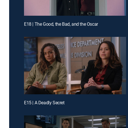
E18 | The Good, the Bad, and the Oscar
E15 | A Deadly Secret