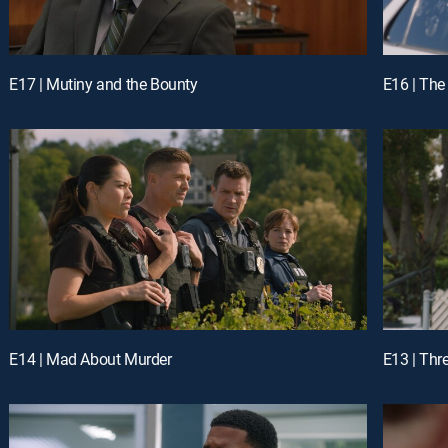
E17 | Mutiny and the Bounty
E16 | The
E14 | Mad About Murder
E13 | Thr