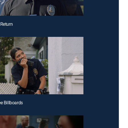
 Return
ee Billboards