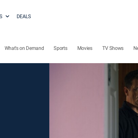
S
DEALS
What's on Demand
Sports
Movies
TV Shows
N