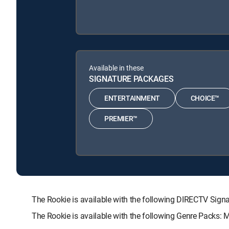
Available in these
SIGNATURE PACKAGES
ENTERTAINMENT
CHOICE™
PREMIER™
The Rookie is available with the following DIRECTV S
The Rookie is available with the following Genre Packs: 