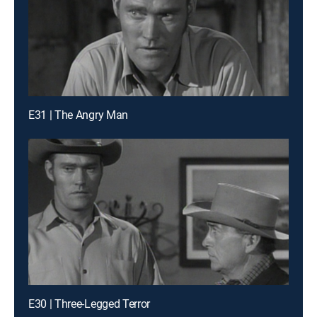
E31 | The Angry Man
E30 | Three-Legged Terror