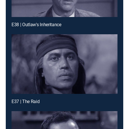
E38 | Outlaw's Inheritance
E37 | The Raid