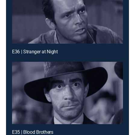
E36 | Stranger at Night
E35 | Blood Brothers