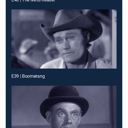
E39 | Boomerang