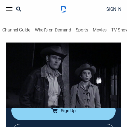
SIGN IN
Channel Guide
What's on Demand
Sports
Movies
TV Sho
The Rifleman
Airing | 8/10, 2:00p
S1 E16 | The Sheridan Story
0h 30m
|
Drama, Western
|
INSP Western Bound
|
1959
A broken confederate soldier confronts Gen. Phil
Sheridan at the McCain ranch.
Sign Up