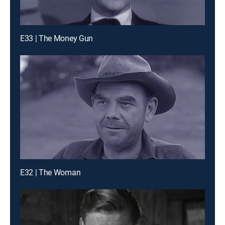
E33 | The Money Gun
E32 | The Woman