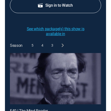
Sign in to Watch
See which package(s) this show is
available in
Season
5
4
3
E40 | The Mind Reader