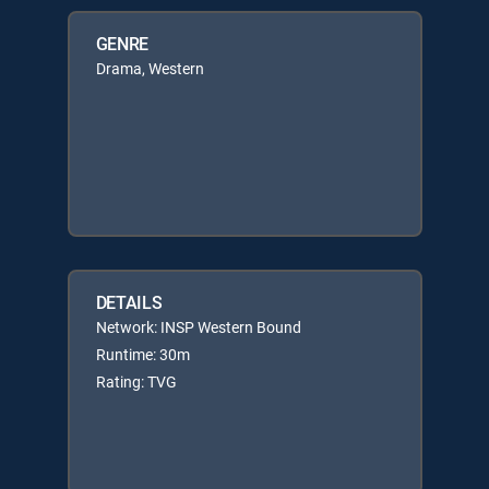
GENRE
Drama, Western
DETAILS
Network: INSP Western Bound
Runtime: 30m
Rating: TVG