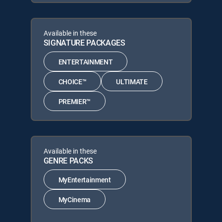
Available in these
SIGNATURE PACKAGES
ENTERTAINMENT
CHOICE™
ULTIMATE
PREMIER™
Available in these
GENRE PACKS
MyEntertainment
MyCinema