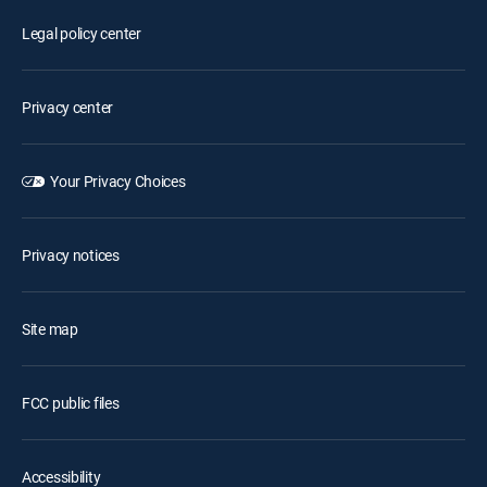
Legal policy center
Privacy center
Your Privacy Choices
Privacy notices
Site map
FCC public files
Accessibility