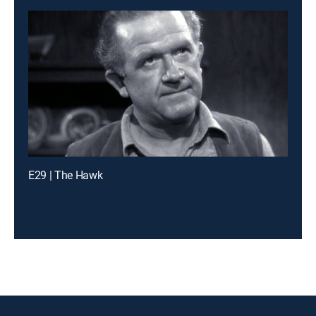
E29 | The Hawk