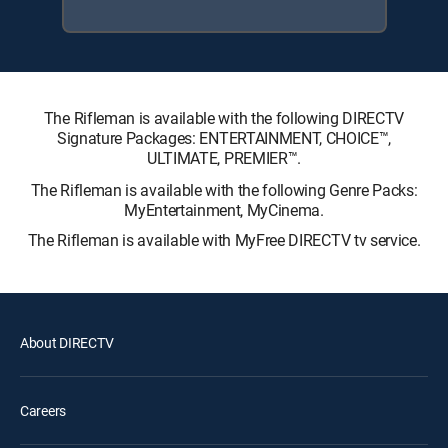
The Rifleman is available with the following DIRECTV
Signature Packages: ENTERTAINMENT, CHOICE™,
ULTIMATE, PREMIER™.
The Rifleman is available with the following Genre Packs:
MyEntertainment, MyCinema.
The Rifleman is available with MyFree DIRECTV tv service.
About DIRECTV
Careers