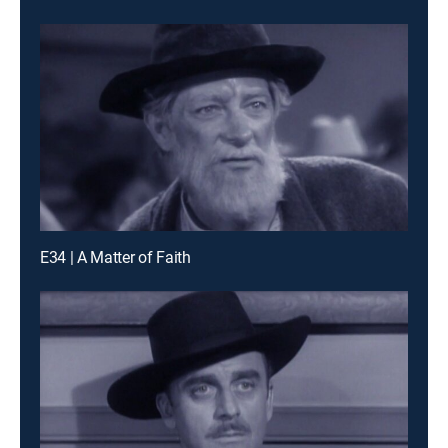
E34 | A Matter of Faith