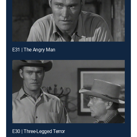
E31 | The Angry Man
E30 | Three-Legged Terror