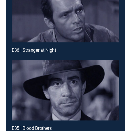
E36 | Stranger at Night
E35 | Blood Brothers