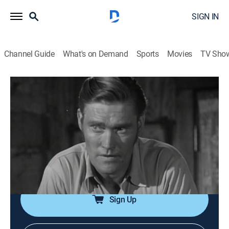
SIGN IN
Channel Guide
What's on Demand
Sports
Movies
TV Sho
The Rifleman
Airing | 8/10, 3:00p
S1 E31 | The Angry Man
0h 30m
|
Drama, Western
|
GRIT
|
1959
The young son of a neighboring rancher is seriously
hurt in an accident.
Sign Up