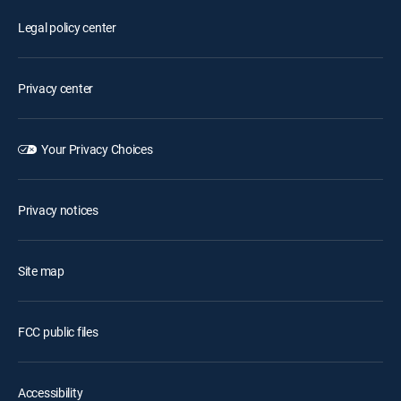
Legal policy center
Privacy center
Your Privacy Choices
Privacy notices
Site map
FCC public files
Accessibility