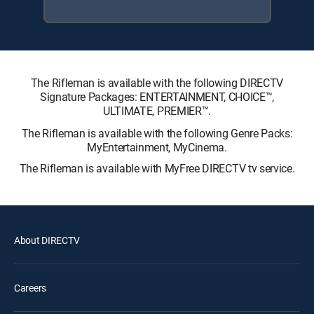
The Rifleman is available with the following DIRECTV
Signature Packages: ENTERTAINMENT, CHOICE™,
ULTIMATE, PREMIER™.
The Rifleman is available with the following Genre Packs:
MyEntertainment, MyCinema.
The Rifleman is available with MyFree DIRECTV tv service.
About DIRECTV
Careers