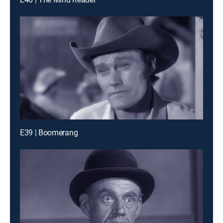
E39 | Boomerang