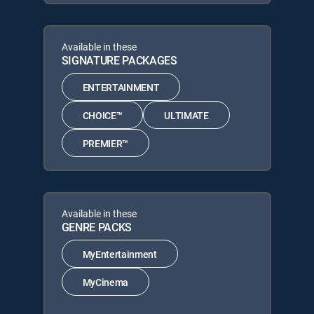
Available in these
SIGNATURE PACKAGES
ENTERTAINMENT
CHOICE™
ULTIMATE
PREMIER™
Available in these
GENRE PACKS
MyEntertainment
MyCinema