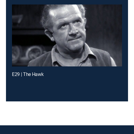
E29 | The Hawk