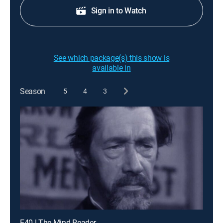
Sign in to Watch
See which package(s) this show is
available in
Season
5
4
3
E40 | The Mind Reader