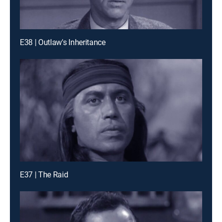
E38 | Outlaw's Inheritance
E37 | The Raid