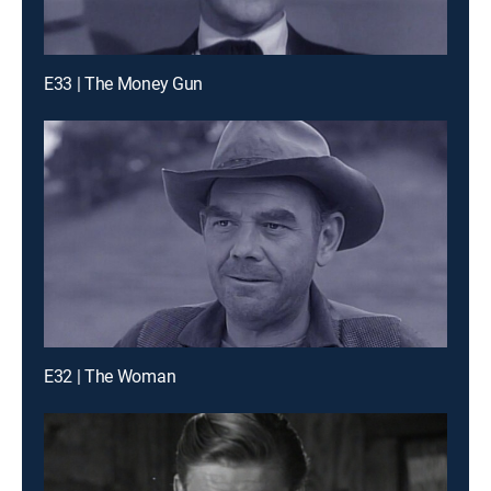
E33 | The Money Gun
E32 | The Woman