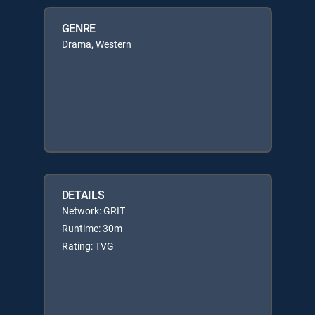
GENRE
Drama, Western
DETAILS
Network: GRIT
Runtime: 30m
Rating: TVG