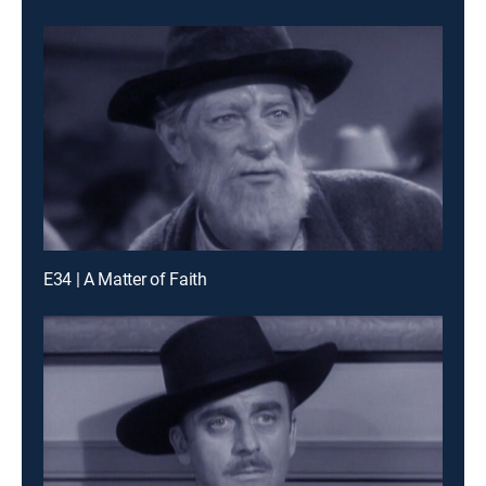
E34 | A Matter of Faith