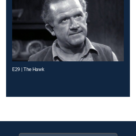
E29 | The Hawk