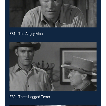
E31 | The Angry Man
E30 | Three-Legged Terror