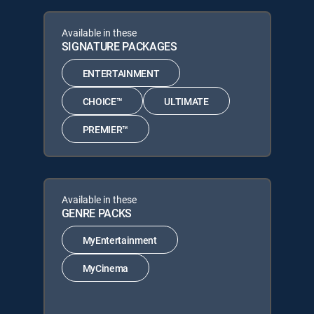
Available in these
SIGNATURE PACKAGES
ENTERTAINMENT
CHOICE™
ULTIMATE
PREMIER™
Available in these
GENRE PACKS
MyEntertainment
MyCinema