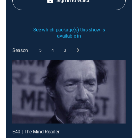
Sign in to Watch
See which package(s) this show is
available in
Season
5
4
3
E40 | The Mind Reader