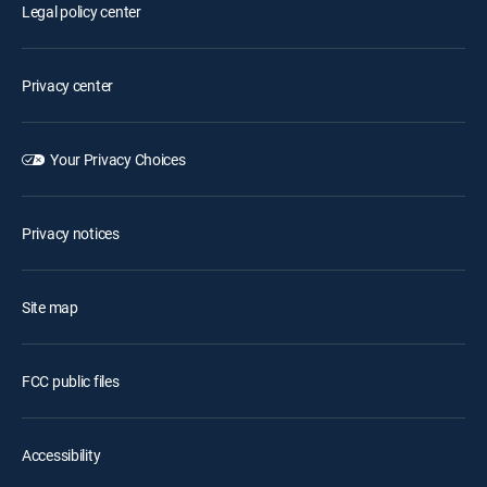
Legal policy center
Privacy center
Your Privacy Choices
Privacy notices
Site map
FCC public files
Accessibility