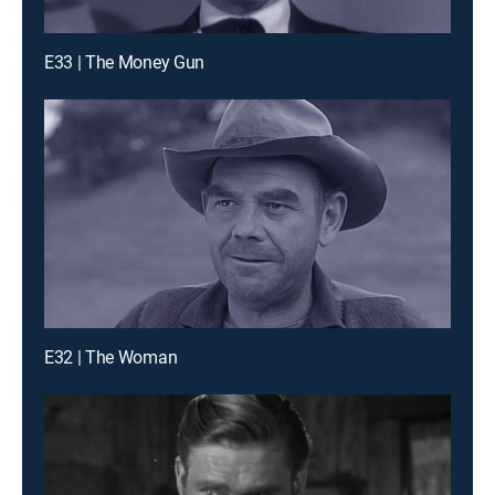
E33 | The Money Gun
E32 | The Woman