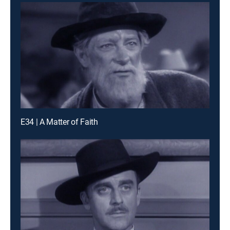
E34 | A Matter of Faith