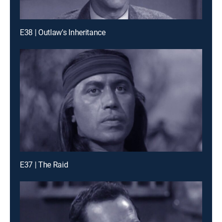
E38 | Outlaw's Inheritance
E37 | The Raid