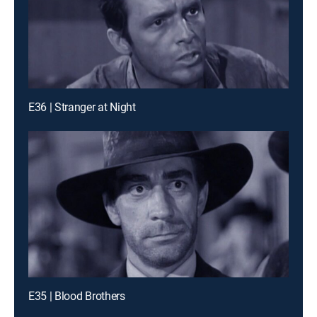
E36 | Stranger at Night
E35 | Blood Brothers