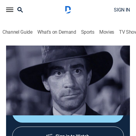
SIGN IN
Channel Guide
What's on Demand
Sports
Movies
TV Sho
The Rifleman
Airing | 8/12, 3:00p
S1 E35 | Blood Brothers
0h 30m
|
Drama, Western
|
GRIT
|
1959
Lucas gives his blood to save a dying man.
Sign Up