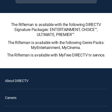
The Rifleman is available with the following DIRECTV
Signature Packages: ENTERTAINMENT, CHOICE™,
ULTIMATE, PREMIER™.
The Rifleman is available with the following Genre Packs:
MyEntertainment, MyCinema.
The Rifleman is available with MyFree DIRECTV tv service.
About DIRECTV
Careers