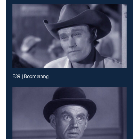
E39 | Boomerang