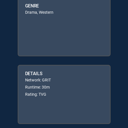
GENRE
Drama, Western
DETAILS
Network: GRIT
Runtime: 30m
Rating: TVG