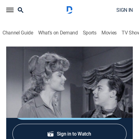
SIGN IN
Channel Guide
What's on Demand
Sports
Movies
TV Sho
The Rifleman
S5 E16 | Sidewinder
Drama, Western
|
1963
A boy not much older than Mark announces that he
intends to kill Lucas.
Shop DIRECTV
Sign in to Watch