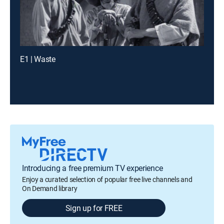
E1 | Waste
Introducing a free premium TV experience
Enjoy a curated selection of popular free live channels and
On Demand library
Sign up for FREE