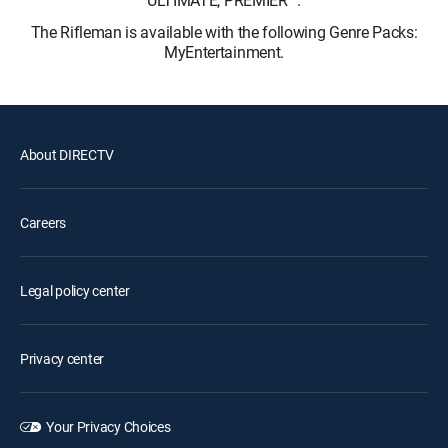
ULTIMATE, PREMIER™.
The Rifleman is available with the following Genre Packs:
MyEntertainment.
About DIRECTV
Careers
Legal policy center
Privacy center
Your Privacy Choices