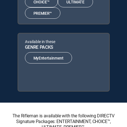
CHOICE™
ULTIMATE
PREMIER™
Available in these
GENRE PACKS
MyEntertainment
The Rifleman is available with the following DIRECTV
Signature Packages: ENTERTAINMENT, CHOICE™,