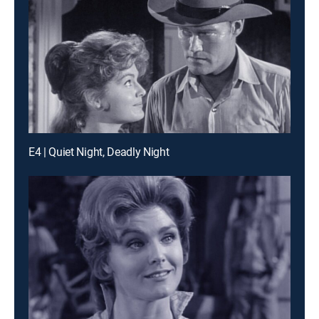
E4 | Quiet Night, Deadly Night