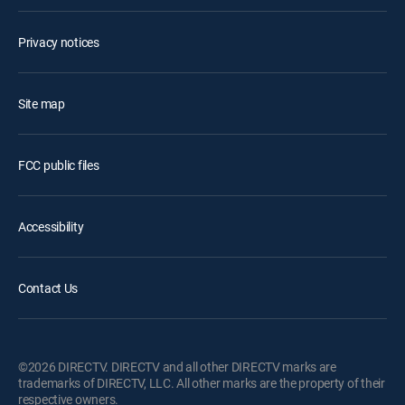
Privacy notices
Site map
FCC public files
Accessibility
Contact Us
©2026 DIRECTV. DIRECTV and all other DIRECTV marks are
trademarks of DIRECTV, LLC. All other marks are the property of their
respective owners.