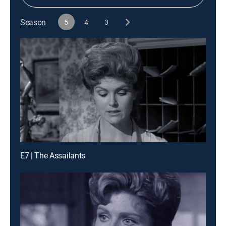
Season
5
4
3
E7 | The Assailants