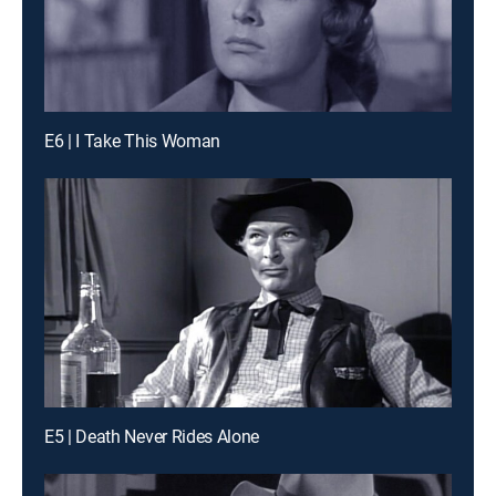
E6 | I Take This Woman
E5 | Death Never Rides Alone