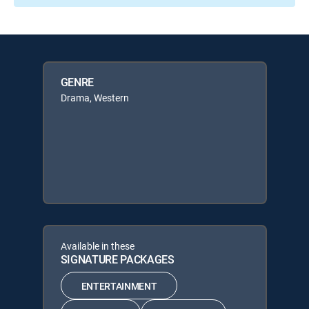
GENRE
Drama, Western
Available in these
SIGNATURE PACKAGES
ENTERTAINMENT