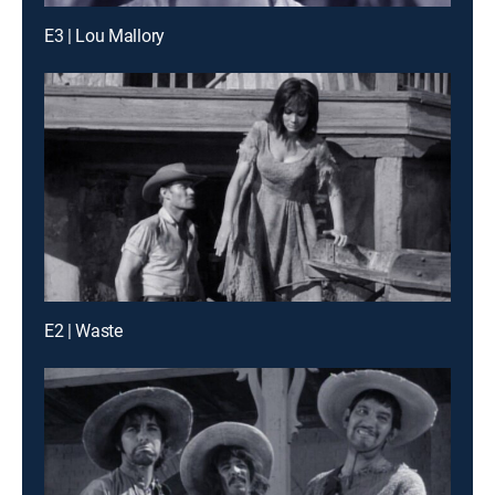
E3 | Lou Mallory
E2 | Waste