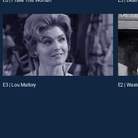
E3 | Lou Mallory
E2 | Wast