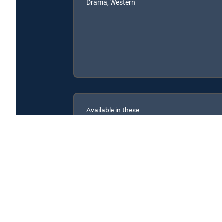
Drama, Western
Available in these
SIGNATURE PACKAGES
ENTERTAINMENT
CHOICE™
PREMIER™