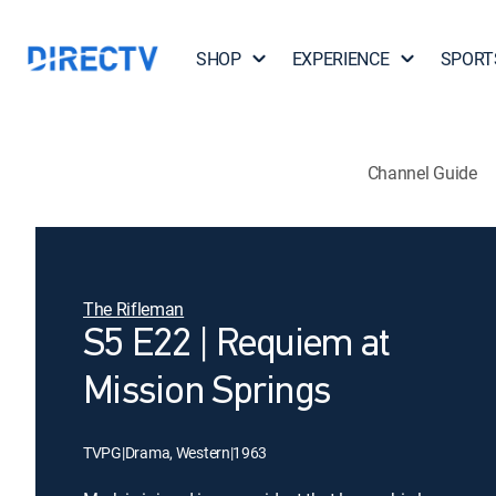
SHOP
EXPERIENCE
SPORT
Channel Guide
The Rifleman
S5 E22 | Requiem at
Mission Springs
TVPG
|
Drama, Western
|
1963