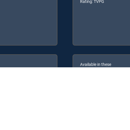
Rating: TVPG
Available in these
GENRE PACKS
ULTIMATE
MyEntertainment