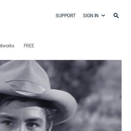
SUPPORT
SIGN IN
etworks
FREE