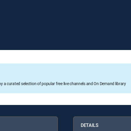
oy a curated selection of popular free live channels and On Demand library
DETAILS