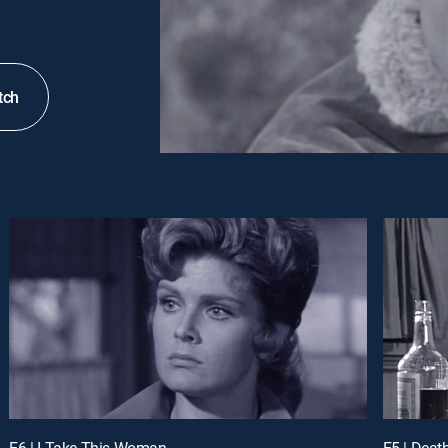
tch
E6 | I Take This Woman
E5 | Deat