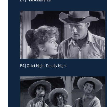
E4 | Quiet Night, Deadly Night