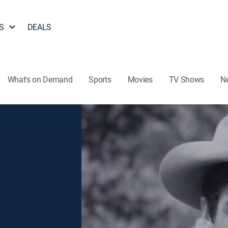
S
DEALS
What's on Demand
Sports
Movies
TV Shows
N