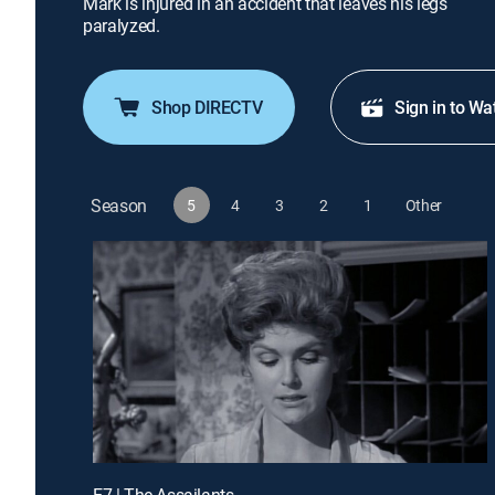
Mark is injured in an accident that leaves his legs
paralyzed.
Shop DIRECTV
Sign in to Wa
Season
5
4
3
2
1
Other
E7 | The Assailants