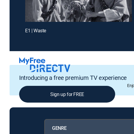
E1 | Waste
Introducing a free premium TV experience
Enj
Sign up for FREE
GENRE