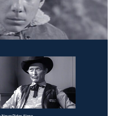
h Never Rides Alone