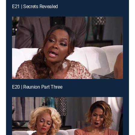
E21 | Secrets Revealed
E20 | Reunion Part Three