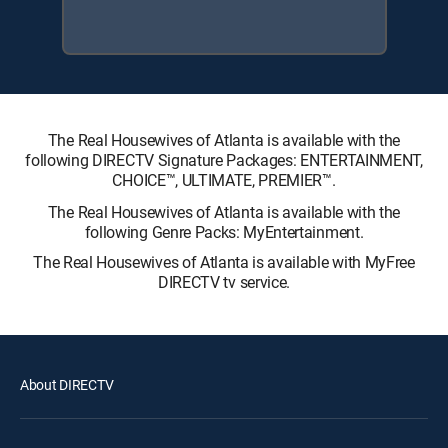
The Real Housewives of Atlanta is available with the
following DIRECTV Signature Packages: ENTERTAINMENT,
CHOICE™, ULTIMATE, PREMIER™.
The Real Housewives of Atlanta is available with the
following Genre Packs: MyEntertainment.
The Real Housewives of Atlanta is available with MyFree
DIRECTV tv service.
About DIRECTV