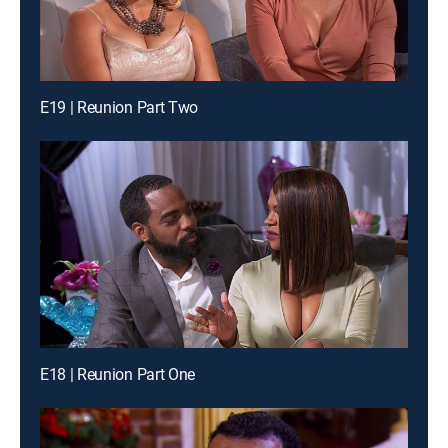
E19 | Reunion Part Two
E18 | Reunion Part One