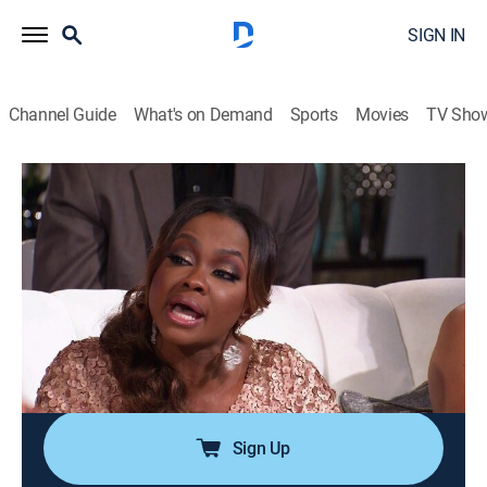
SIGN IN
Channel Guide
What's on Demand
Sports
Movies
TV Sho
The Real Housewives of Atlanta
S8 E20 | Reunion Part Three
0h 54m
|
TV14
|
Reality, Entertainment
|
BRAVO
|
Bravo
|
2016
The women rehash the drama from their trip to
Jamaica; NeNe addresses the group's concerns about
Porsha's anger management issues; Shereé and NeNe
reflect on their friendship; the men discuss the
allegations surrounding Kim's husband, Chris.
Sign Up