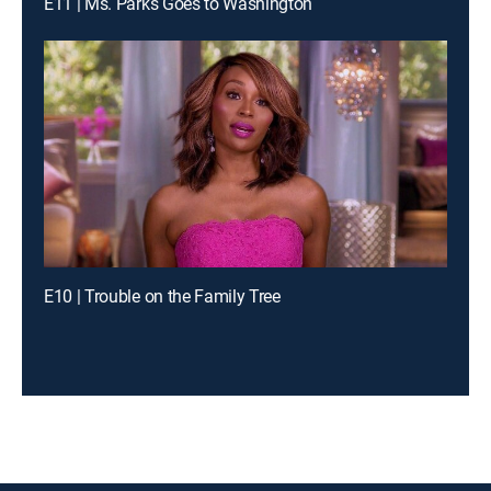
E11 | Ms. Parks Goes to Washington
E10 | Trouble on the Family Tree