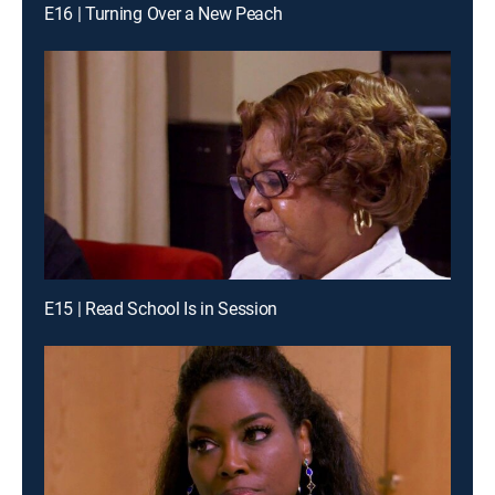
E16 | Turning Over a New Peach
E15 | Read School Is in Session