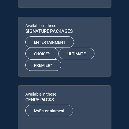
Available in these
SIGNATURE PACKAGES
ENTERTAINMENT
CHOICE™
ULTIMATE
PREMIER™
Available in these
GENRE PACKS
MyEntertainment