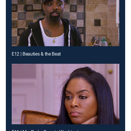
E12 | Beauties & the Beat