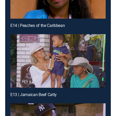
E14 | Peaches of the Caribbean
E13 | Jamaican Beef Catty