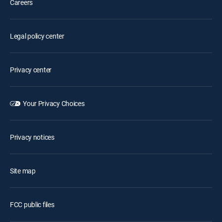
Careers
Legal policy center
Privacy center
Your Privacy Choices
Privacy notices
Site map
FCC public files