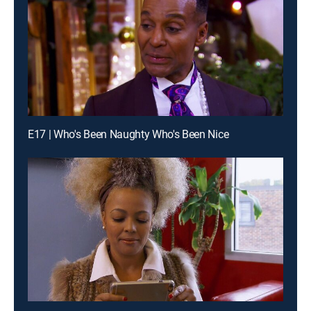
E17 | Who's Been Naughty Who's Been Nice