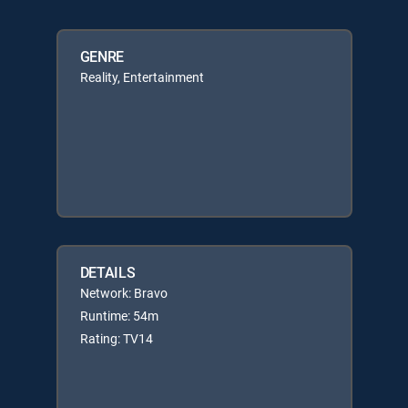
GENRE
Reality, Entertainment
DETAILS
Network: Bravo
Runtime: 54m
Rating: TV14