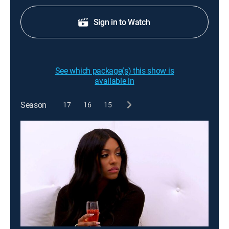
Sign in to Watch
See which package(s) this show is
available in
Season
17
16
15