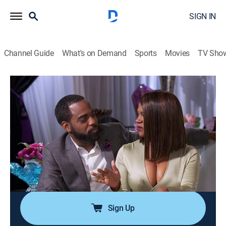
SIGN IN
Channel Guide
What's on Demand
Sports
Movies
TV Sho
The Real Housewives of Atlanta
S8 E18 | Reunion Part One
0h 43m
|
TV14
|
Reality, Entertainment
|
BRAVO
|
Bravo
|
2016
Kenya accuses Phaedra of throwing shade; Kandi and
Phaedra air new grievances while discussing their
deteriorating relationship; Kenya and Kim go head-to-
head; Shereé talks about her experience returning to
the show; Andy Cohen hosts.
Sign Up