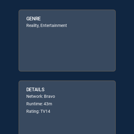
GENRE
Reality, Entertainment
DETAILS
Network: Bravo
Runtime: 43m
Rating: TV14