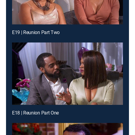
E19 | Reunion Part Two
E18 | Reunion Part One