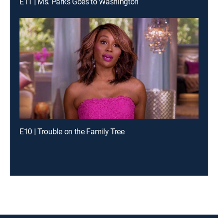
E11 | Ms. Parks Goes to Washington
E10 | Trouble on the Family Tree