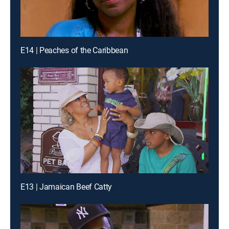
E14 | Peaches of the Caribbean
E13 | Jamaican Beef Catty