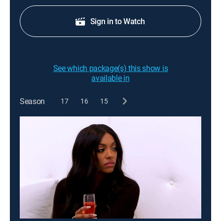
Sign in to Watch
See which package(s) this show is
available in
Season
17
16
15