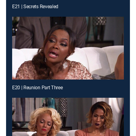
E21 | Secrets Revealed
E20 | Reunion Part Three