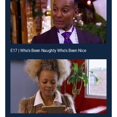
E17 | Who's Been Naughty Who's Been Nice