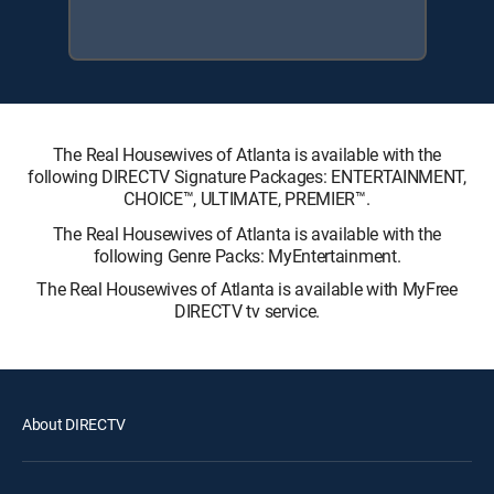
The Real Housewives of Atlanta is available with the
following DIRECTV Signature Packages: ENTERTAINMENT,
CHOICE™, ULTIMATE, PREMIER™.
The Real Housewives of Atlanta is available with the
following Genre Packs: MyEntertainment.
The Real Housewives of Atlanta is available with MyFree
DIRECTV tv service.
About DIRECTV