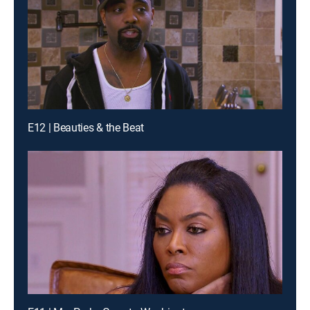
E12 | Beauties & the Beat