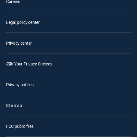
Careers
Legal policy center
Privacy center
Your Privacy Choices
Privacy notices
Site map
FCC public files