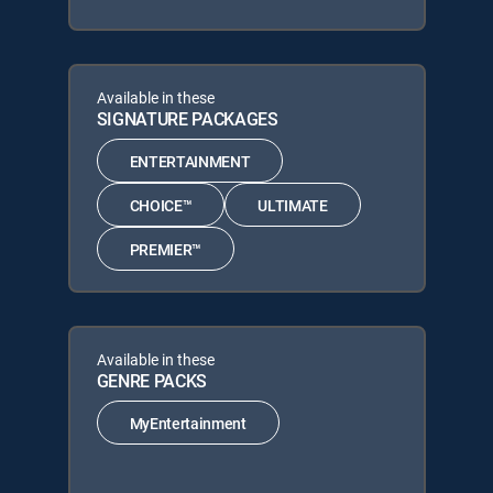
Available in these
SIGNATURE PACKAGES
ENTERTAINMENT
CHOICE™
ULTIMATE
PREMIER™
Available in these
GENRE PACKS
MyEntertainment