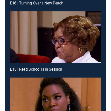
E16 | Turning Over a New Peach
E15 | Read School Is in Session