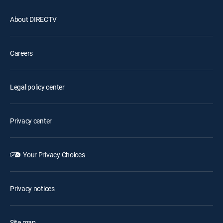
About DIRECTV
Careers
Legal policy center
Privacy center
Your Privacy Choices
Privacy notices
Site map