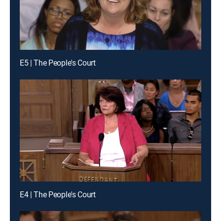
E5 | The People's Court
E4 | The People's Court