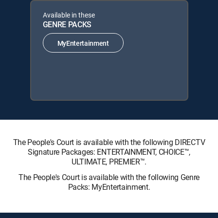
Available in these
GENRE PACKS
MyEntertainment
The People's Court is available with the following DIRECTV
Signature Packages: ENTERTAINMENT, CHOICE™,
ULTIMATE, PREMIER™.
The People's Court is available with the following Genre
Packs: MyEntertainment.