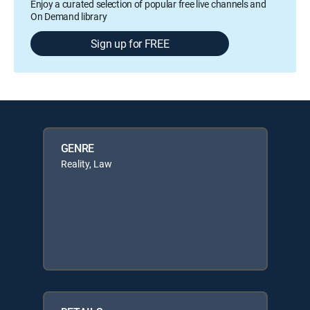
Enjoy a curated selection of popular free live channels and
On Demand library
Sign up for FREE
GENRE
Reality, Law