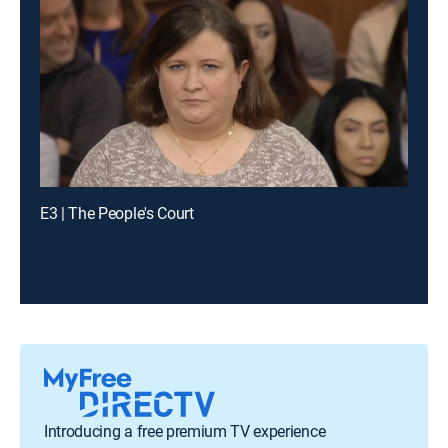
E3 | The People's Court
Introducing a free premium TV experience