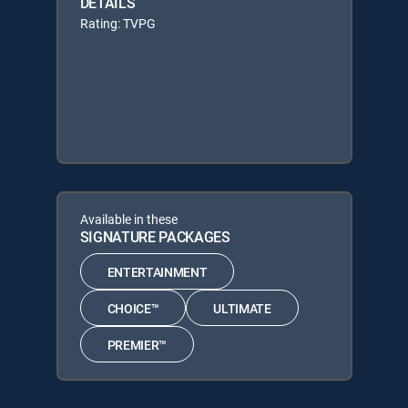
DETAILS
Rating: TVPG
Available in these
SIGNATURE PACKAGES
ENTERTAINMENT
CHOICE™
ULTIMATE
PREMIER™