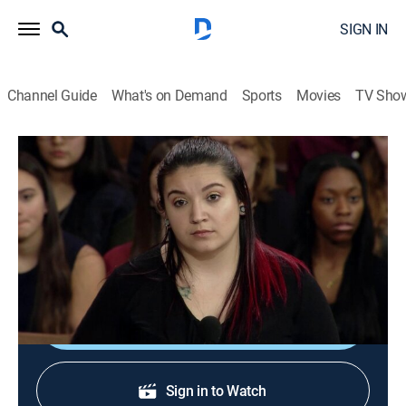
SIGN IN
Channel Guide
What's on Demand
Sports
Movies
TV Sho
The People's Court
S21 E128 | The People's Court
TVPG
|
Reality, Law
|
2018
"You Put Bleach in My Shampoo Bottle and Ruined My
Hair!"
Shop DIRECTV
Sign in to Watch