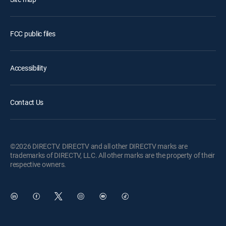
FCC public files
Accessibility
Contact Us
©2026 DIRECTV. DIRECTV and all other DIRECTV marks are
trademarks of DIRECTV, LLC. All other marks are the property of their
respective owners.