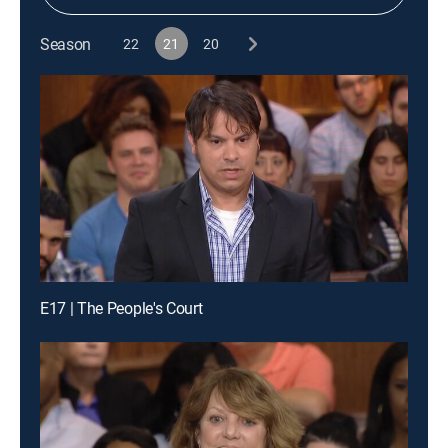
Season
22
21
20
E17 | The People's Court