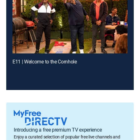
E11 | Welcome to the Cornhole
Introducing a free premium TV experience
Enjoy a curated selection of popular free live channels and