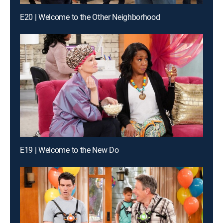
E20 | Welcome to the Other Neighborhood
E19 | Welcome to the New Do