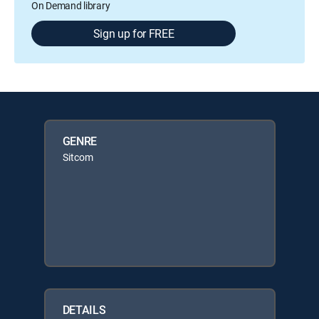
On Demand library
Sign up for FREE
GENRE
Sitcom
DETAILS