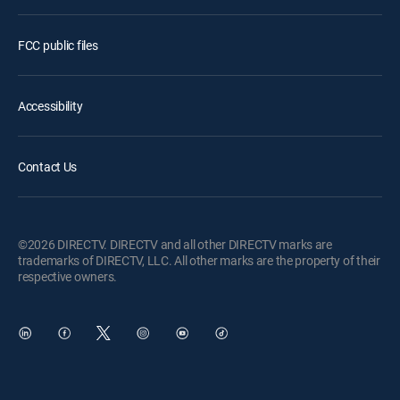
FCC public files
Accessibility
Contact Us
©2026 DIRECTV. DIRECTV and all other DIRECTV marks are
trademarks of DIRECTV, LLC. All other marks are the property of their
respective owners.