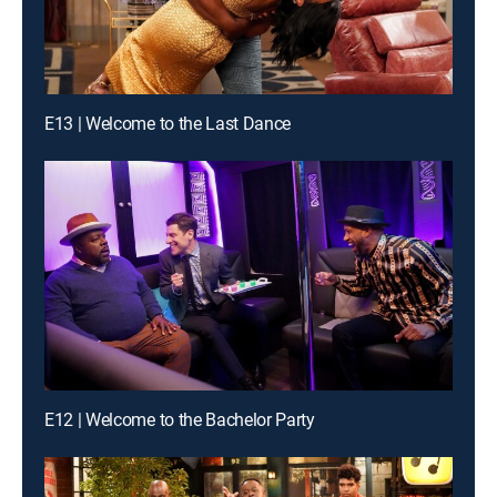
E13 | Welcome to the Last Dance
E12 | Welcome to the Bachelor Party