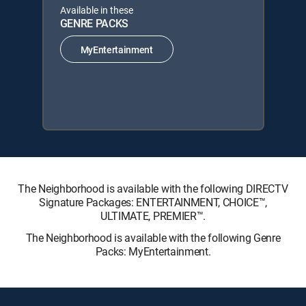
Available in these
GENRE PACKS
MyEntertainment
The Neighborhood is available with the following DIRECTV
Signature Packages: ENTERTAINMENT, CHOICE™,
ULTIMATE, PREMIER™.
The Neighborhood is available with the following Genre
Packs: MyEntertainment.