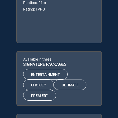
Runtime: 21m
Rating: TVPG
Available in these
SIGNATURE PACKAGES
ENTERTAINMENT
CHOICE™
ULTIMATE
PREMIER™