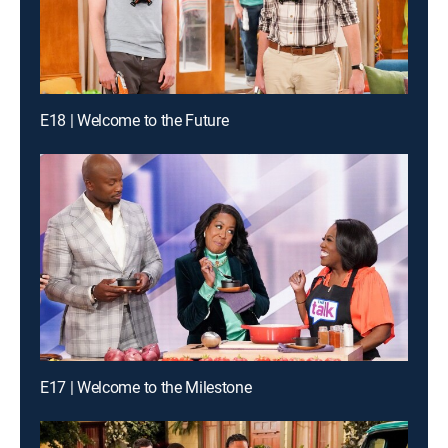
E18 | Welcome to the Future
E17 | Welcome to the Milestone