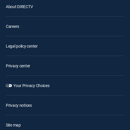
About DIRECTV
Careers
Legal policy center
Privacy center
Your Privacy Choices
Privacy notices
Site map