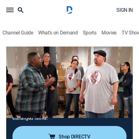
SIGN IN
Channel Guide
What's on Demand
Sports
Movies
TV Sho
The Neighborhood
S5 E20 | Welcome to the Other
Neighborhood
0h 21m
|
TVPG
|
Sitcom
|
2023
Calvin and Marty are surprised when their new
business sparks protests from residents concerned
about gentrification; Grover's family tree project
reveals fresh details about the whereabouts of Dave's
estranged father.
Shop DIRECTV