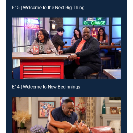
E15 | Welcome to the Next Big Thing
E14 | Welcome to New Beginnings