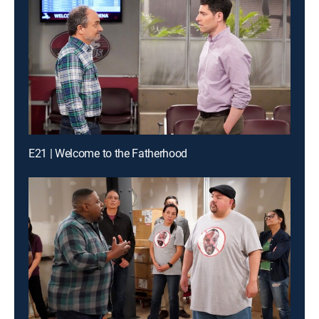
E21 | Welcome to the Fatherhood