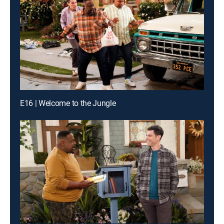
E16 | Welcome to the Jungle