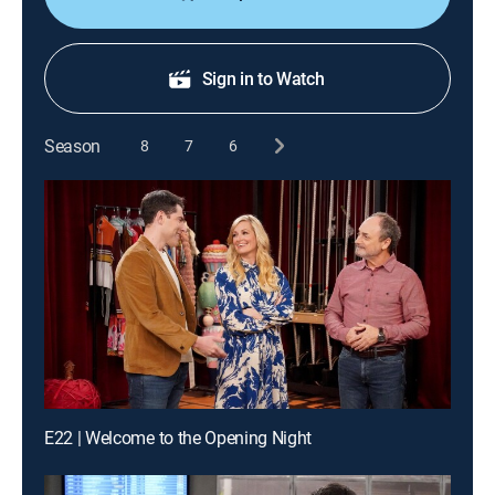
Sign in to Watch
Season
8
7
6
E22 | Welcome to the Opening Night