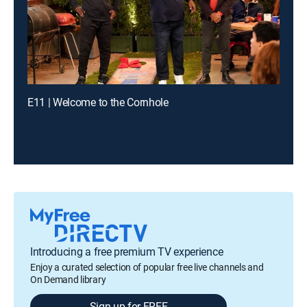
E11 | Welcome to the Cornhole
Introducing a free premium TV experience
Enjoy a curated selection of popular free live channels and
On Demand library
Sign up for FREE