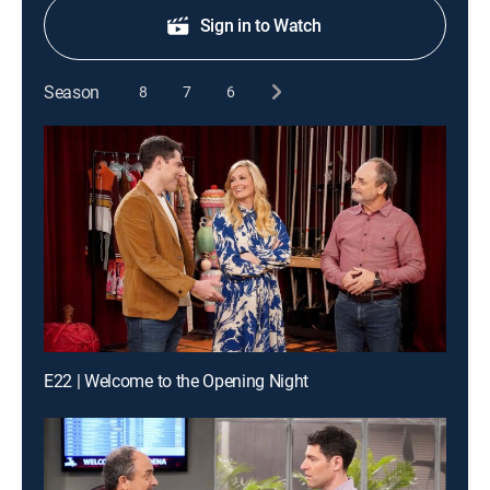
Sign in to Watch
Season
8
7
6
E22 | Welcome to the Opening Night