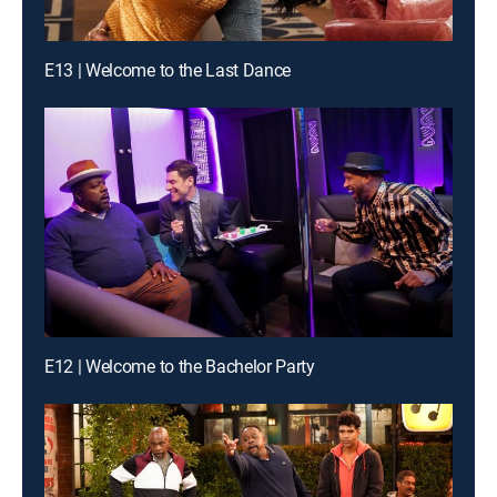
E13 | Welcome to the Last Dance
E12 | Welcome to the Bachelor Party