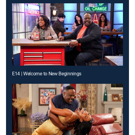
E14 | Welcome to New Beginnings