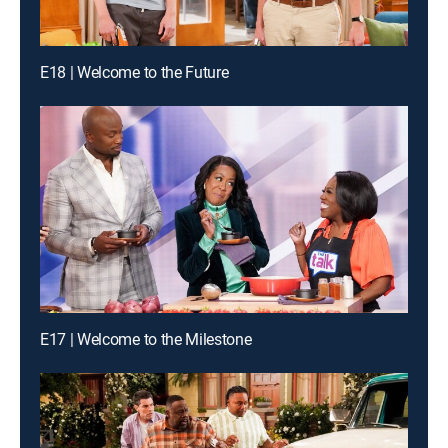
E18 | Welcome to the Future
E17 | Welcome to the Milestone