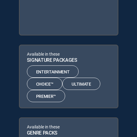
Available in these
SIGNATURE PACKAGES
ENTERTAINMENT
CHOICE™
ULTIMATE
PREMIER™
Available in these
GENRE PACKS