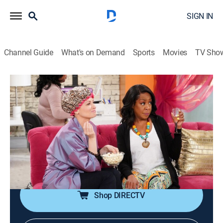
SIGN IN
Channel Guide
What's on Demand
Sports
Movies
TV Sho
The Neighborhood
S5 E19 | Welcome to the New Do
0h 21m
|
TVPG
|
Sitcom
|
2023
With her usual stylist unavailable, Gemma decides to
use Tina's hairdresser for an important work event;
Malcolm discovers a connection with his new
professor.
Shop DIRECTV