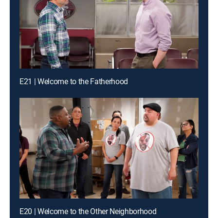
E21 | Welcome to the Fatherhood
E20 | Welcome to the Other Neighborhood