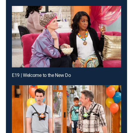
E19 | Welcome to the New Do