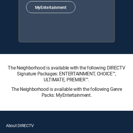
MyEntertainment
The Neighborhood is available with the following DIRECTV
Signature Packages: ENTERTAINMENT, CHOICE™,
ULTIMATE, PREMIER™.
The Neighborhood is available with the following Genre
Packs: MyEntertainment.
About DIRECTV