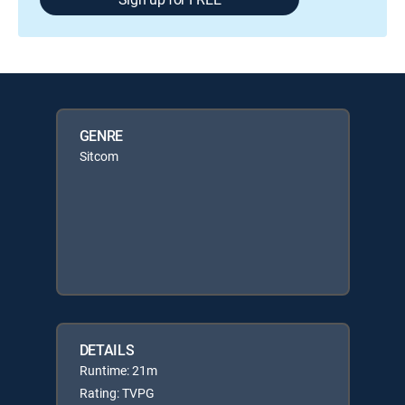
GENRE
Sitcom
DETAILS
Runtime: 21m
Rating: TVPG