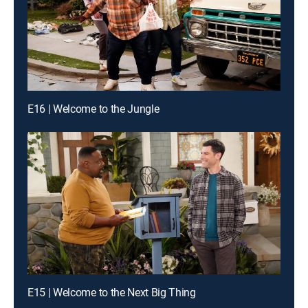
E16 | Welcome to the Jungle
E15 | Welcome to the Next Big Thing