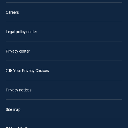
Careers
Legal policy center
Privacy center
Your Privacy Choices
Privacy notices
Site map