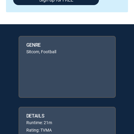
GENRE
Sitcom, Football
DETAILS
Runtime: 21m
Rating: TVMA