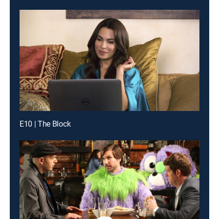
E10 | The Block