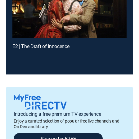
E2 | The Draft of Innocence
Introducing a free premium TV experience
Enjoy a curated selection of popular free live channels and
On Demand library
Sign up for FREE