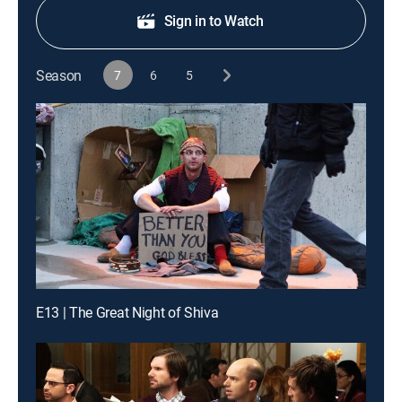
Sign in to Watch
Season
7
6
5
E13 | The Great Night of Shiva