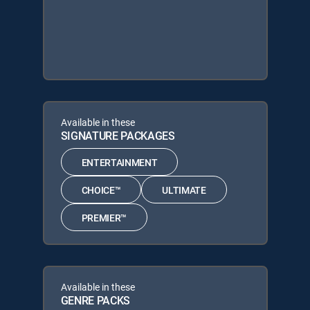
Available in these
SIGNATURE PACKAGES
ENTERTAINMENT
CHOICE™
ULTIMATE
PREMIER™
Available in these
GENRE PACKS