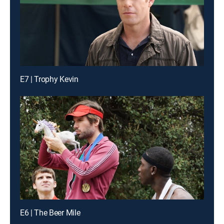
E7 | Trophy Kevin
E6 | The Beer Mile