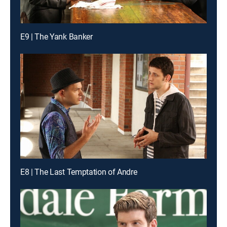
E9 | The Yank Banker
E8 | The Last Temptation of Andre