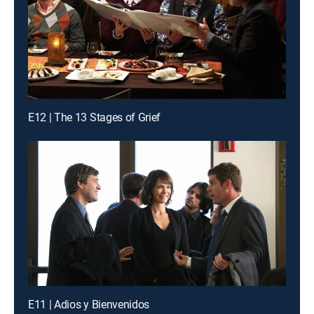
E12 | The 13 Stages of Grief
E11 | Adios y Bienvenidos