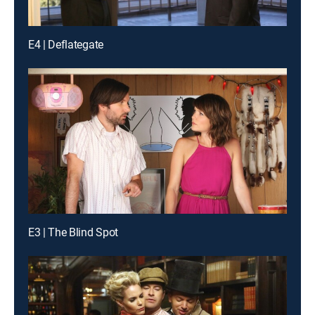
E4 | Deflategate
E3 | The Blind Spot