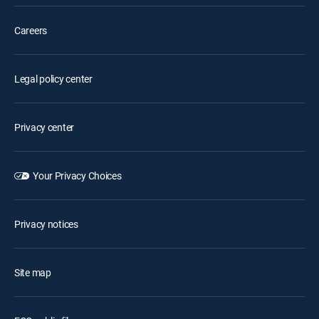
Careers
Legal policy center
Privacy center
Your Privacy Choices
Privacy notices
Site map