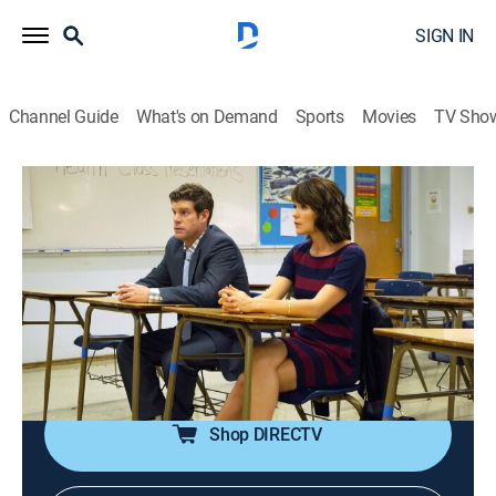
SIGN IN
Channel Guide
What's on Demand
Sports
Movies
TV Sho
The League
S7 E5 | The Bully
0h 21m
|
TVMA
|
Sitcom, Football
|
2015
Ellie's new sexual education class makes Kevin
uncomfortable; Ellie reveals to Jenny and Kevin that
she's being bullied; Taco starts a program at EBDBBnB
called Little Eskimo Brothers.
Shop DIRECTV