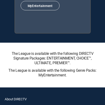
MyEntertainment
The League is available with the following DIRECTV
Signature Packages: ENTERTAINMENT, CHOICE™,
ULTIMATE, PREMIER™.
The League is available with the following Genre Packs:
MyEntertainment.
About DIRECTV