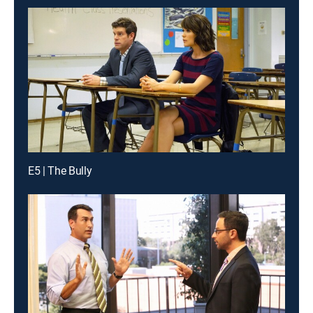
E5 | The Bully