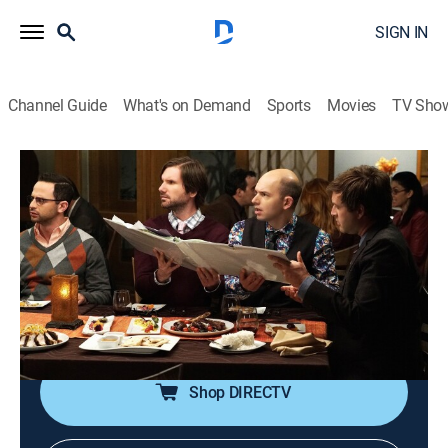
SIGN IN
Channel Guide
What's on Demand
Sports
Movies
TV Sho
The League
S7 E12 | The 13 Stages of Grief
0h 21m
|
TVMA
|
Sitcom, Football
|
2015
The crew is kicked off of their website, forcing Kevin to
run the league old school; Rafi "helps" Ruxin while
Andre tries to co-opt Ruxin's dinner reservations; Jenny
deals with loss.
Shop DIRECTV