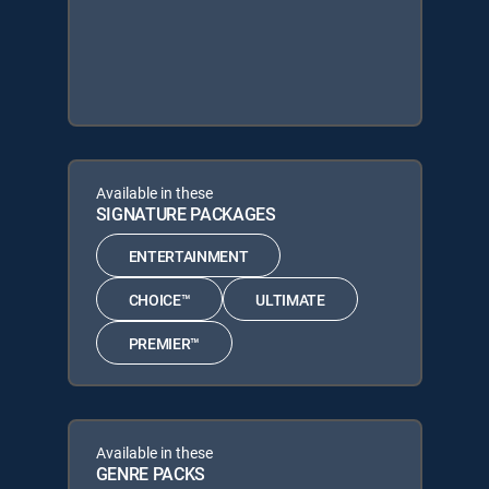
Available in these
SIGNATURE PACKAGES
ENTERTAINMENT
CHOICE™
ULTIMATE
PREMIER™
Available in these
GENRE PACKS