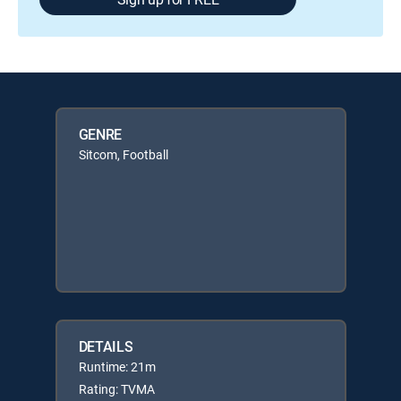
GENRE
Sitcom, Football
DETAILS
Runtime: 21m
Rating: TVMA