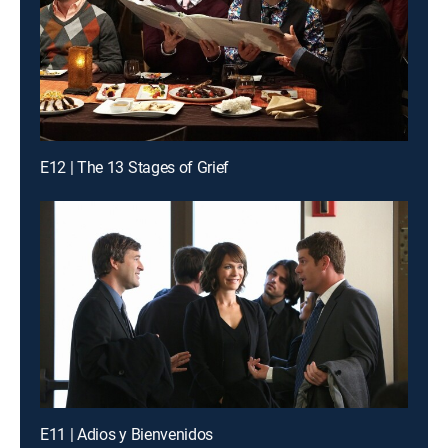
E12 | The 13 Stages of Grief
E11 | Adios y Bienvenidos