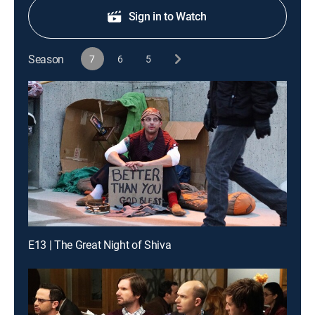
Sign in to Watch
Season
7
6
5
E13 | The Great Night of Shiva