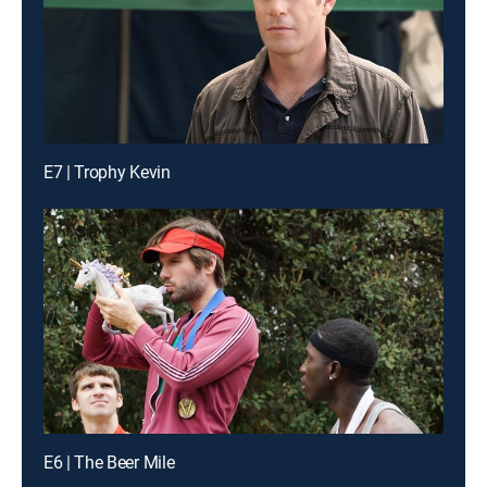
E7 | Trophy Kevin
E6 | The Beer Mile