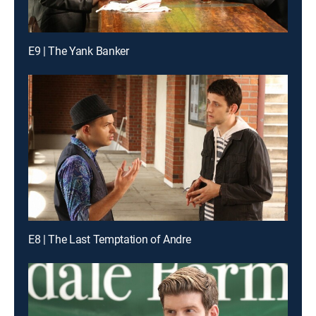
E9 | The Yank Banker
E8 | The Last Temptation of Andre