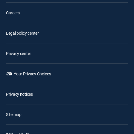
Careers
Legal policy center
Privacy center
Your Privacy Choices
Privacy notices
Site map