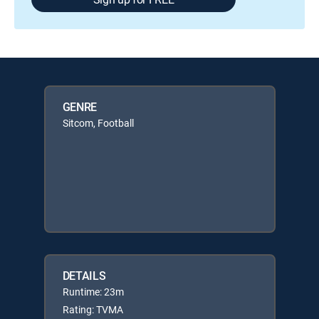
GENRE
Sitcom, Football
DETAILS
Runtime: 23m
Rating: TVMA