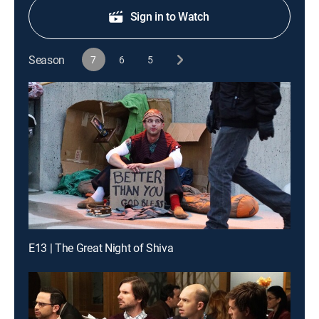
Sign in to Watch
Season
7
6
5
E13 | The Great Night of Shiva