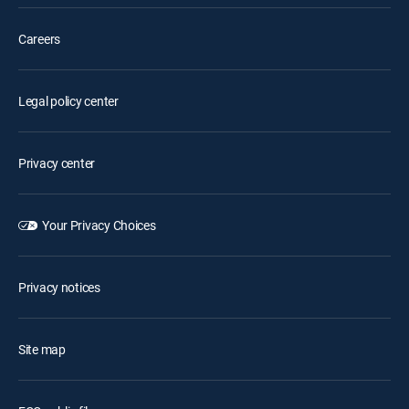
Careers
Legal policy center
Privacy center
Your Privacy Choices
Privacy notices
Site map