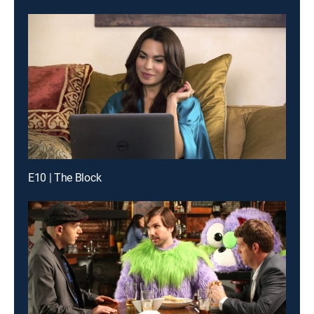
E10 | The Block