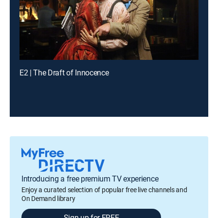
E2 | The Draft of Innocence
Introducing a free premium TV experience
Enjoy a curated selection of popular free live channels and
On Demand library
Sign up for FREE