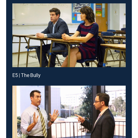
E5 | The Bully