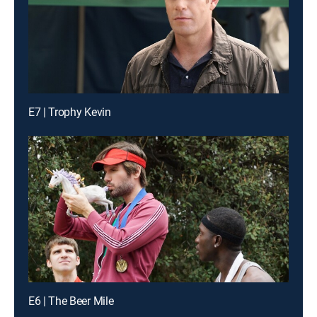
E7 | Trophy Kevin
E6 | The Beer Mile