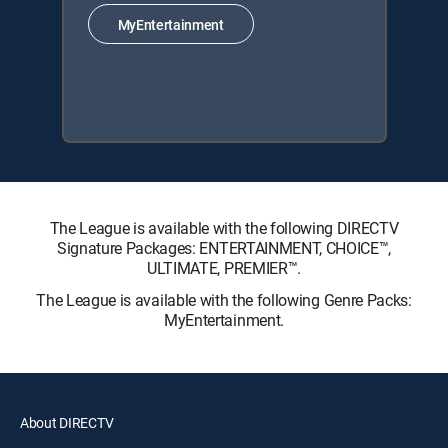
MyEntertainment
The League is available with the following DIRECTV
Signature Packages: ENTERTAINMENT, CHOICE™,
ULTIMATE, PREMIER™.
The League is available with the following Genre Packs:
MyEntertainment.
About DIRECTV