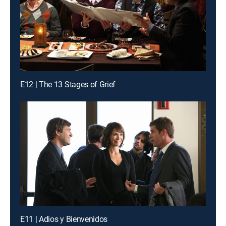
E12 | The 13 Stages of Grief
E11 | Adios y Bienvenidos