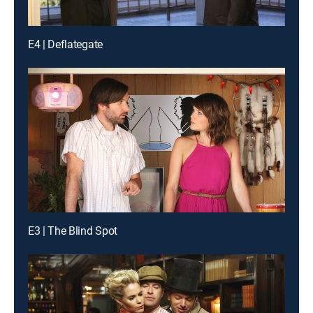
E4 | Deflategate
E3 | The Blind Spot