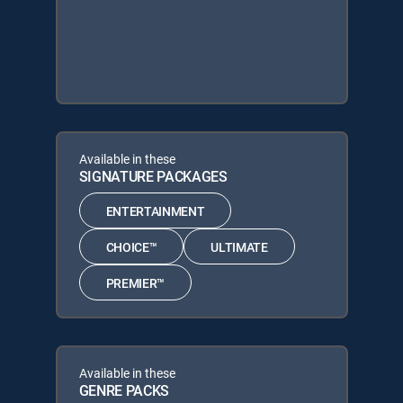
Available in these
SIGNATURE PACKAGES
ENTERTAINMENT
CHOICE™
ULTIMATE
PREMIER™
Available in these
GENRE PACKS