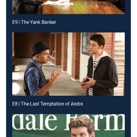
E9 | The Yank Banker
E8 | The Last Temptation of Andre