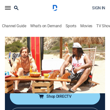
SIGN IN
Channel Guide
What's on Demand
Sports
Movies
TV Sho
The League
S7 E1 | That Other Draft
0h 23m
|
TVMA
|
Sitcom, Football
|
2015
Pete bumps into his ex-wife; Jenny is a VIP during the
draft in Chicago, while Kevin runs into the Seahawks'
general manager; Marshawn Lynch attends Taco
Corp's annual board meeting.
Shop DIRECTV