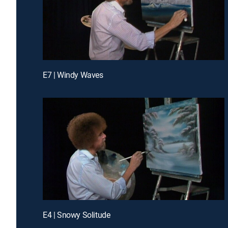
E7 | Windy Waves
E4 | Snowy Solitude