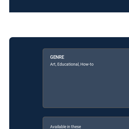
GENRE
Art, Educational, How-to
Available in these