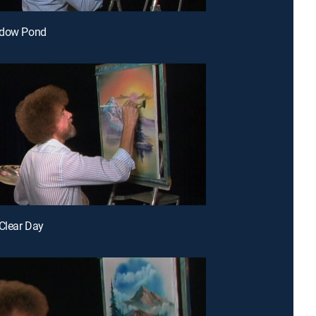
adow Pond
 Clear Day