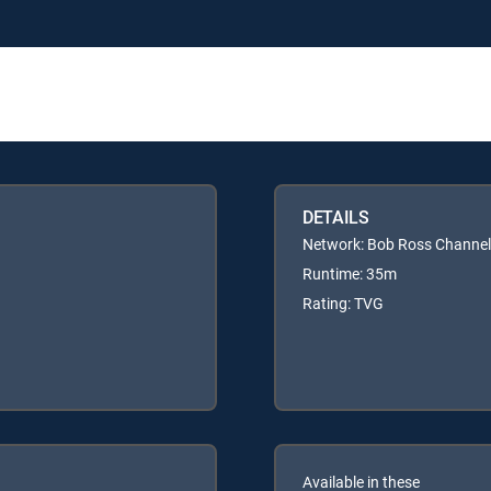
DETAILS
Network: Bob Ross Channel
Runtime: 35m
Rating: TVG
Available in these