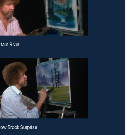
tain River
ow Brook Surprise