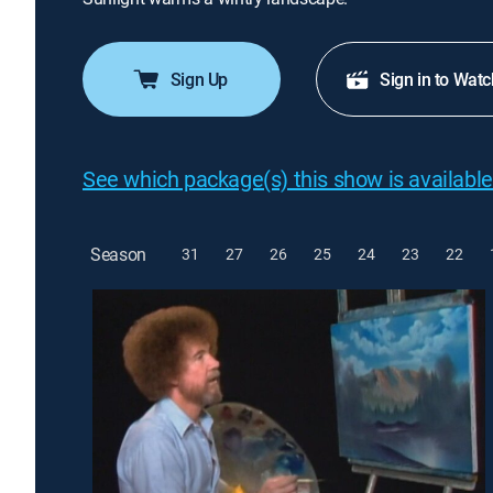
Sign Up
Sign in to Watc
See which package(s) this show is available
Season
31
27
26
25
24
23
22