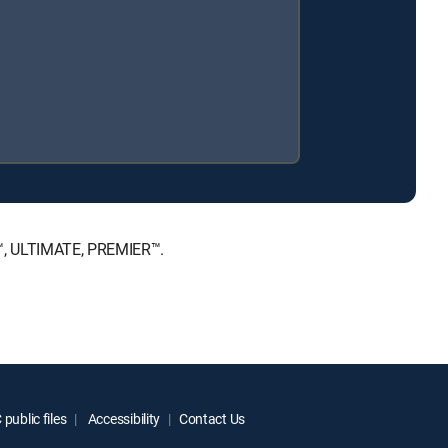
E™, ULTIMATE, PREMIER™.
public files
Accessibility
Contact Us