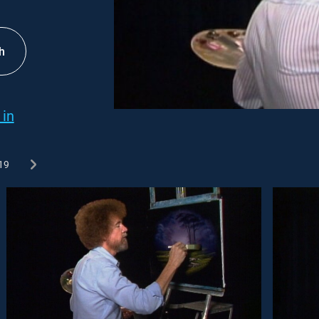
h
 in
19