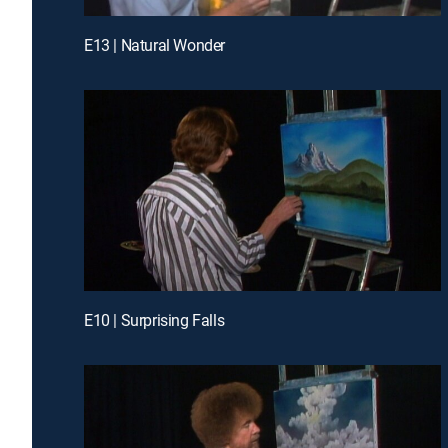
E13 | Natural Wonder
E10 | Surprising Falls