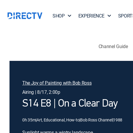
SHOP
EXPERIENCE
SPORT
Channel Guide
The Joy of Painting with Bob Ross
Airing | 8/17, 2:00p
S14 E8 | On a Clear Day
0h 35m
|
Art, Educational, How-to
|
Bob Ross Channel
|
1988
Sunlight warms a wintry landscape.