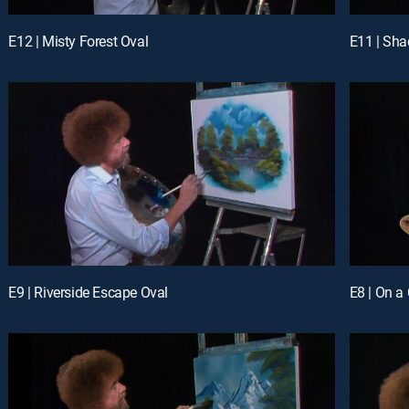
E12 | Misty Forest Oval
E11 | Sh
E9 | Riverside Escape Oval
E8 | On a