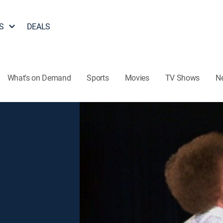
S
DEALS
What's on Demand
Sports
Movies
TV Shows
N