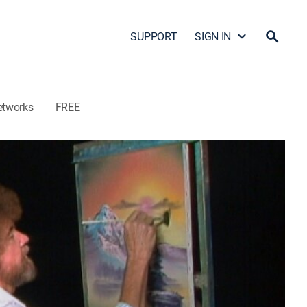
SUPPORT
SIGN IN
etworks
FREE