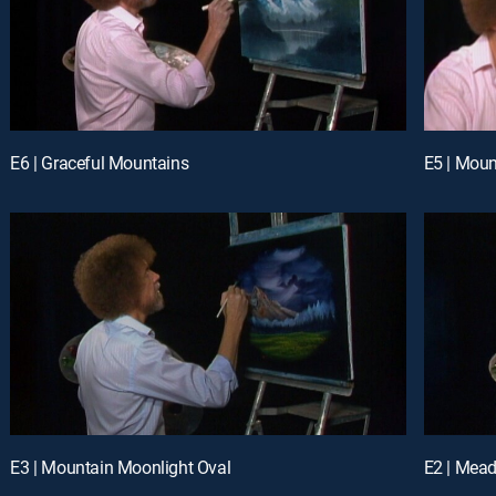
E6 | Graceful Mountains
E5 | Moun
E3 | Mountain Moonlight Oval
E2 | Mead