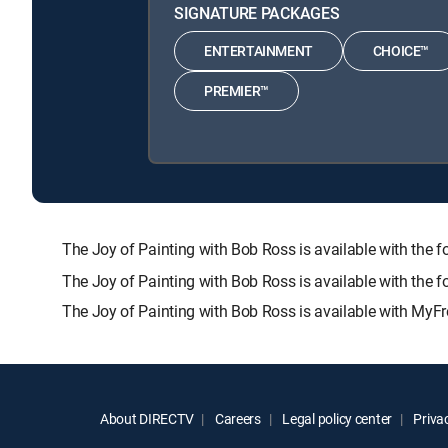
SIGNATURE PACKAGES
ENTERTAINMENT
CHOICE™
PREMIER™
The Joy of Painting with Bob Ross is available with 
The Joy of Painting with Bob Ross is available with the 
The Joy of Painting with Bob Ross is available with MyFr
About DIRECTV
Careers
Legal policy center
Privac