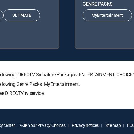
GENRE PACKS
ULTIMATE
MyEntertainment
the following DIRECTV Signature Packages: ENTERTAINMENT, CHOIC
following Genre Packs: MyEntertainment.
ee DIRECTV tv service.
y center
Your Privacy Choices
Privacy notices
Site map
FCC 