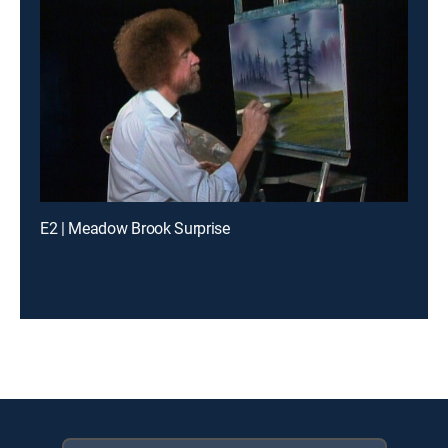
E2 | Meadow Brook Surprise