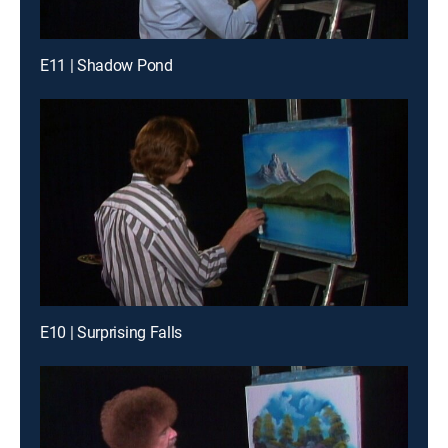
E11 | Shadow Pond
E10 | Surprising Falls