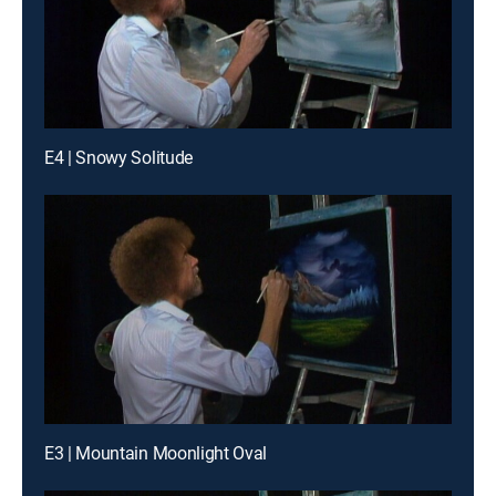
E4 | Snowy Solitude
E3 | Mountain Moonlight Oval