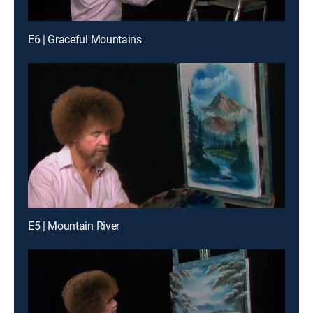
E6 | Graceful Mountains
E5 | Mountain River