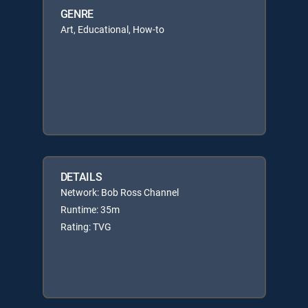
GENRE
Art, Educational, How-to
DETAILS
Network: Bob Ross Channel
Runtime: 35m
Rating: TVG