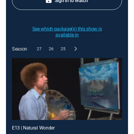
Sign in to Watch
See which package(s) this show is
available in
Season
27
26
25
E13 | Natural Wonder