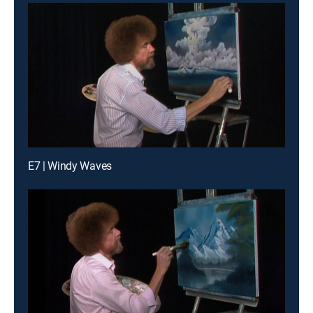
E7 | Windy Waves