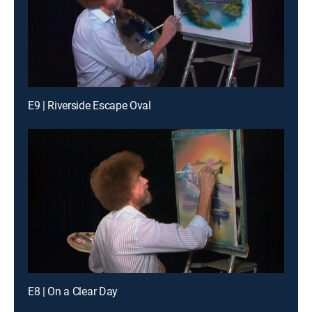
E9 | Riverside Escape Oval
E8 | On a Clear Day