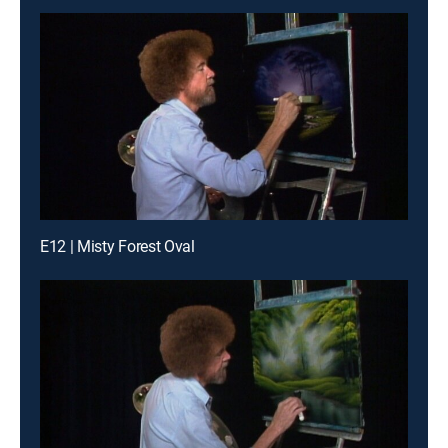
E12 | Misty Forest Oval