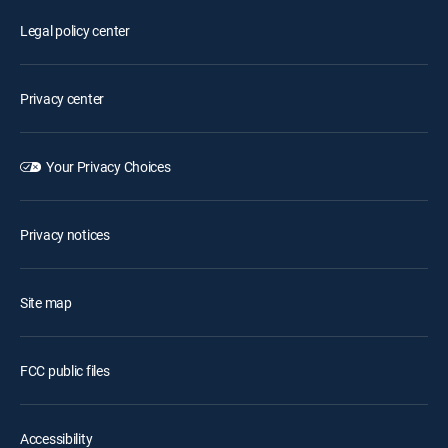
Legal policy center
Privacy center
Your Privacy Choices
Privacy notices
Site map
FCC public files
Accessibility