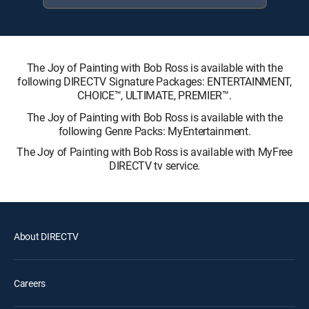
The Joy of Painting with Bob Ross is available with the
following DIRECTV Signature Packages: ENTERTAINMENT,
CHOICE™, ULTIMATE, PREMIER™.
The Joy of Painting with Bob Ross is available with the
following Genre Packs: MyEntertainment.
The Joy of Painting with Bob Ross is available with MyFree
DIRECTV tv service.
About DIRECTV
Careers