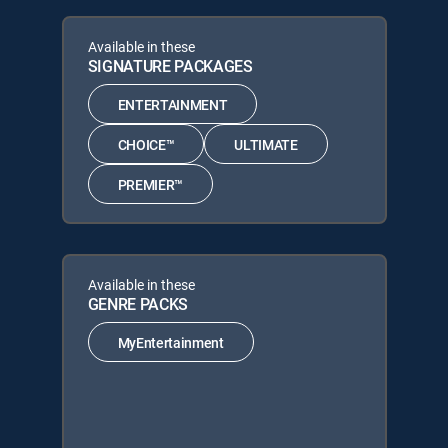
Available in these
SIGNATURE PACKAGES
ENTERTAINMENT
CHOICE™
ULTIMATE
PREMIER™
Available in these
GENRE PACKS
MyEntertainment