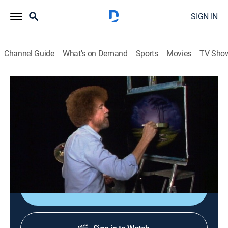
SIGN IN
Channel Guide
What's on Demand
Sports
Movies
TV Sho
The Joy of Painting with Bob Ross
Airing | 8/17, 4:20p
S14 E12 | Misty Forest Oval
0h 35m
|
Art, Educational, How-to
|
Bob Ross Channel
|
1988
Bob paints a lavender and green forest scene.
Sign Up