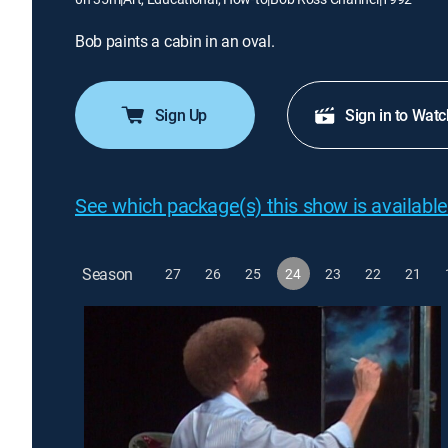
Bob paints a cabin in an oval.
Sign Up
Sign in to Watc
See which package(s) this show is available
Season
27
26
25
24
23
22
21