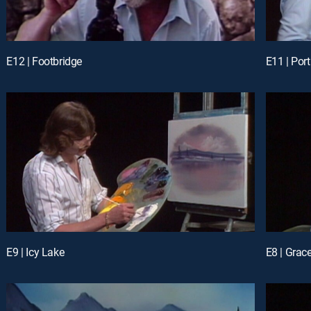
E12 | Footbridge
E11 | Port
E9 | Icy Lake
E8 | Grace