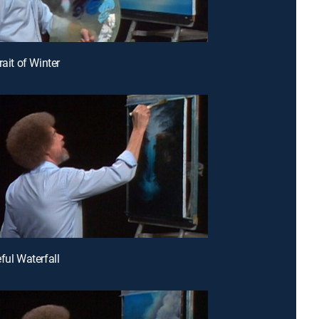
rait of Winter
ful Waterfall