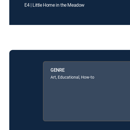
E4 | Little Home in the Meadow
GENRE
Art, Educational, How-to