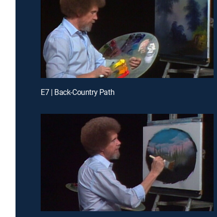
E7 | Back-Country Path