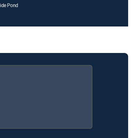
side Pond