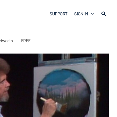
SUPPORT
SIGN IN
etworks
FREE