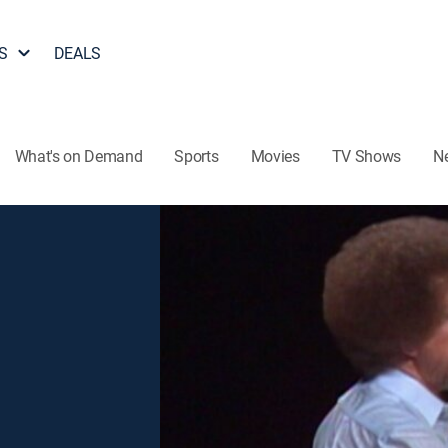
S
DEALS
What's on Demand
Sports
Movies
TV Shows
N