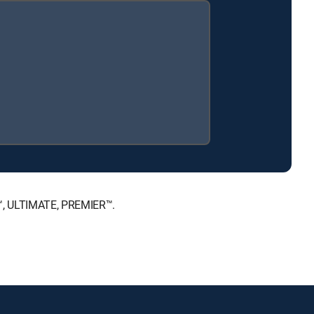
E™, ULTIMATE, PREMIER™.