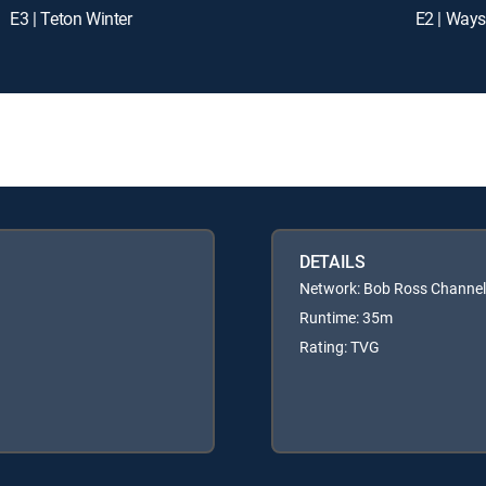
E3 | Teton Winter
E2 | Way
DETAILS
Network: Bob Ross Channel
Runtime: 35m
Rating: TVG