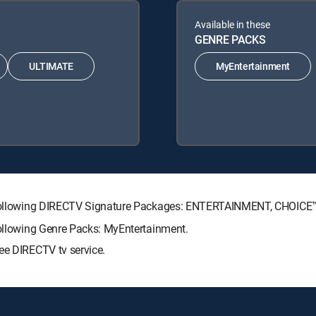
Available in these
GENRE PACKS
ULTIMATE
MyEntertainment
the following DIRECTV Signature Packages: ENTERTAINMENT, CHOIC
following Genre Packs: MyEntertainment.
ee DIRECTV tv service.