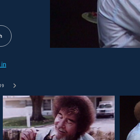
h
 in
19