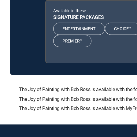
Available in these
SIGNATURE PACKAGES
ENTERTAINMENT
CHOICE™
PREMIER™
The Joy of Painting with Bob Ross is available with 
The Joy of Painting with Bob Ross is available with the 
The Joy of Painting with Bob Ross is available with MyFr