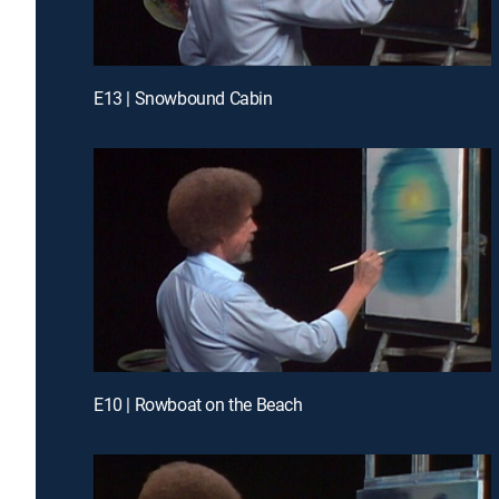
E13 | Snowbound Cabin
E10 | Rowboat on the Beach