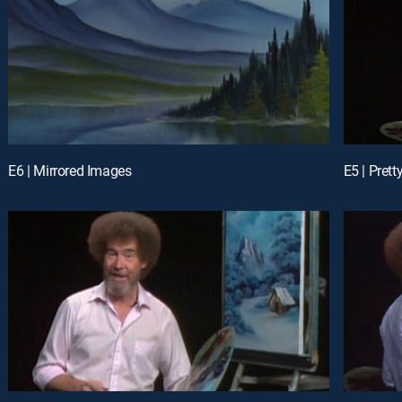
E6 | Mirrored Images
E5 | Pret