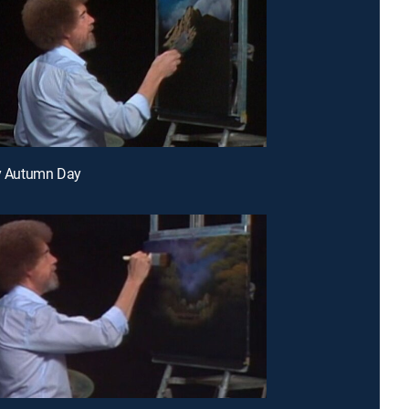
ty Autumn Day