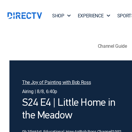
SHOP
EXPERIENCE
SPORT
Channel Guide
The Joy of Painting with Bob Ross
Airing | 8/8, 6:40p
S24 E4 | Little Home in
the Meadow
0h 35m
|
Art, Educational, How-to
|
Bob Ross Channel
|
1992