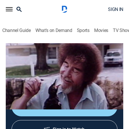
SIGN IN
Channel Guide
What's on Demand
Sports
Movies
TV Sho
The Joy of Painting with Bob Ross
Airing | 8/9, 7:15p
S24 E12 | Footbridge
0h 35m
|
Art, Educational, How-to
|
Bob Ross Channel
|
1992
Bob paints a bridge in the woods.
Sign Up