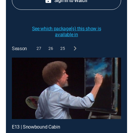
Sign in to Watch
See which package(s) this show is
available in
Season
27
26
25
E13 | Snowbound Cabin