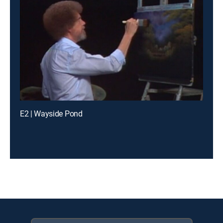
E2 | Wayside Pond