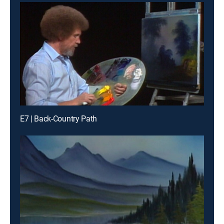
E7 | Back-Country Path