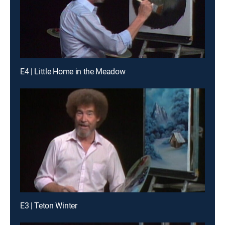
E4 | Little Home in the Meadow
E3 | Teton Winter