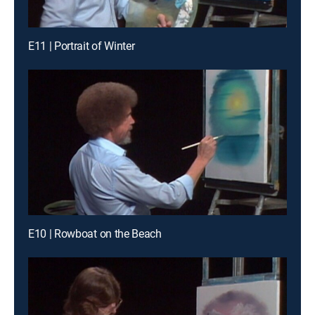
E11 | Portrait of Winter
E10 | Rowboat on the Beach