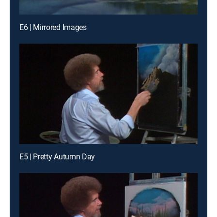
E6 | Mirrored Images
E5 | Pretty Autumn Day