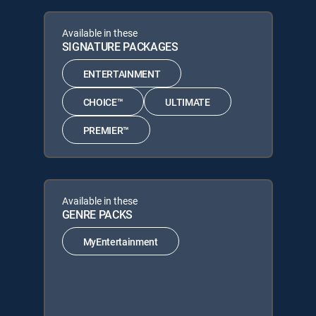
Available in these
SIGNATURE PACKAGES
ENTERTAINMENT
CHOICE™
ULTIMATE
PREMIER™
Available in these
GENRE PACKS
MyEntertainment