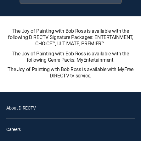
The Joy of Painting with Bob Ross is available with the
following DIRECTV Signature Packages: ENTERTAINMENT,
CHOICE™, ULTIMATE, PREMIER™.
The Joy of Painting with Bob Ross is available with the
following Genre Packs: MyEntertainment.
The Joy of Painting with Bob Ross is available with MyFree
DIRECTV tv service.
About DIRECTV
Careers