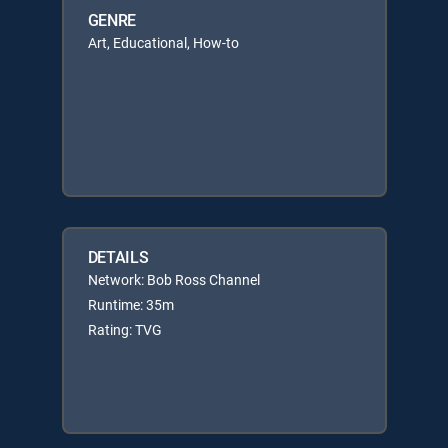
GENRE
Art, Educational, How-to
DETAILS
Network: Bob Ross Channel
Runtime: 35m
Rating: TVG