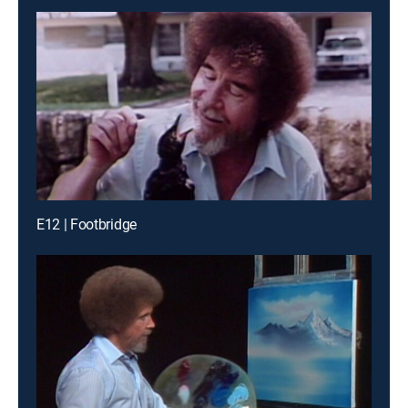
E12 | Footbridge