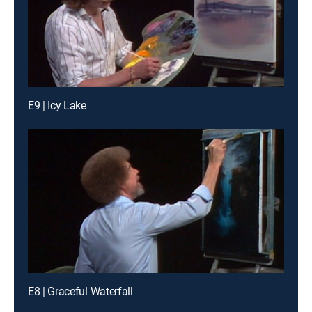
E9 | Icy Lake
E8 | Graceful Waterfall