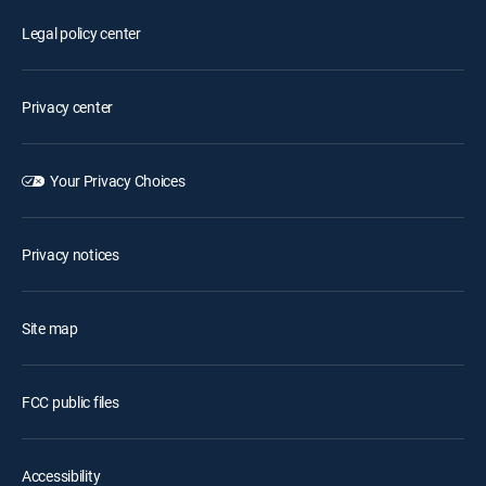
Legal policy center
Privacy center
Your Privacy Choices
Privacy notices
Site map
FCC public files
Accessibility