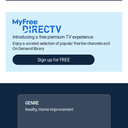
Introducing a free premium TV experience
Enjoy a curated selection of popular free live channels and
On Demand library
Sign up for FREE
GENRE
Reality, Home improvement