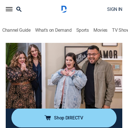
SIGN IN
Channel Guide
What's on Demand
Sports
Movies
TV Sho
The Great Giveback With Melissa McCarthy and Jenna
Perusich
S1 E2 | The Man Wants a Tub!
0h 43m
|
Reality, Home improvement
|
discovery+
|
2022
A newlywed who emerged from a tragic childhood to
become the director of a nonprofit for families in need
is about to get the surprise of his dreams; Melissa and
Jenna renovate the bedroom and en-suite bath.
Shop DIRECTV