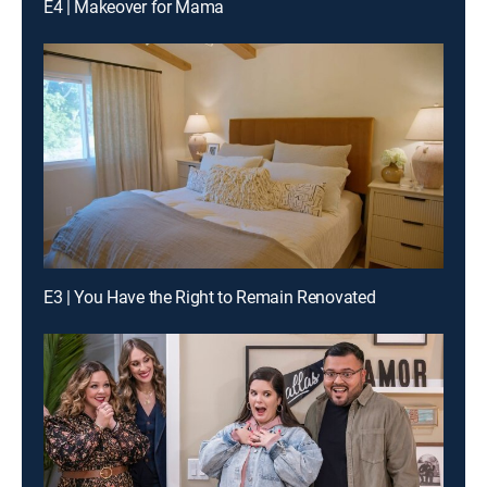
E4 | Makeover for Mama
E3 | You Have the Right to Remain Renovated