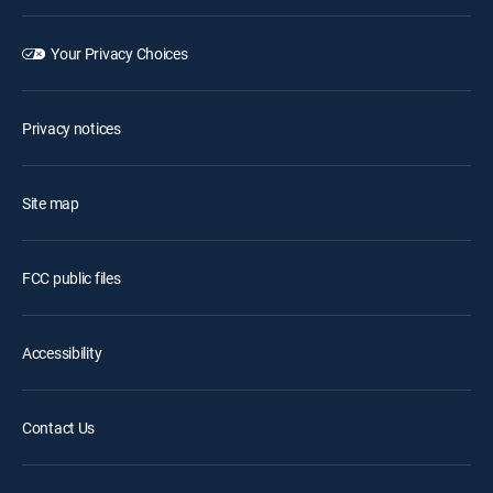
Your Privacy Choices
Privacy notices
Site map
FCC public files
Accessibility
Contact Us