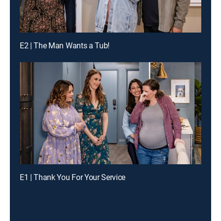
E2 | The Man Wants a Tub!
E1 | Thank You For Your Service