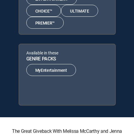
CHOICE™
ULTIMATE
PREMIER™
Available in these
GENRE PACKS
MyEntertainment
The Great Giveback With Melissa McCarthy and Jenna