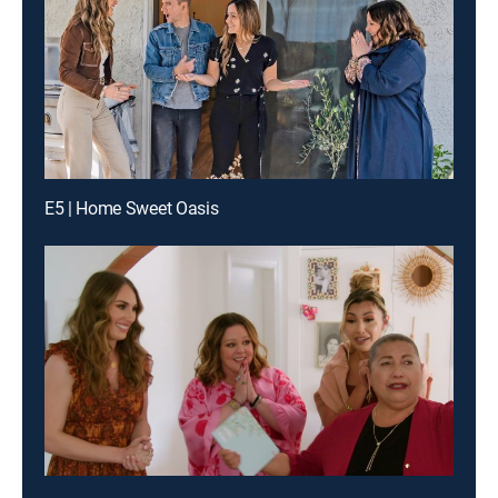
E5 | Home Sweet Oasis