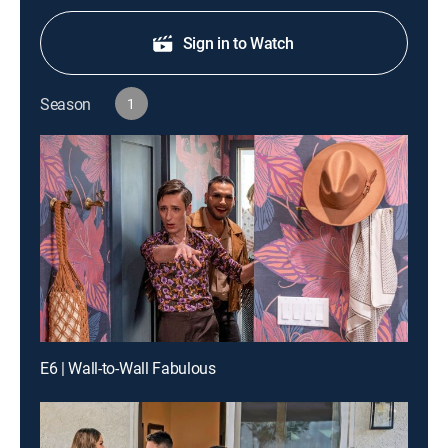
Sign in to Watch
Season
1
E6 | Wall-to-Wall Fabulous