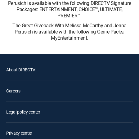
Perusich is available with the following DIRECTV Signature
Packages: ENTERTAINMENT, CHOICE™, ULTIMATE,
PREMIER™.
The Great Giveback With Melissa McCarthy and Jenna
Perusich is available with the following Genre Packs:
MyEntertainment.
About DIRECTV
Careers
Legal policy center
Privacy center