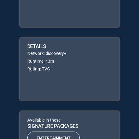
DETAILS
Network: discovery+
Runtime: 43m
Rating: TVG
Available in these
SIGNATURE PACKAGES
ENTERTAINMENT