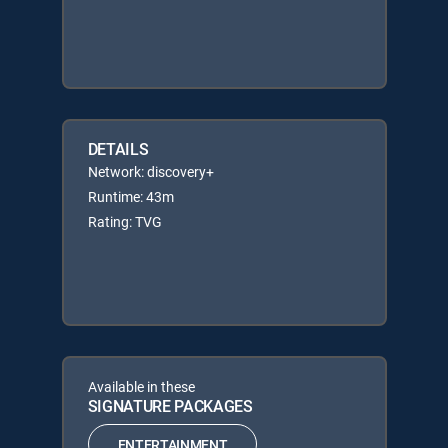
DETAILS
Network: discovery+
Runtime: 43m
Rating: TVG
Available in these
SIGNATURE PACKAGES
ENTERTAINMENT