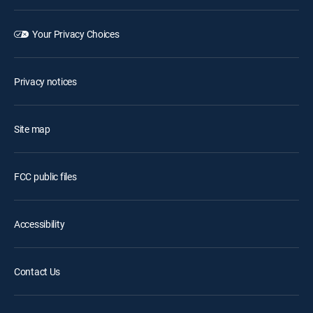
Your Privacy Choices
Privacy notices
Site map
FCC public files
Accessibility
Contact Us