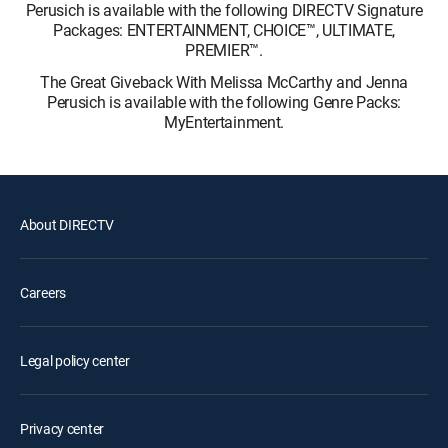
Perusich is available with the following DIRECTV Signature
Packages: ENTERTAINMENT, CHOICE™, ULTIMATE,
PREMIER™.
The Great Giveback With Melissa McCarthy and Jenna
Perusich is available with the following Genre Packs:
MyEntertainment.
About DIRECTV
Careers
Legal policy center
Privacy center