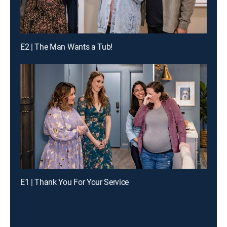
E2 | The Man Wants a Tub!
E1 | Thank You For Your Service