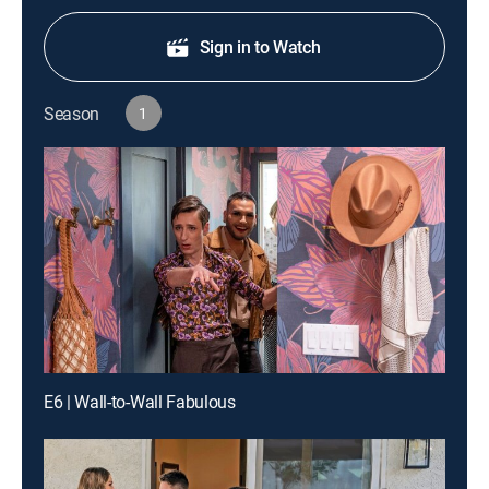
Sign in to Watch
Season
1
E6 | Wall-to-Wall Fabulous