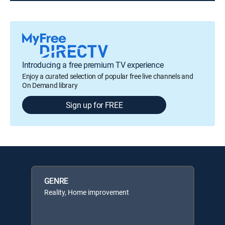
Introducing a free premium TV experience
Enjoy a curated selection of popular free live channels and
On Demand library
Sign up for FREE
GENRE
Reality, Home improvement