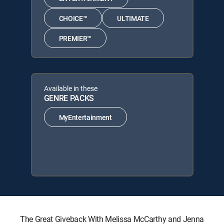
CHOICE™
ULTIMATE
PREMIER™
Available in these
GENRE PACKS
MyEntertainment
The Great Giveback With Melissa McCarthy and Jenna