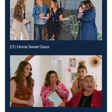
E5 | Home Sweet Oasis