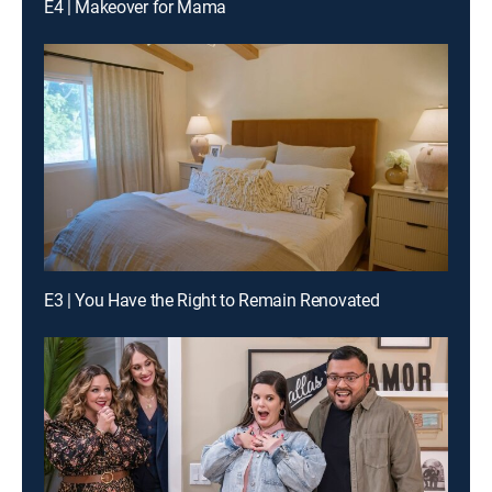
E4 | Makeover for Mama
E3 | You Have the Right to Remain Renovated