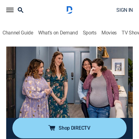
SIGN IN
Channel Guide
What's on Demand
Sports
Movies
TV Sho
The Great Giveback With Melissa McCarthy and Jenna
Perusich
S1 E1 | Thank You For Your Service
0h 43m
|
Reality, Home improvement
|
discovery+
|
2022
A pregnant war veteran and her fiancé are about to
begin the next chapter of their lives with both a baby
and wedding on the way; Melissa and Jenna help
make room for this growing family.
Shop DIRECTV