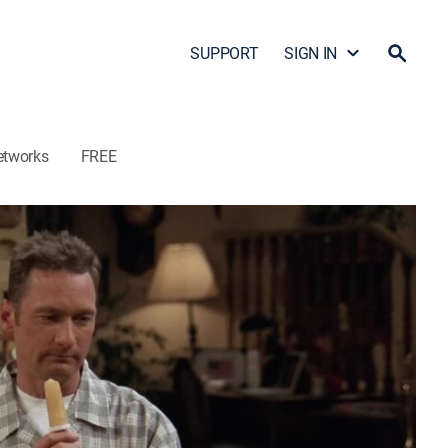
SUPPORT
SIGN IN
etworks
FREE