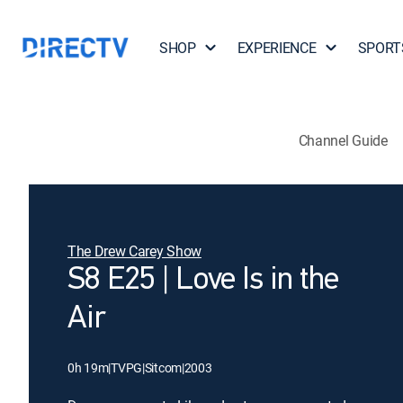
SHOP
EXPERIENCE
SPORT
Channel Guide
The Drew Carey Show
S8 E25 | Love Is in the
Air
0h 19m
|
TVPG
|
Sitcom
|
2003