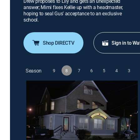
Drew proposes to Lily and gets an unexpected
answer; Mimi fixes Kellie up with a headmaster,
hoping to seal Gus' acceptance to an exclusive
school.
Shop DIRECTV
Sign in to Wa
Season
9
8
7
6
5
4
3