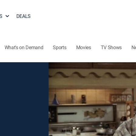
S
DEALS
What's on Demand
Sports
Movies
TV Shows
N