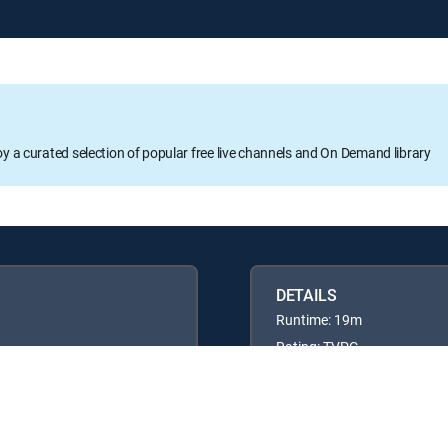
oy a curated selection of popular free live channels and On Demand library
DETAILS
Runtime: 19m
Rating: TVPG