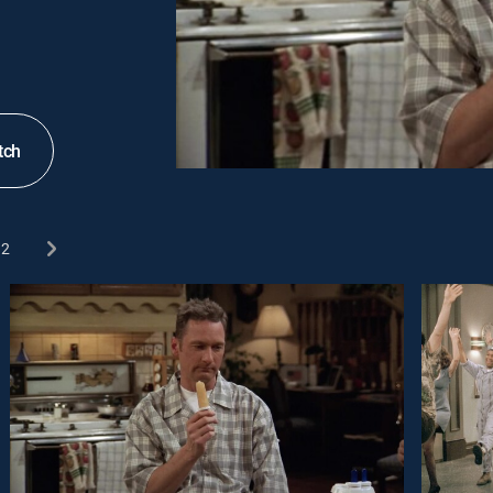
tch
2