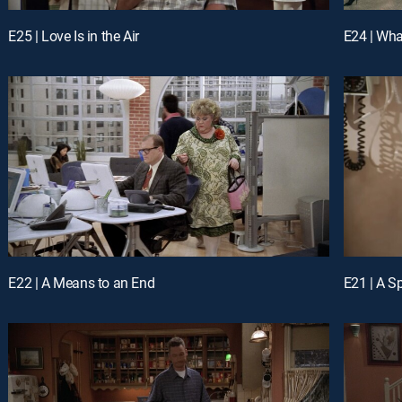
E25 | Love Is in the Air
E24 | Wh
E22 | A Means to an End
E21 | A S