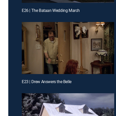
E26 | The Bataan Wedding March
E23 | Drew Answers the Belle