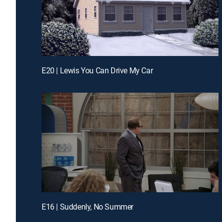
E20 | Lewis You Can Drive My Car
E16 | Suddenly, No Summer