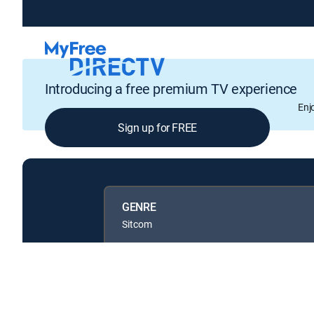
Introducing a free premium TV experience
Enj
Sign up for FREE
GENRE
Sitcom