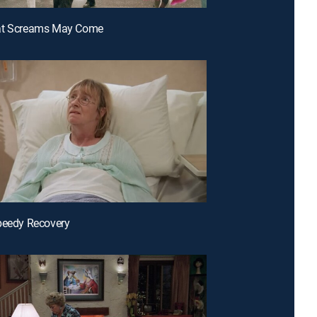
at Screams May Come
peedy Recovery