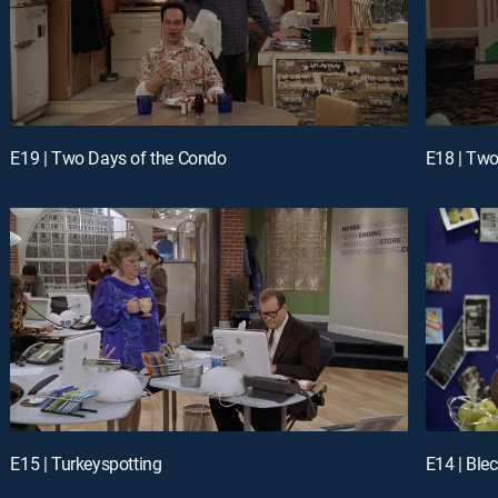
E19 | Two Days of the Condo
E18 | Two
E15 | Turkeyspotting
E14 | Ble