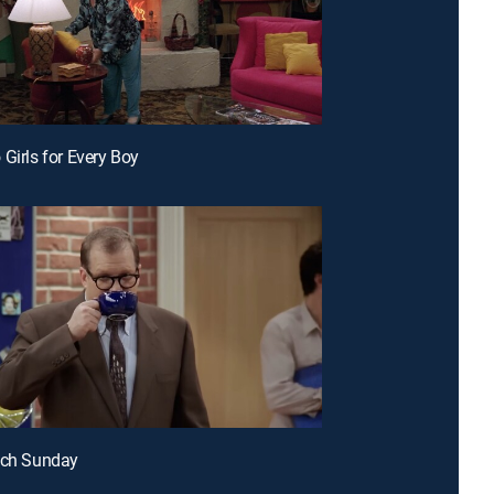
 Girls for Every Boy
cch Sunday