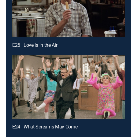
E25 | Love Is in the Air
E24 | What Screams May Come