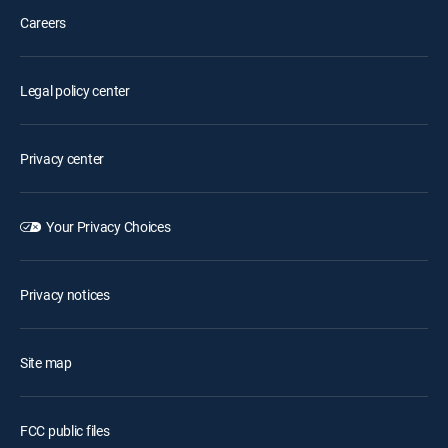
Careers
Legal policy center
Privacy center
Your Privacy Choices
Privacy notices
Site map
FCC public files