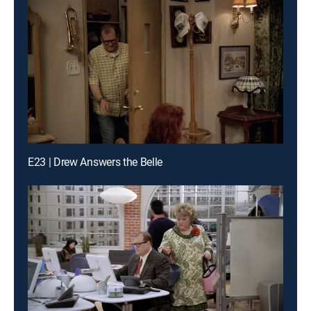
E23 | Drew Answers the Belle