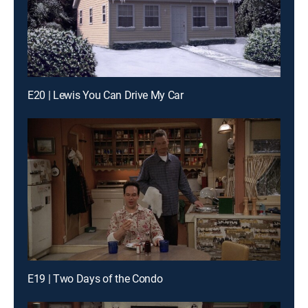
E20 | Lewis You Can Drive My Car
E19 | Two Days of the Condo