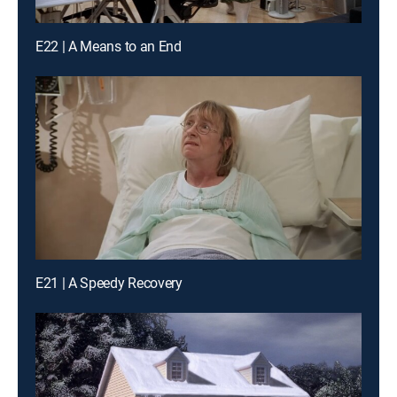
E22 | A Means to an End
E21 | A Speedy Recovery