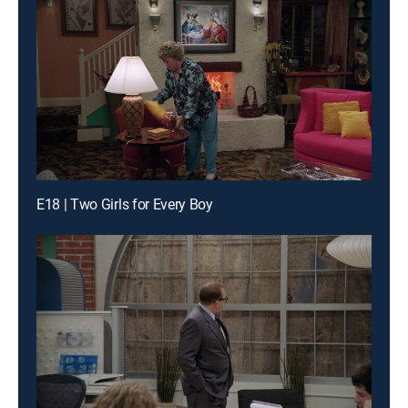
E18 | Two Girls for Every Boy