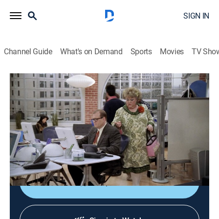
SIGN IN
Channel Guide
What's on Demand
Sports
Movies
TV Sho
The Drew Carey Show
S8 E22 | A Means to an End
0h 21m
|
TVPG
|
Sitcom
|
2003
Lewis and Oswald seek revenge when Drew gives the
Christmas mugs that they made for him to the
Salvation Army.
Shop DIRECTV