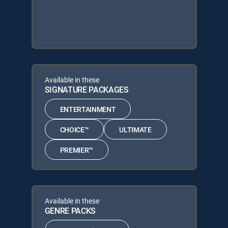
Available in these
SIGNATURE PACKAGES
ENTERTAINMENT
CHOICE™
ULTIMATE
PREMIER™
Available in these
GENRE PACKS