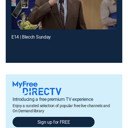
E14 | Blecch Sunday
Introducing a free premium TV experience
Enjoy a curated selection of popular free live channels and
On Demand library
Sign up for FREE