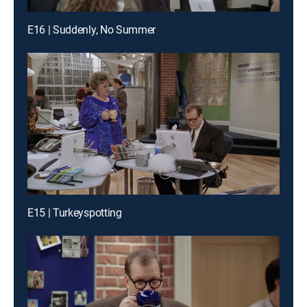
E16 | Suddenly, No Summer
E15 | Turkeyspotting