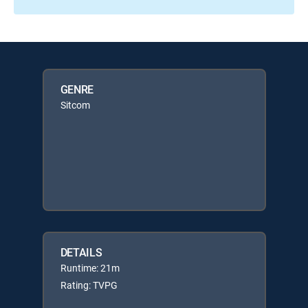
GENRE
Sitcom
DETAILS
Runtime: 21m
Rating: TVPG