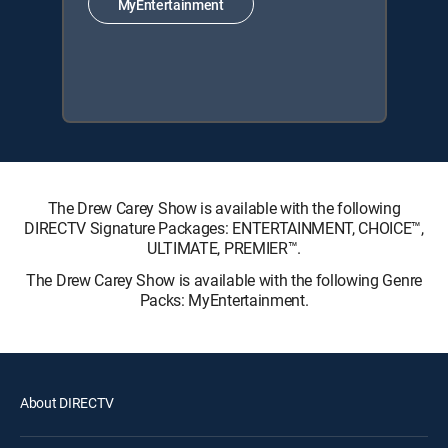
MyEntertainment
The Drew Carey Show is available with the following
DIRECTV Signature Packages: ENTERTAINMENT, CHOICE™,
ULTIMATE, PREMIER™.
The Drew Carey Show is available with the following Genre
Packs: MyEntertainment.
About DIRECTV