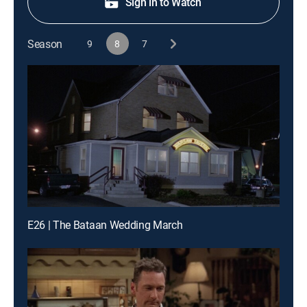
Sign in to Watch
Season
9
8
7
E26 | The Bataan Wedding March