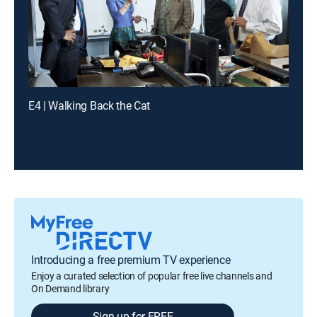
E4 | Walking Back the Cat
Introducing a free premium TV experience
Enjoy a curated selection of popular free live channels and
On Demand library
Sign up for FREE