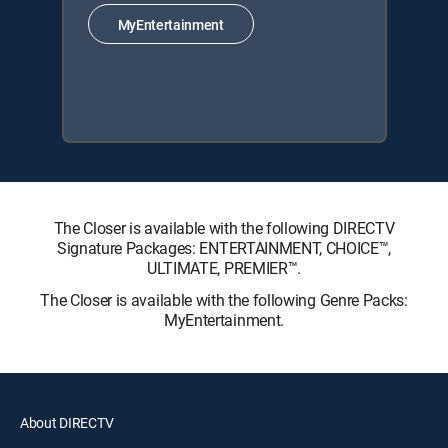
MyEntertainment
The Closer is available with the following DIRECTV
Signature Packages: ENTERTAINMENT, CHOICE™,
ULTIMATE, PREMIER™.
The Closer is available with the following Genre Packs:
MyEntertainment.
About DIRECTV