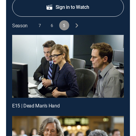
Sign in to Watch
Season
7
6
5
E15 | Dead Man's Hand