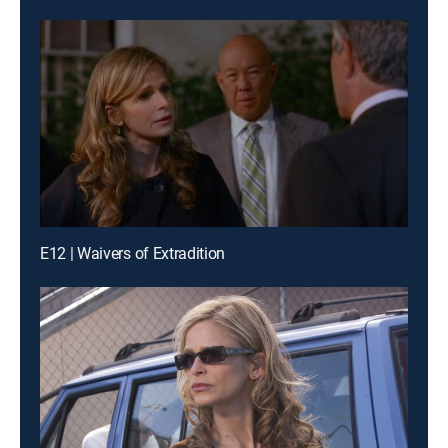
E12 | Waivers of Extradition