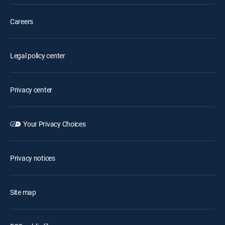
Careers
Legal policy center
Privacy center
Your Privacy Choices
Privacy notices
Site map