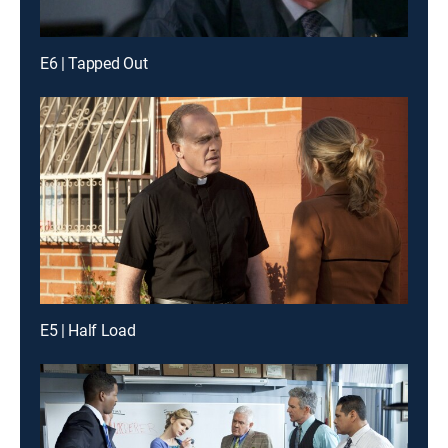
E6 | Tapped Out
E5 | Half Load