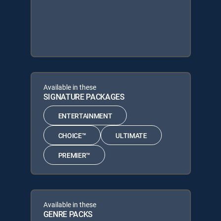
Available in these
SIGNATURE PACKAGES
ENTERTAINMENT
CHOICE™
ULTIMATE
PREMIER™
Available in these
GENRE PACKS