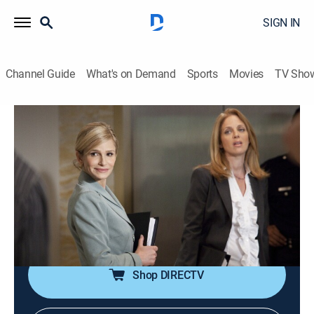
SIGN IN
Channel Guide
What's on Demand
Sports
Movies
TV Sho
The Closer
S5 E9 | Identity Theft
0h 43m
|
TVPG
|
Crime drama, Action
|
2009
Brenda reopens a murder investigation when the man
who confessed gets the details of the crime wrong
during his allocution; Brenda's mother arrives with her
niece.
Shop DIRECTV