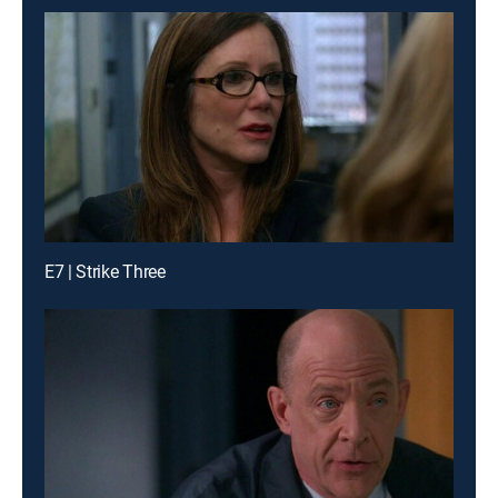
E7 | Strike Three