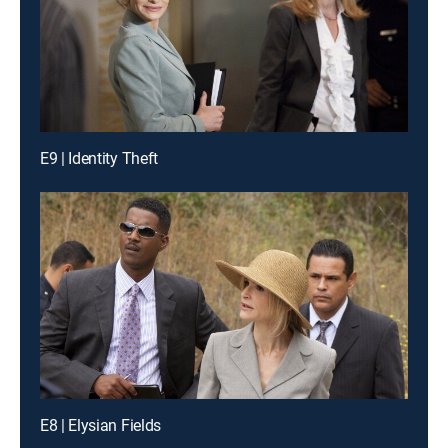
E9 | Identity Theft
E8 | Elysian Fields