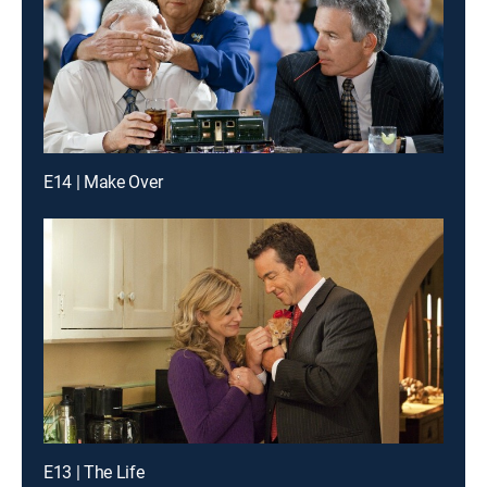
E14 | Make Over
E13 | The Life