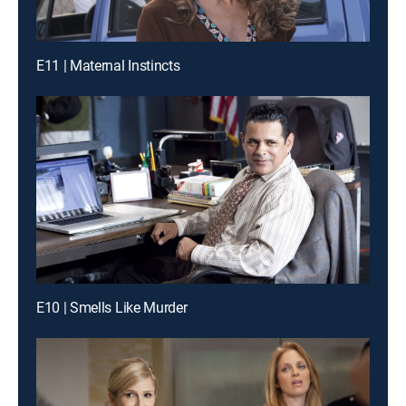
E11 | Maternal Instincts
E10 | Smells Like Murder