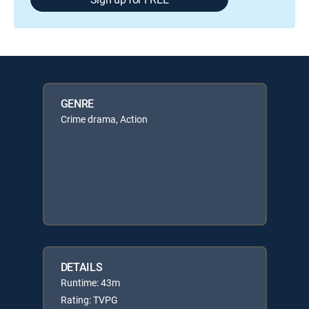
GENRE
Crime drama, Action
DETAILS
Runtime: 43m
Rating: TVPG