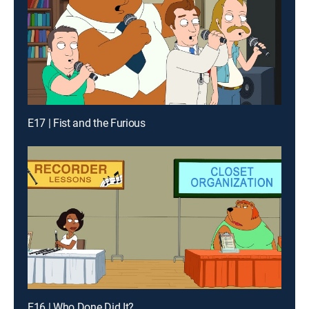
E17 | Fist and the Furious
E16 | Who Done Did It?