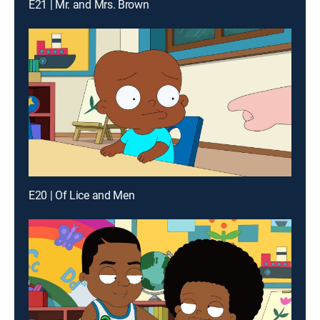
E21 | Mr. and Mrs. Brown
E20 | Of Lice and Men