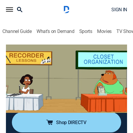
SIGN IN
Channel Guide
What's on Demand
Sports
Movies
TV Sho
The Cleveland Show
S4 E16 | Who Done Did It?
0h 21m
|
TV14
|
Sitcom, Animated
|
2013
After Arianna is rude to Donna, Cleveland seeks
revenge by egging Arianna's house; when Cleveland
starts seeking revenge on more people, things get out
of hand, and he's accused of a murder he did not
commit.
Shop DIRECTV