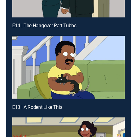
E14 | The Hangover Part Tubbs
E13 | A Rodent Like This