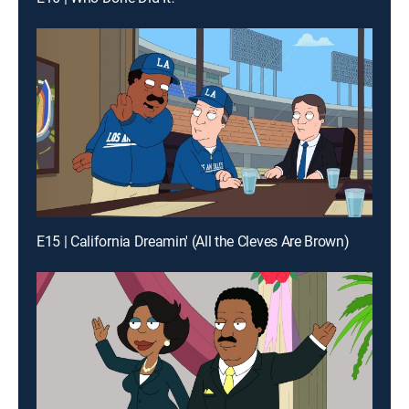
E15 | California Dreamin' (All the Cleves Are Brown)