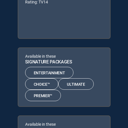
Rating: TV14
Available in these
SIGNATURE PACKAGES
ENTERTAINMENT
CHOICE™
ULTIMATE
PREMIER™
Available in these