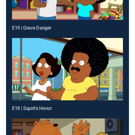
E19 | Grave Danger
E18 | Squirt's Honor