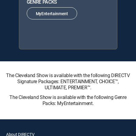
GENRE PACKS
MyEntertainment
The Cleveland Show is available with the following DIRECTV
Signature Packages: ENTERTAINMENT, CHOICE™,
ULTIMATE, PREMIER™.
The Cleveland Show is available with the following Genre
Packs: MyEntertainment.
About DIRECTV