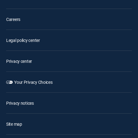
Careers
Legal policy center
Privacy center
Your Privacy Choices
Privacy notices
Site map