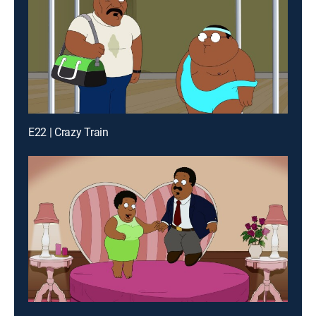
E22 | Crazy Train