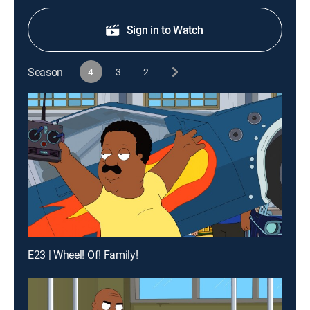
Sign in to Watch
Season
4
3
2
E23 | Wheel! Of! Family!