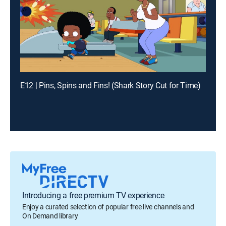
E12 | Pins, Spins and Fins! (Shark Story Cut for Time)
Introducing a free premium TV experience
Enjoy a curated selection of popular free live channels and
On Demand library