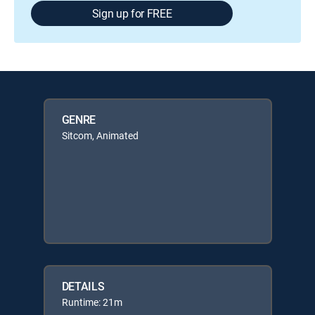
Sign up for FREE
GENRE
Sitcom, Animated
DETAILS
Runtime: 21m