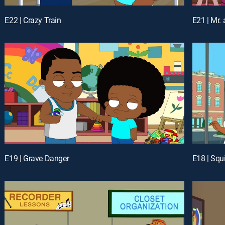
E22 | Crazy Train
E21 | Mr.
E19 | Grave Danger
E18 | Squi