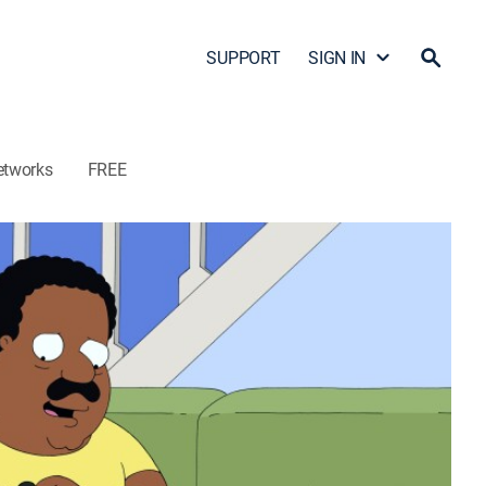
SUPPORT
SIGN IN
etworks
FREE