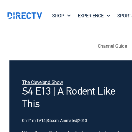
SHOP
EXPERIENCE
SPORT
Channel Guide
The Cleveland Show
S4 E13 | A Rodent Like
This
0h 21m
|
TV14
|
Sitcom, Animated
|
2013