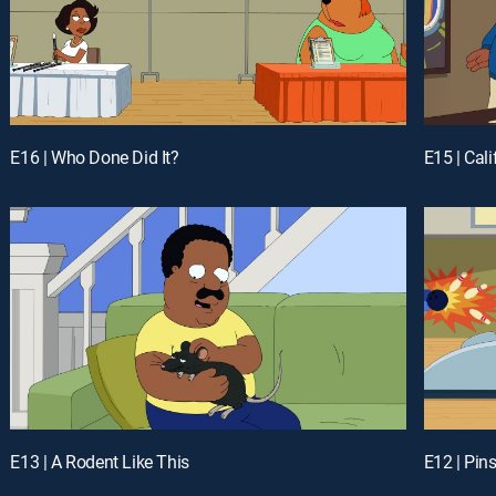
E16 | Who Done Did It?
E15 | Cali
E13 | A Rodent Like This
E12 | Pin