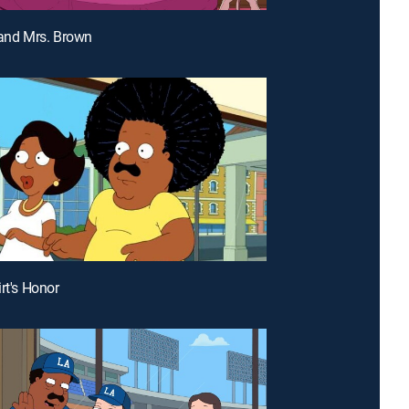
 and Mrs. Brown
rt's Honor