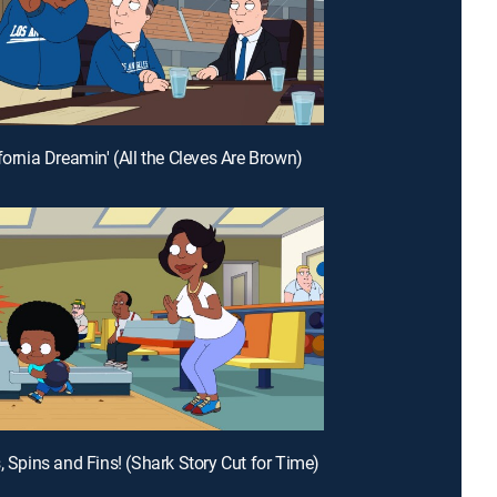
fornia Dreamin' (All the Cleves Are Brown)
s, Spins and Fins! (Shark Story Cut for Time)