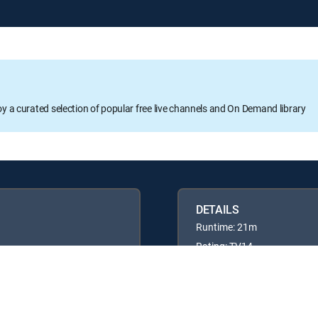
oy a curated selection of popular free live channels and On Demand library
DETAILS
Runtime: 21m
Rating: TV14