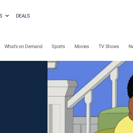
S
DEALS
What's on Demand
Sports
Movies
TV Shows
N