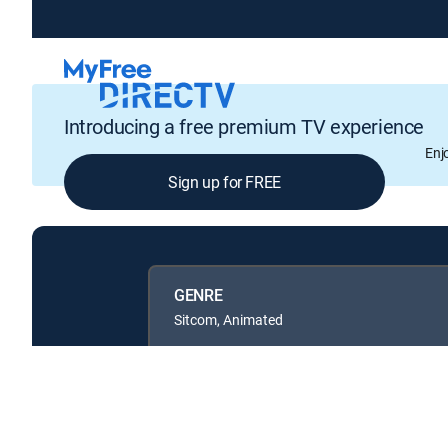
Introducing a free premium TV experience
Enj
Sign up for FREE
GENRE
Sitcom, Animated