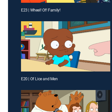
E23 | Wheel! Of! Family!
E20 | Of Lice and Men