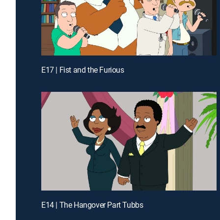
E17 | Fist and the Furious
E14 | The Hangover Part Tubbs