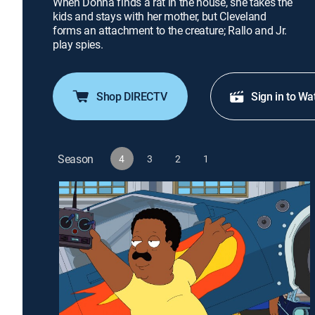
When Donna finds a rat in the house, she takes the
kids and stays with her mother, but Cleveland
forms an attachment to the creature; Rallo and Jr.
play spies.
Shop DIRECTV
Sign in to Wa
Season
4
3
2
1