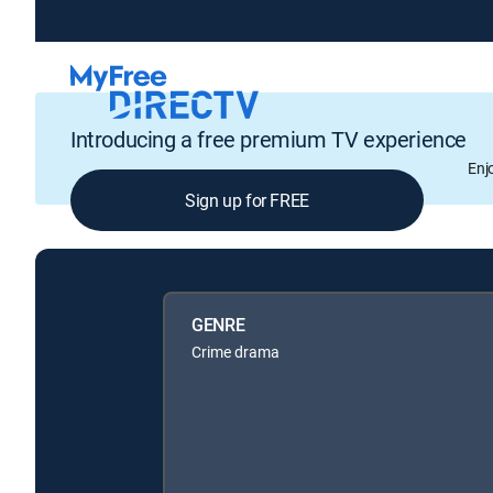
Introducing a free premium TV experience
Enj
Sign up for FREE
GENRE
Crime drama