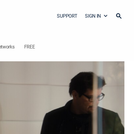
SUPPORT
SIGN IN
etworks
FREE