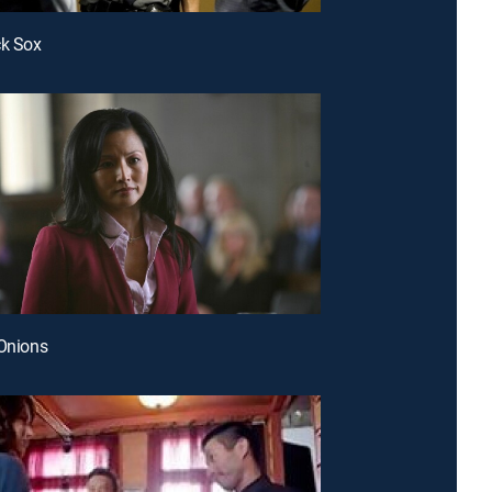
ck Sox
 Onions