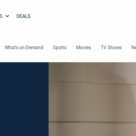
S
DEALS
What's on Demand
Sports
Movies
TV Shows
N