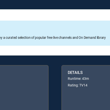
oy a curated selection of popular free live channels and On Demand library
DETAILS
Runtime: 43m
Rating: TV14