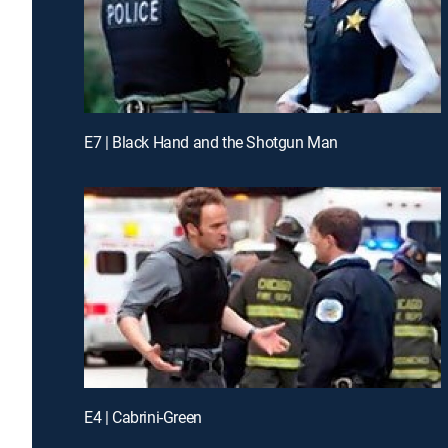
E7 | Black Hand and the Shotgun Man
E4 | Cabrini-Green