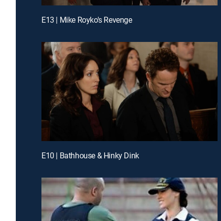
E13 | Mike Royko's Revenge
E10 | Bathhouse & Hinky Dink