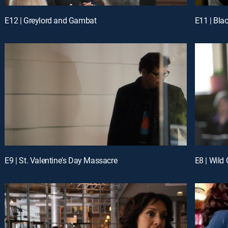
E12 | Greylord and Gambat
E11 | Bla
E9 | St. Valentine's Day Massacre
E8 | Wild