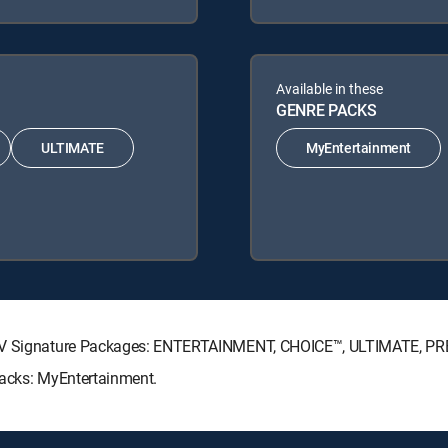
Available in these
GENRE PACKS
ULTIMATE
MyEntertainment
ECTV Signature Packages: ENTERTAINMENT, CHOICE™, ULTIMATE, P
Packs: MyEntertainment.