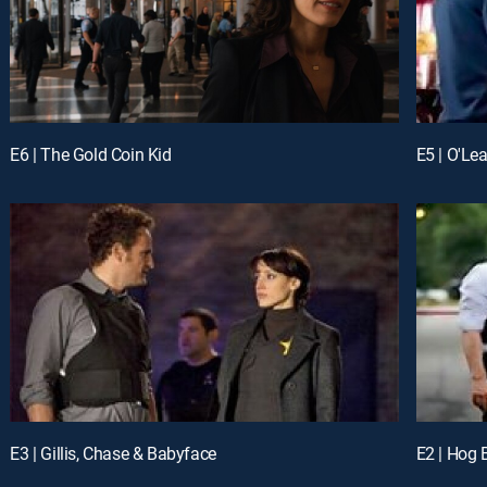
E6 | The Gold Coin Kid
E5 | O'Le
E3 | Gillis, Chase & Babyface
E2 | Hog 