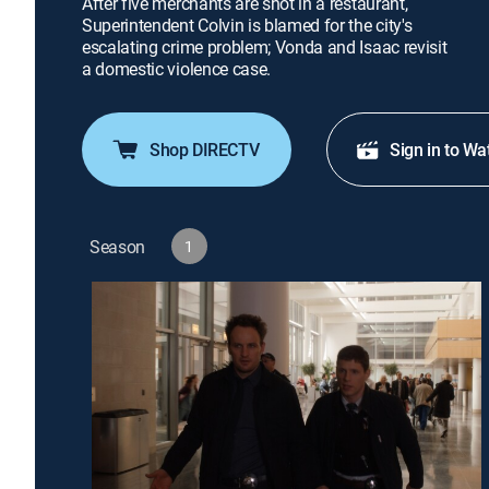
After five merchants are shot in a restaurant,
Superintendent Colvin is blamed for the city's
escalating crime problem; Vonda and Isaac revisit
a domestic violence case.
Shop DIRECTV
Sign in to Wa
Season
1