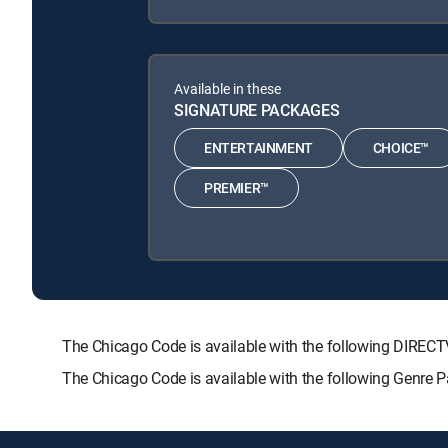
Available in these
SIGNATURE PACKAGES
ENTERTAINMENT
CHOICE™
PREMIER™
The Chicago Code is available with the following DIR
The Chicago Code is available with the following Genre 