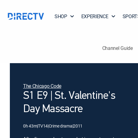
SHOP
EXPERIENCE
SPORT
Channel Guide
The Chicago Code
S1 E9 | St. Valentine's
Day Massacre
0h 43m
|
TV14
|
Crime drama
|
2011