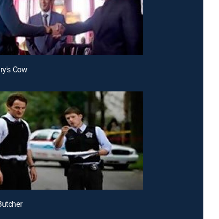
ary's Cow
Butcher