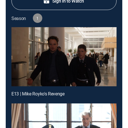
Sign in to Watch
Season
1
E13 | Mike Royko's Revenge