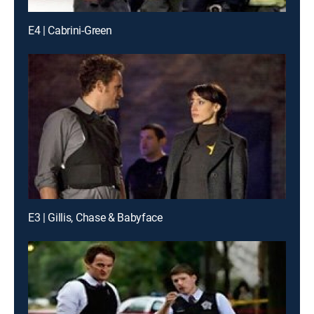
E4 | Cabrini-Green
E3 | Gillis, Chase & Babyface