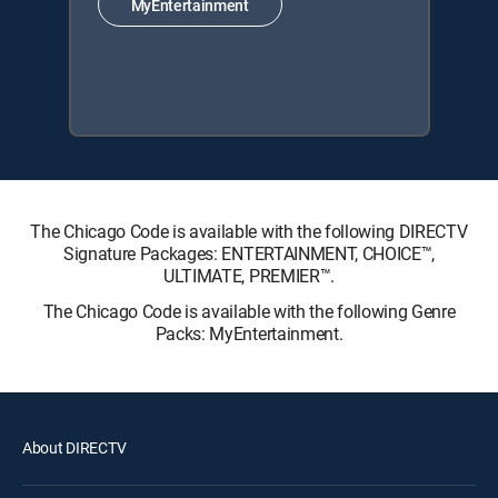
MyEntertainment
The Chicago Code is available with the following DIRECTV
Signature Packages: ENTERTAINMENT, CHOICE™,
ULTIMATE, PREMIER™.
The Chicago Code is available with the following Genre
Packs: MyEntertainment.
About DIRECTV