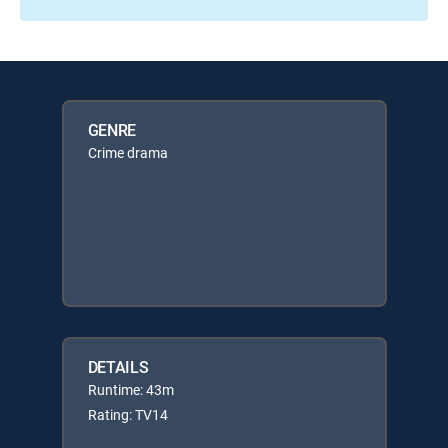
GENRE
Crime drama
DETAILS
Runtime: 43m
Rating: TV14