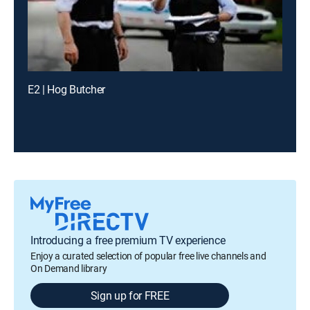
E2 | Hog Butcher
Introducing a free premium TV experience
Enjoy a curated selection of popular free live channels and
On Demand library
Sign up for FREE