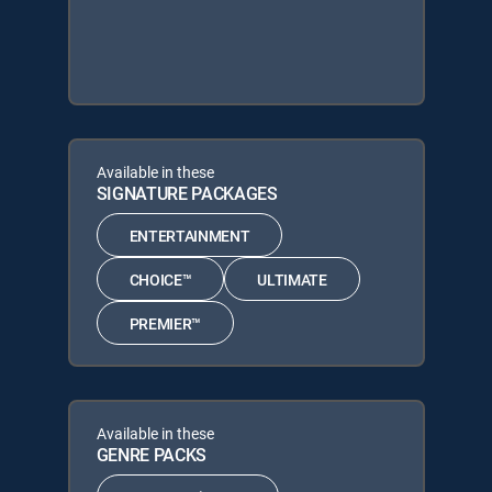
Available in these
SIGNATURE PACKAGES
ENTERTAINMENT
CHOICE™
ULTIMATE
PREMIER™
Available in these
GENRE PACKS