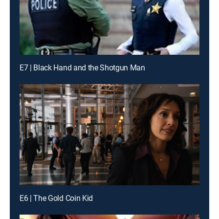
E7 | Black Hand and the Shotgun Man
E6 | The Gold Coin Kid