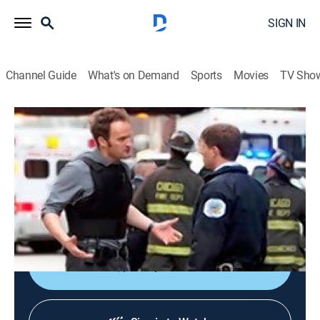
SIGN IN
Channel Guide
What's on Demand
Sports
Movies
TV Sho
The Chicago Code
S1 E4 | Cabrini-Green
0h 43m
|
TV14
|
Crime drama
|
2011
When a bomber blows up a city building, additional
targets and people are left in danger; a teenage armed
robber threatens Alderman Gibbons.
Shop DIRECTV