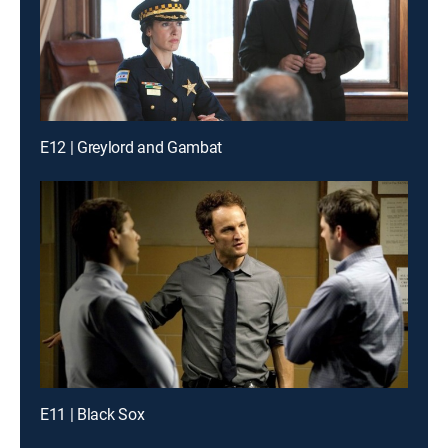
E12 | Greylord and Gambat
E11 | Black Sox