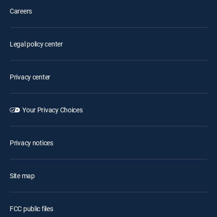
Careers
Legal policy center
Privacy center
Your Privacy Choices
Privacy notices
Site map
FCC public files