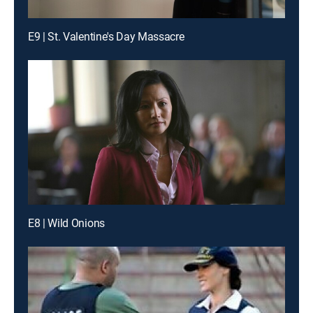
E9 | St. Valentine's Day Massacre
E8 | Wild Onions