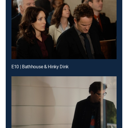
E10 | Bathhouse & Hinky Dink