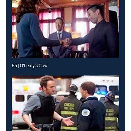
E5 | O'Leary's Cow