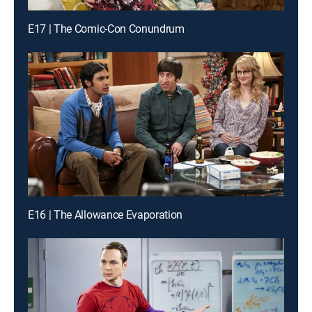
E17 | The Comic-Con Conundrum
E16 | The Allowance Evaporation