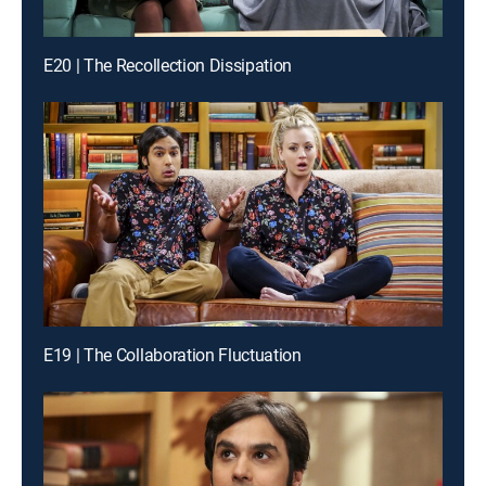
E20 | The Recollection Dissipation
E19 | The Collaboration Fluctuation