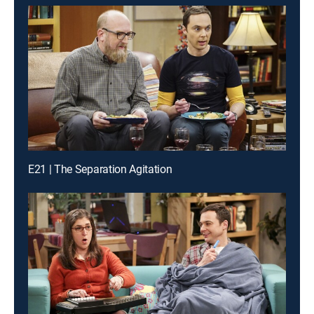
E21 | The Separation Agitation