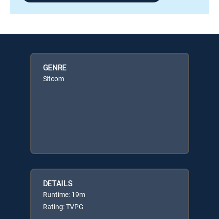
GENRE
Sitcom
DETAILS
Runtime: 19m
Rating: TVPG