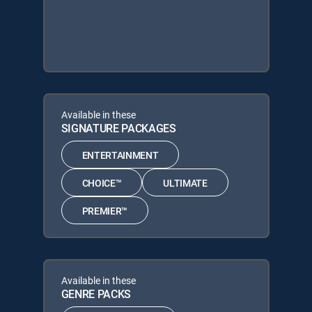
Available in these
SIGNATURE PACKAGES
ENTERTAINMENT
CHOICE™
ULTIMATE
PREMIER™
Available in these
GENRE PACKS