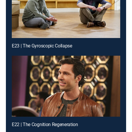
E23 | The Gyroscopic Collapse
E22 | The Cognition Regeneration