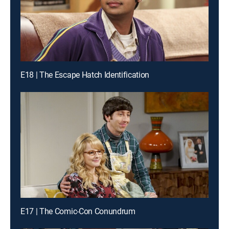
E18 | The Escape Hatch Identification
E17 | The Comic-Con Conundrum