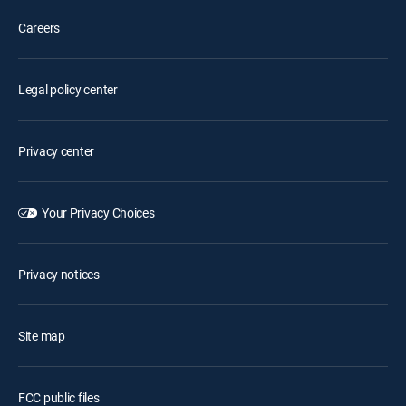
Careers
Legal policy center
Privacy center
Your Privacy Choices
Privacy notices
Site map
FCC public files