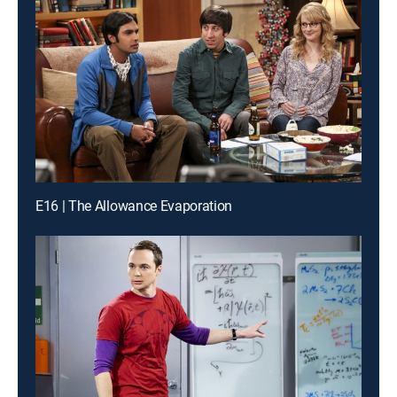
E16 | The Allowance Evaporation