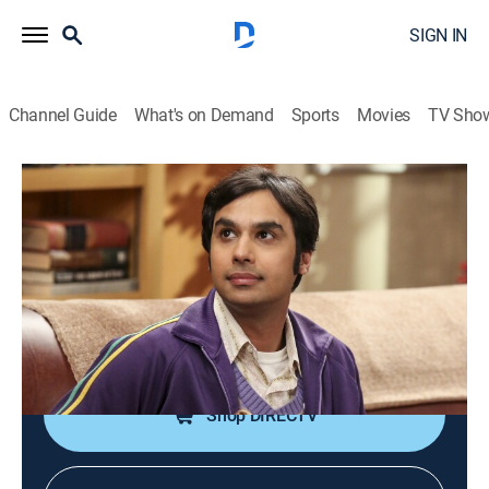
SIGN IN
Channel Guide
What's on Demand
Sports
Movies
TV Sho
The Big Bang Theory
S10 E18 | The Escape Hatch
Identification
0h 19m
|
TVPG
|
Sitcom
|
2017
Leonard and Penny offer Sheldon's old room to Raj
after he moves out of his apartment.
Shop DIRECTV