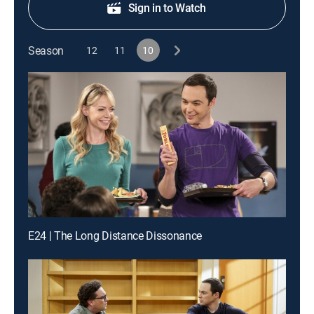
Sign in to Watch
Season
12
11
10
E24 | The Long Distance Dissonance