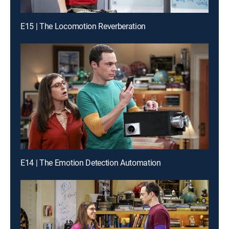
E15 | The Locomotion Reverberation
E14 | The Emotion Detection Automation