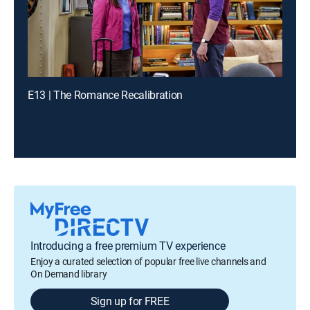
E13 | The Romance Recalibration
Introducing a free premium TV experience
Enjoy a curated selection of popular free live channels and
On Demand library
Sign up for FREE