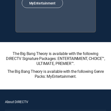
MyEntertainment
The Big Bang Theory is available with the following
DIRECTV Signature Packages: ENTERTAINMENT, CHOICE™,
ULTIMATE, PREMIER™.
The Big Bang Theory is available with the following Genre
Packs: MyEntertainment.
About DIRECTV