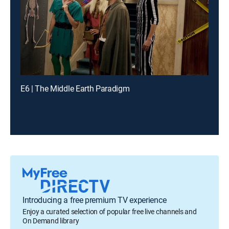
E6 | The Middle Earth Paradigm
Introducing a free premium TV experience
Enjoy a curated selection of popular free live channels and
On Demand library