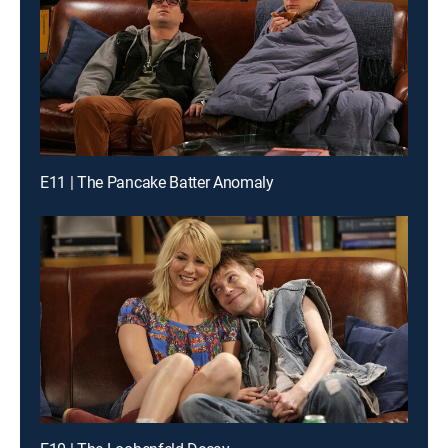
E11 | The Pancake Batter Anomaly