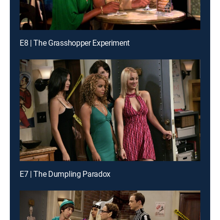
E8 | The Grasshopper Experiment
E7 | The Dumpling Paradox