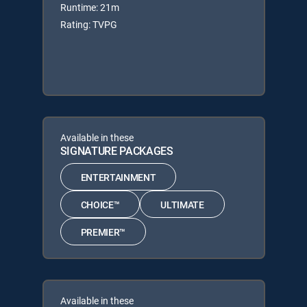
Runtime: 21m
Rating: TVPG
Available in these
SIGNATURE PACKAGES
ENTERTAINMENT
CHOICE™
ULTIMATE
PREMIER™
Available in these