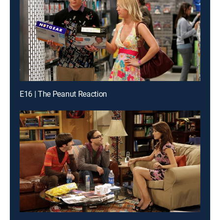
E16 | The Peanut Reaction