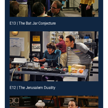
E13 | The Bat Jar Conjecture
E12 | The Jerusalem Duality