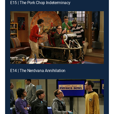
E15 | The Pork Chop Indeterminacy
E14 | The Nerdvana Annihilation