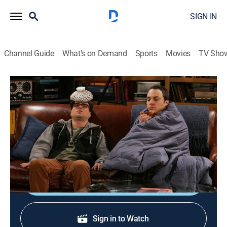
SIGN IN
Channel Guide
What's on Demand
Sports
Movies
TV Sho
The Big Bang Theory
S1 E11 | The Pancake Batter Anomaly
0h 21m
|
TVPG
|
Sitcom
|
TBS
|
2008
Leonard and the boys avoid Sheldon when he gets
sick, leaving Penny to nurse him back to health.
Shop DIRECTV
Sign in to Watch