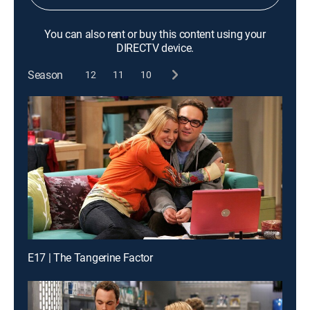
You can also rent or buy this content using your
DIRECTV device.
Season
12
11
10
E17 | The Tangerine Factor