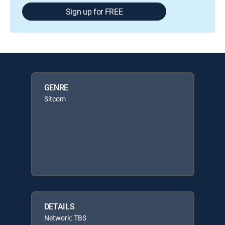
Sign up for FREE
GENRE
Sitcom
DETAILS
Network: TBS