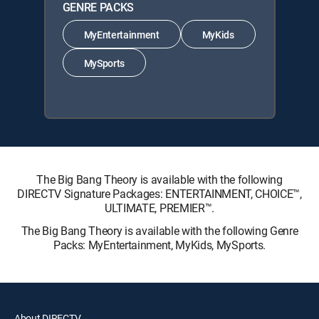
GENRE PACKS
MyEntertainment
MyKids
MySports
The Big Bang Theory is available with the following
DIRECTV Signature Packages: ENTERTAINMENT, CHOICE™,
ULTIMATE, PREMIER™.
The Big Bang Theory is available with the following Genre
Packs: MyEntertainment, MyKids, MySports.
About DIRECTV