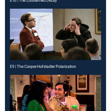
E10 | The Loobenfeld Decay
E9 | The Cooper-Hofstadter Polarization