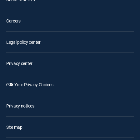
Careers
Legal policy center
Privacy center
Your Privacy Choices
Privacy notices
Site map