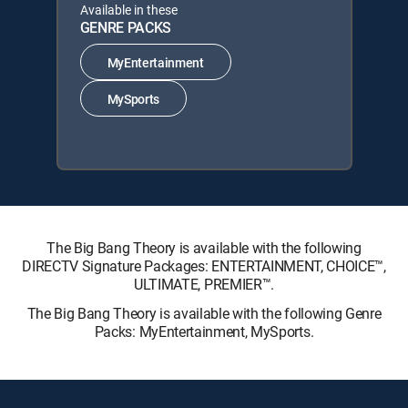
Available in these
GENRE PACKS
MyEntertainment
MySports
The Big Bang Theory is available with the following
DIRECTV Signature Packages: ENTERTAINMENT, CHOICE™,
ULTIMATE, PREMIER™.
The Big Bang Theory is available with the following Genre
Packs: MyEntertainment, MySports.