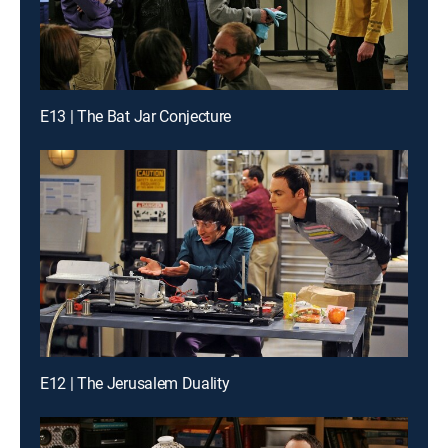
E13 | The Bat Jar Conjecture
E12 | The Jerusalem Duality