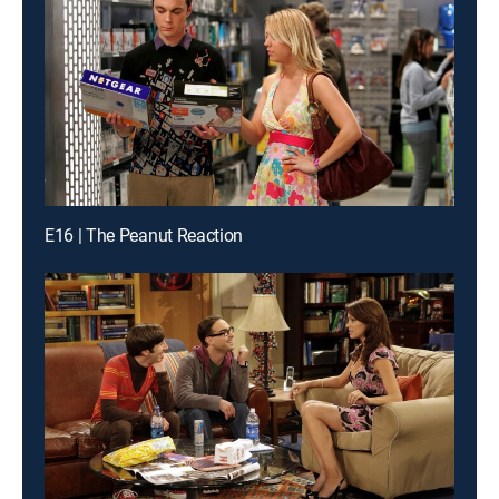
E16 | The Peanut Reaction