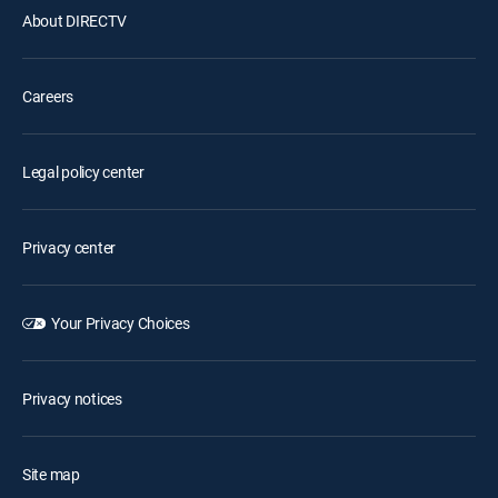
About DIRECTV
Careers
Legal policy center
Privacy center
Your Privacy Choices
Privacy notices
Site map