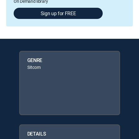
On Demand library
Sign up for FREE
GENRE
Sitcom
DETAILS