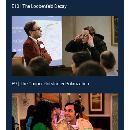
E10 | The Loobenfeld Decay
E9 | The Cooper-Hofstadter Polarization