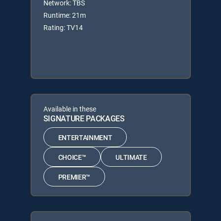
Network: TBS
Runtime: 21m
Rating: TV14
Available in these
SIGNATURE PACKAGES
ENTERTAINMENT
CHOICE™
ULTIMATE
PREMIER™