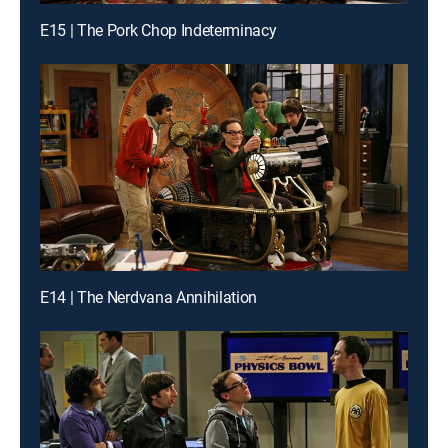
E15 | The Pork Chop Indeterminacy
E14 | The Nerdvana Annihilation