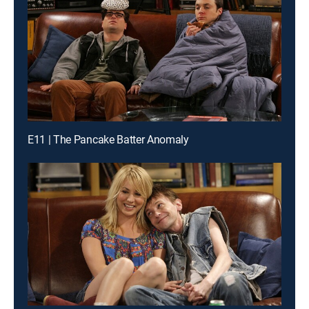
E11 | The Pancake Batter Anomaly