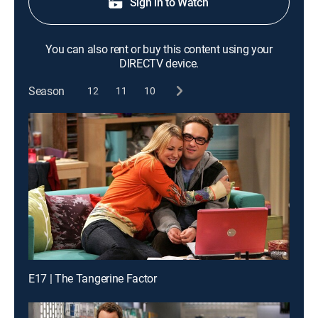
Sign in to Watch
You can also rent or buy this content using your
DIRECTV device.
Season
12
11
10
E17 | The Tangerine Factor