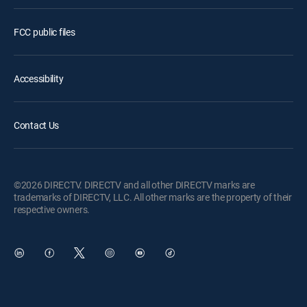
FCC public files
Accessibility
Contact Us
©2026 DIRECTV. DIRECTV and all other DIRECTV marks are
trademarks of DIRECTV, LLC. All other marks are the property of their
respective owners.