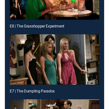
E8 | The Grasshopper Experiment
E7 | The Dumpling Paradox