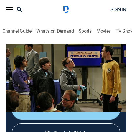
SIGN IN
Channel Guide
What's on Demand
Sports
Movies
TV Sho
The Big Bang Theory
S1 E13 | The Bat Jar Conjecture
0h 21m
|
TV14
|
Sitcom
|
TBS
|
2008
When Sheldon tries to prove his mental superiority as
they train for the Physics Bowl, the guys kick him off
the team and bring his nemesis (Sara Gilbert) aboard.
Shop DIRECTV