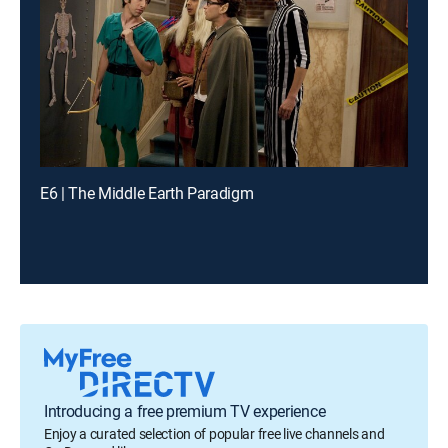
E6 | The Middle Earth Paradigm
Introducing a free premium TV experience
Enjoy a curated selection of popular free live channels and