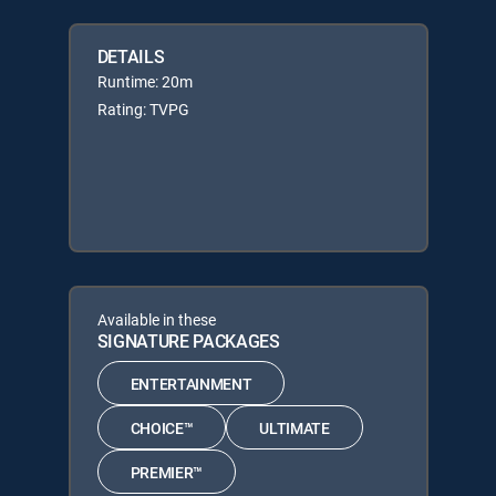
DETAILS
Runtime: 20m
Rating: TVPG
Available in these
SIGNATURE PACKAGES
ENTERTAINMENT
CHOICE™
ULTIMATE
PREMIER™