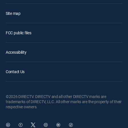
Site map
FCC public files
Accessibility
Contact Us
©2026 DIRECTV. DIRECTV and all other DIRECTV marks are
trademarks of DIRECTV, LLC. All other marks are the property of their
respective owners.