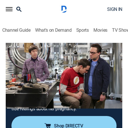
SIGN IN
Channel Guide
What's on Demand
Sports
Movies
TV Sho
The Big Bang Theory
S10 E3 | The Dependence
Transcendence
0h 20m
|
TVPG
|
Sitcom
|
2016
Sheldon tries to stay awake with an energy drink as
the gang races to finish its government project on
time; Penny and Amy attend a gathering at Bert the
Geologist's house; Koothrappali learns Bernadette's
true feelings about her pregnancy.
Shop DIRECTV