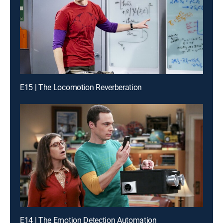
E15 | The Locomotion Reverberation
E14 | The Emotion Detection Automation