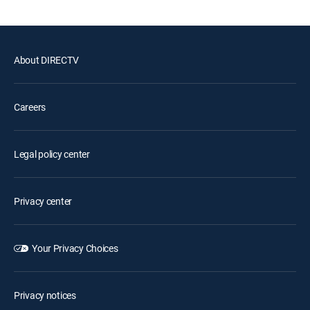
About DIRECTV
Careers
Legal policy center
Privacy center
Your Privacy Choices
Privacy notices