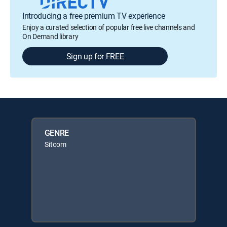
Introducing a free premium TV experience
Enjoy a curated selection of popular free live channels and
On Demand library
Sign up for FREE
GENRE
Sitcom