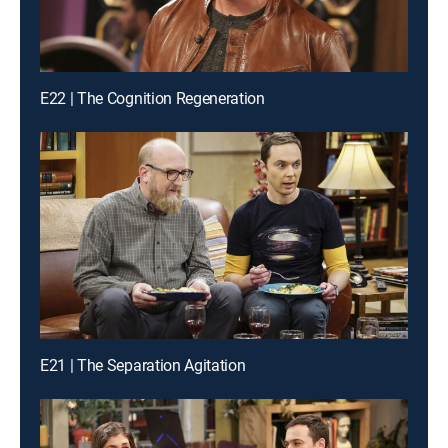
E22 | The Cognition Regeneration
E21 | The Separation Agitation