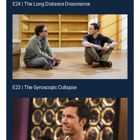
E24 | The Long Distance Dissonance
E23 | The Gyroscopic Collapse