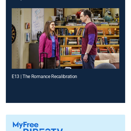
E13 | The Romance Recalibration