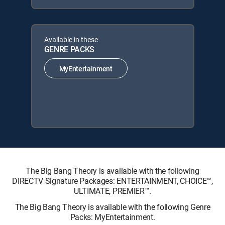
Available in these
GENRE PACKS
MyEntertainment
The Big Bang Theory is available with the following
DIRECTV Signature Packages: ENTERTAINMENT, CHOICE™,
ULTIMATE, PREMIER™.
The Big Bang Theory is available with the following Genre
Packs: MyEntertainment.