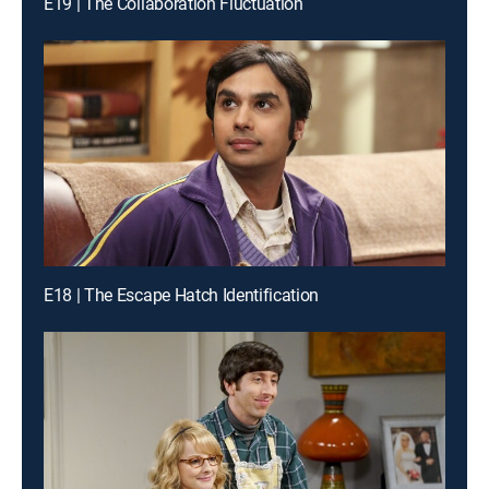
E19 | The Collaboration Fluctuation
E18 | The Escape Hatch Identification