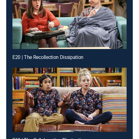
E20 | The Recollection Dissipation