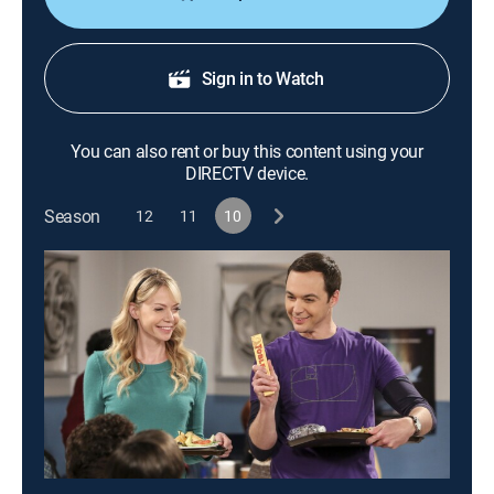
Sign in to Watch
You can also rent or buy this content using your
DIRECTV device.
Season
12
11
10