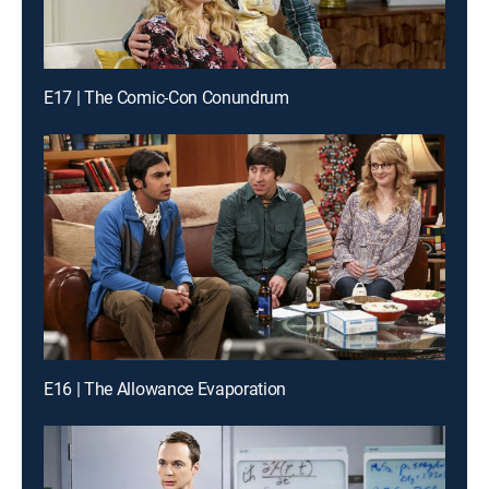
E17 | The Comic-Con Conundrum
E16 | The Allowance Evaporation