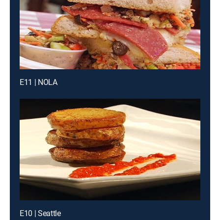
E11 | NOLA
E10 | Seattle