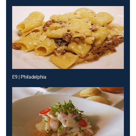
E9 | Philadelphia