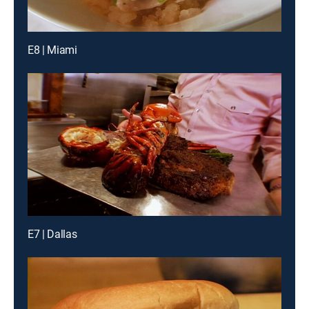
E8 | Miami
E7 | Dallas