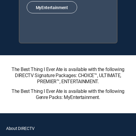
MyEntertainment
The Best Thing I Ever Ate is available with the following
DIRECTV Signature Packages: CHOICE™, ULTIMATE,
PREMIER™, ENTERTAINMENT.
The Best Thing I Ever Ate is available with the following
Genre Packs: MyEntertainment.
About DIRECTV