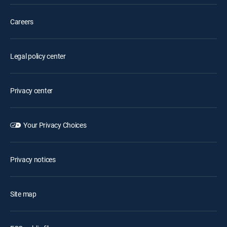
Careers
Legal policy center
Privacy center
Your Privacy Choices
Privacy notices
Site map