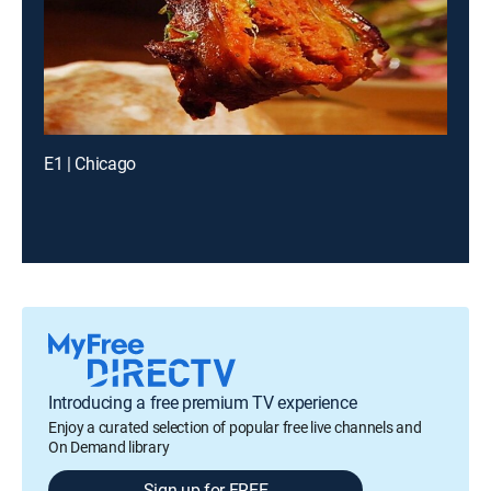
E1 | Chicago
Introducing a free premium TV experience
Enjoy a curated selection of popular free live channels and
On Demand library
Sign up for FREE