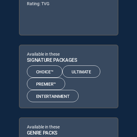
Rating: TVG
Available in these
SIGNATURE PACKAGES
CHOICE™
ULTIMATE
PREMIER™
ENTERTAINMENT
Available in these
GENRE PACKS