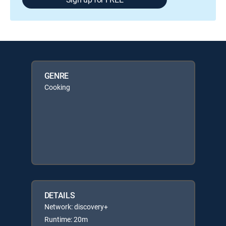
GENRE
Cooking
DETAILS
Network: discovery+
Runtime: 20m