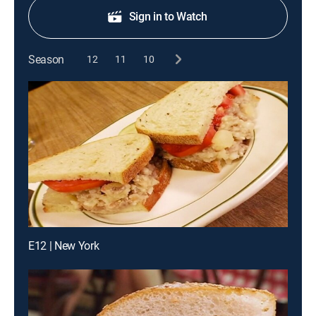
Sign in to Watch
Season
12
11
10
E12 | New York