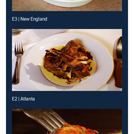
E3 | New England
E2 | Atlanta