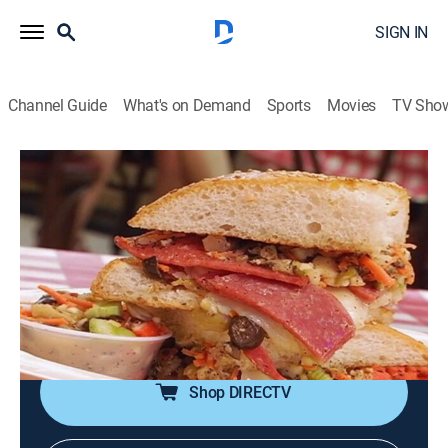
SIGN IN
Channel Guide
What's on Demand
Sports
Movies
TV Sho
The Best Thing I Ever Ate
S7 E11 | NOLA
0h 20m
|
Cooking
|
discovery+
|
2017
Heading to New Orleans for some seriously delicious,
world-renowned food; Po' Boys at Johnny's; Drago's
amazing oysters; Muffaletta at Domilise's; gumbo at
Dooky Chase's; pastries at Café Beignet.
Shop DIRECTV