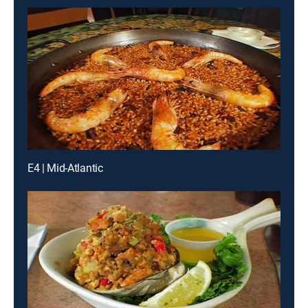
E4 | Mid-Atlantic