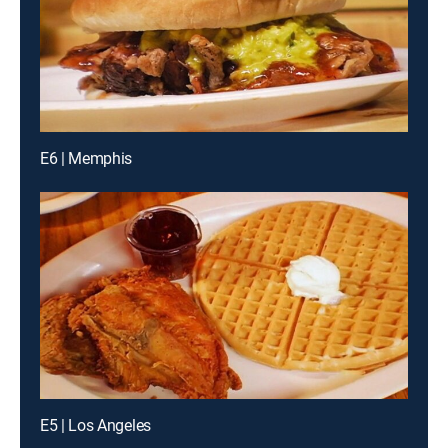
E6 | Memphis
E5 | Los Angeles