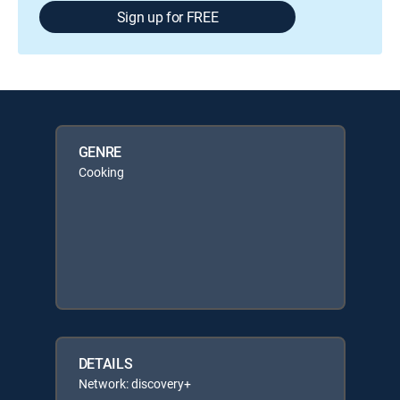
Sign up for FREE
GENRE
Cooking
DETAILS
Network: discovery+