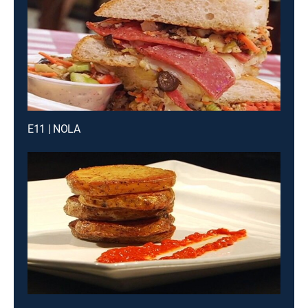
E11 | NOLA