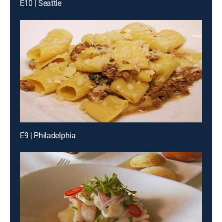
E10 | Seattle
E9 | Philadelphia