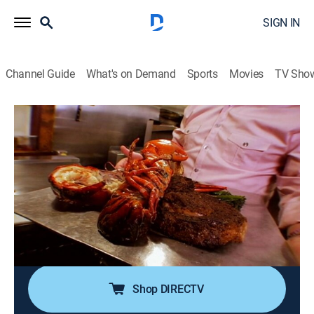
SIGN IN
Channel Guide
What's on Demand
Sports
Movies
TV Sho
The Best Thing I Ever Ate
S7 E7 | Dallas
0h 20m
|
Cooking
|
discovery+
|
2017
The brisket at North Main BBQ bowls customers over
with its world-famous brisket; visiting Babe's to satisfy
crunchy cravings with their fried chicken; sampling the
Pecan Ball at Café Pacific and the classic fruitcake at
Collins Bakery.
Shop DIRECTV