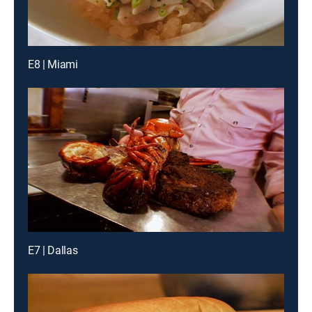
E8 | Miami
E7 | Dallas