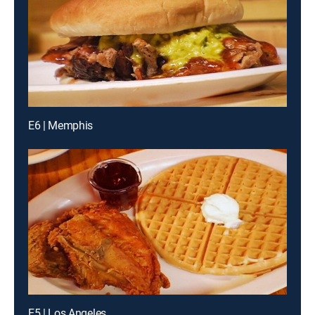
E6 | Memphis
E5 | Los Angeles