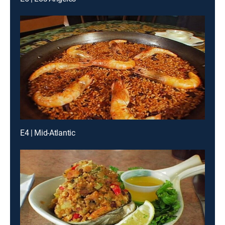
E4 | Mid-Atlantic