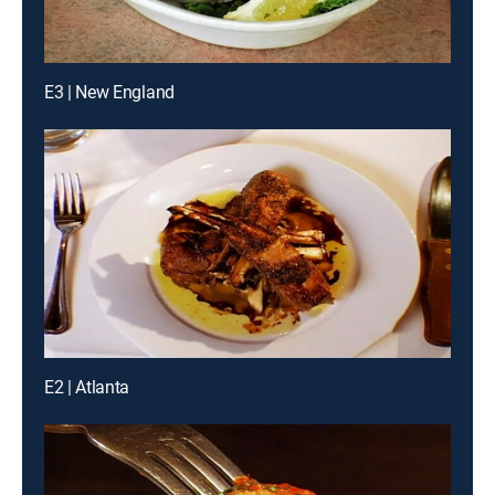
E3 | New England
E2 | Atlanta