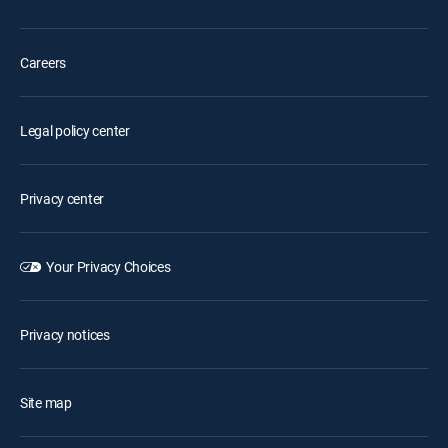
Careers
Legal policy center
Privacy center
Your Privacy Choices
Privacy notices
Site map