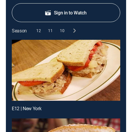
Sign in to Watch
Season
12
11
10
E12 | New York