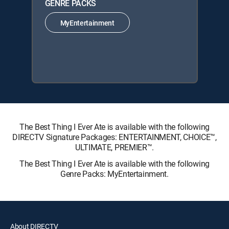
GENRE PACKS
MyEntertainment
The Best Thing I Ever Ate is available with the following
DIRECTV Signature Packages: ENTERTAINMENT, CHOICE™,
ULTIMATE, PREMIER™.
The Best Thing I Ever Ate is available with the following
Genre Packs: MyEntertainment.
About DIRECTV