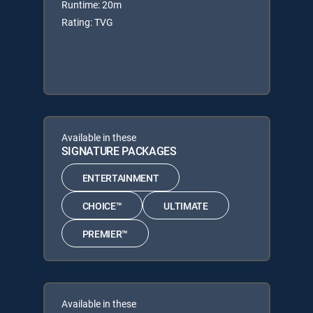
Runtime: 20m
Rating: TVG
Available in these
SIGNATURE PACKAGES
ENTERTAINMENT
CHOICE™
ULTIMATE
PREMIER™
Available in these