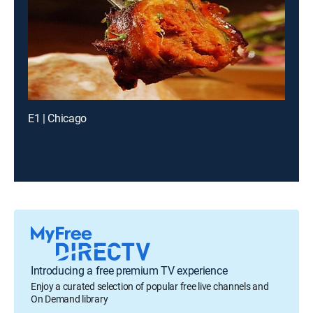
E1 | Chicago
Introducing a free premium TV experience
Enjoy a curated selection of popular free live channels and
On Demand library